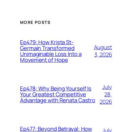
MORE POSTS
Ep479: How Krista St-
August
Germain Transformed
Unimaginable Loss Into a
3, 2026
Movement of Hope
July
Ep478: Why Being Yourself Is
28,
Your Greatest Competitive
Advantage with Renata Castro
2026
Ep477: Beyond Betrayal: How
July