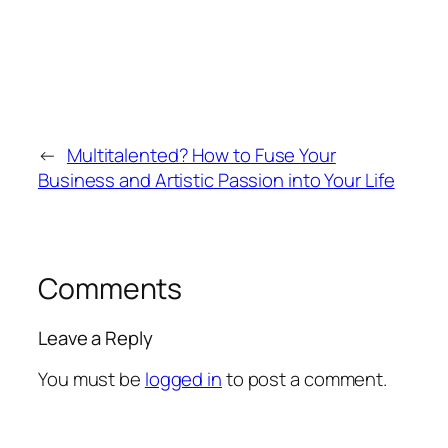
←
Multitalented? How to Fuse Your
Business and Artistic Passion into Your Life
Comments
Leave a Reply
You must be
logged in
to post a comment.