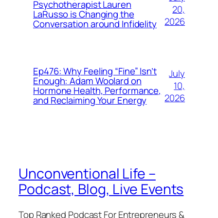
Psychotherapist Lauren
20,
LaRusso is Changing the
2026
Conversation around Infidelity
Ep476: Why Feeling “Fine” Isn’t
July
Enough: Adam Woolard on
10,
Hormone Health, Performance,
2026
and Reclaiming Your Energy
Unconventional Life –
Podcast, Blog, Live Events
Top Ranked Podcast For Entrepreneurs &