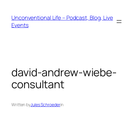
Unconventional Life – Podcast, Blog, Live
Events
david-andrew-wiebe-
consultant
Written by
Jules Schroeder
in