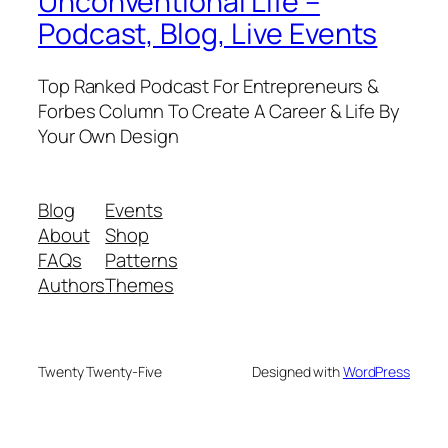
Unconventional Life –
Podcast, Blog, Live Events
Top Ranked Podcast For Entrepreneurs &
Forbes Column To Create A Career & Life By
Your Own Design
Blog
Events
About
Shop
FAQs
Patterns
Authors
Themes
Twenty Twenty-Five
Designed with
WordPress