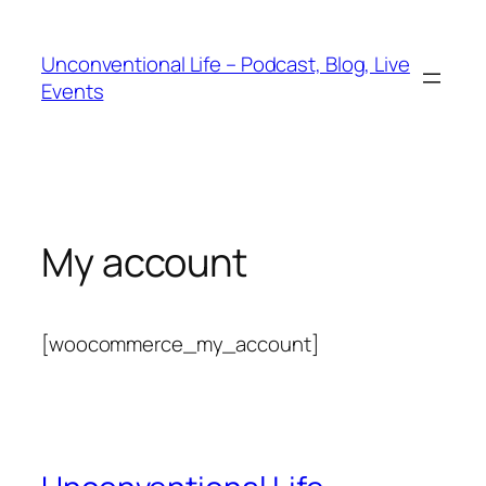
Unconventional Life – Podcast, Blog, Live
Events
My account
[woocommerce_my_account]