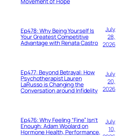
Movement of Hope
July
Ep478: Why Being Yourself Is
28,
Your Greatest Competitive
Advantage with Renata Castro
2026
Ep477: Beyond Betrayal: How
July
Psychotherapist Lauren
20,
LaRusso is Changing the
2026
Conversation around Infidelity
Ep476: Why Feeling “Fine” Isn’t
July
Enough: Adam Woolard on
10,
Hormone Health, Performance,