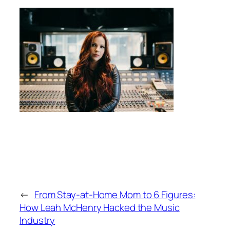
←
From Stay-at-Home Mom to 6 Figures:
How Leah McHenry Hacked the Music
Industry