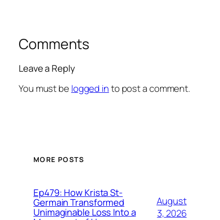
Comments
Leave a Reply
You must be
logged in
to post a comment.
MORE POSTS
Ep479: How Krista St-
August
Germain Transformed
Unimaginable Loss Into a
3, 2026