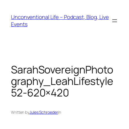
Unconventional Life – Podcast, Blog, Live
Events
SarahSovereignPhoto
graphy_LeahLifestyle
52-620×420
Written by
Jules Schroeder
in