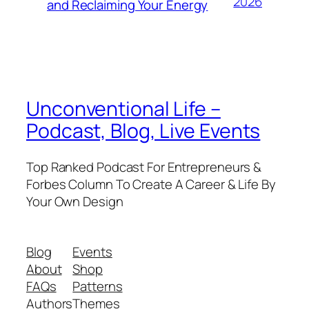
2026
and Reclaiming Your Energy
Unconventional Life –
Podcast, Blog, Live Events
Top Ranked Podcast For Entrepreneurs &
Forbes Column To Create A Career & Life By
Your Own Design
Blog
Events
About
Shop
FAQs
Patterns
Authors
Themes