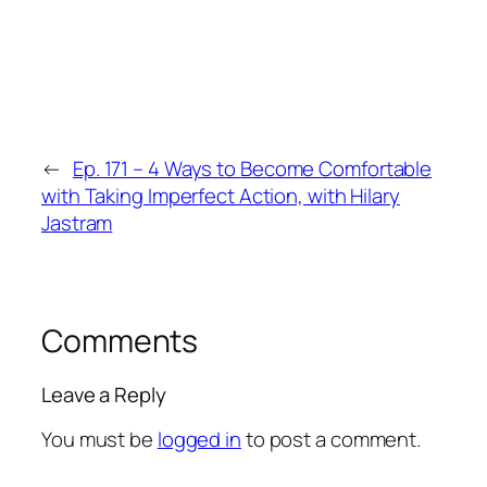
←
Ep. 171 – 4 Ways to Become Comfortable
with Taking Imperfect Action, with Hilary
Jastram
Comments
Leave a Reply
You must be
logged in
to post a comment.