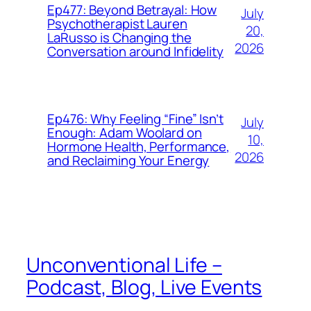
Ep477: Beyond Betrayal: How
July
Psychotherapist Lauren
20,
LaRusso is Changing the
2026
Conversation around Infidelity
Ep476: Why Feeling “Fine” Isn’t
July
Enough: Adam Woolard on
10,
Hormone Health, Performance,
2026
and Reclaiming Your Energy
Unconventional Life –
Podcast, Blog, Live Events