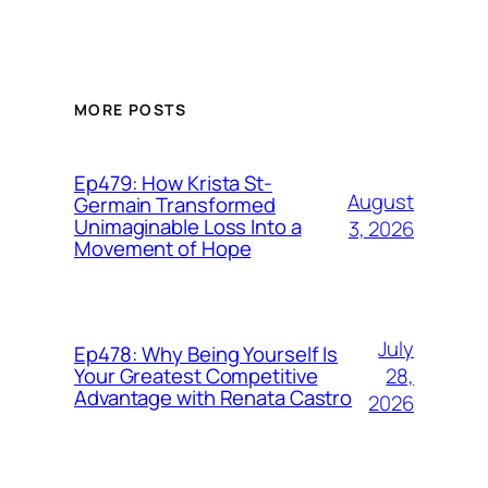
MORE POSTS
Ep479: How Krista St-
August
Germain Transformed
Unimaginable Loss Into a
3, 2026
Movement of Hope
July
Ep478: Why Being Yourself Is
28,
Your Greatest Competitive
Advantage with Renata Castro
2026