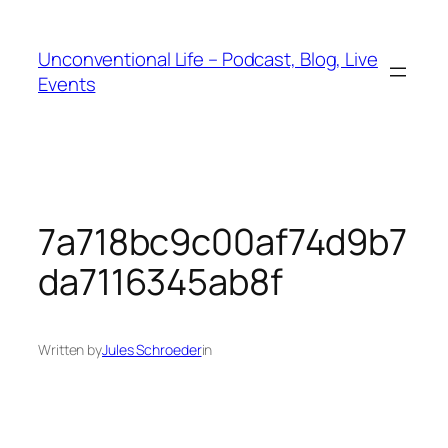
Unconventional Life – Podcast, Blog, Live
Events
7a718bc9c00af74d9b7
da7116345ab8f
Written by
Jules Schroeder
in