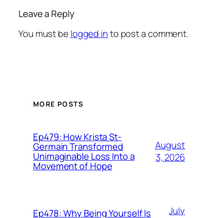
Leave a Reply
You must be
logged in
to post a comment.
MORE POSTS
Ep479: How Krista St-
August
Germain Transformed
Unimaginable Loss Into a
3, 2026
Movement of Hope
July
Ep478: Why Being Yourself Is