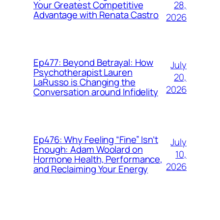
28,
Your Greatest Competitive
Advantage with Renata Castro
2026
Ep477: Beyond Betrayal: How
July
Psychotherapist Lauren
20,
LaRusso is Changing the
2026
Conversation around Infidelity
Ep476: Why Feeling “Fine” Isn’t
July
Enough: Adam Woolard on
10,
Hormone Health, Performance,
2026
and Reclaiming Your Energy