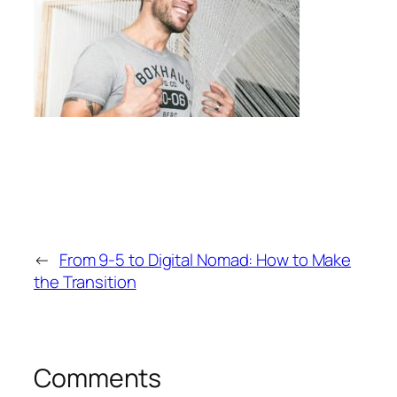
←
From 9-5 to Digital Nomad: How to Make
the Transition
Comments