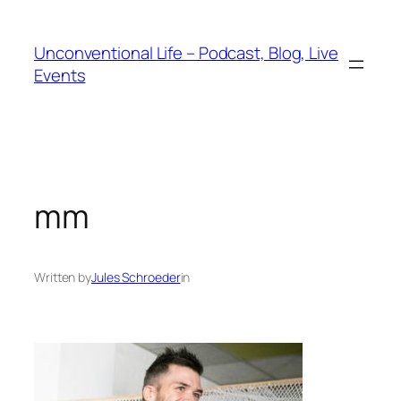
Unconventional Life – Podcast, Blog, Live
Events
mm
Written by
Jules Schroeder
in