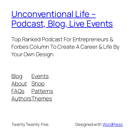
Unconventional Life –
Podcast, Blog, Live Events
Top Ranked Podcast For Entrepreneurs &
Forbes Column To Create A Career & Life By
Your Own Design
Blog
Events
About
Shop
FAQs
Patterns
Authors
Themes
Twenty Twenty-Five
Designed with
WordPress