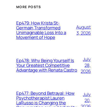
MORE POSTS
Ep479: How Krista St-
August
Germain Transformed
Unimaginable Loss Into a
3, 2026
Movement of Hope
July
Ep478: Why Being Yourself Is
28,
Your Greatest Competitive
Advantage with Renata Castro
2026
Ep477: Beyond Betrayal: How
July
Psychotherapist Lauren
20,
LaRusso is Changing the
2026