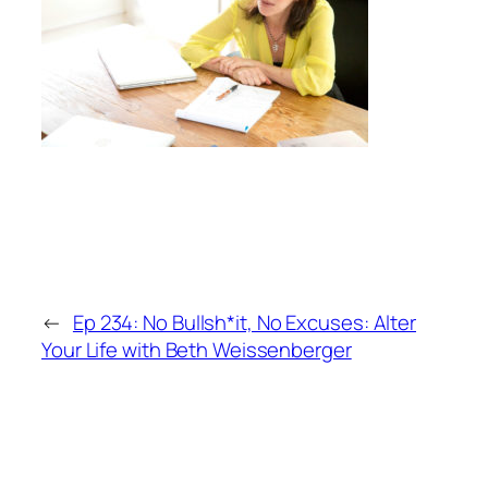
←
Ep 234: No Bullsh*it, No Excuses: Alter
Your Life with Beth Weissenberger