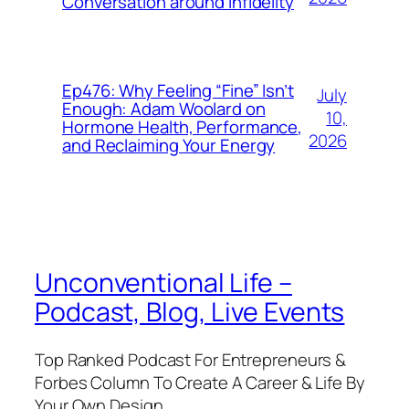
Conversation around Infidelity
Ep476: Why Feeling “Fine” Isn’t
July
Enough: Adam Woolard on
10,
Hormone Health, Performance,
2026
and Reclaiming Your Energy
Unconventional Life –
Podcast, Blog, Live Events
Top Ranked Podcast For Entrepreneurs &
Forbes Column To Create A Career & Life By
Your Own Design