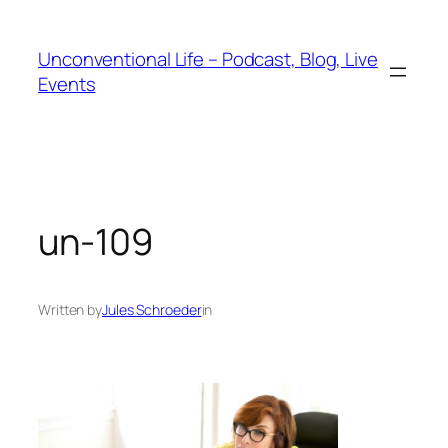
Unconventional Life – Podcast, Blog, Live
Events
un-109
Written by
Jules Schroeder
in