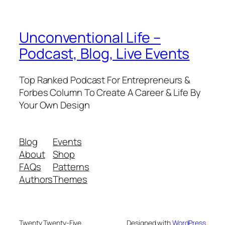
Unconventional Life –
Podcast, Blog, Live Events
Top Ranked Podcast For Entrepreneurs &
Forbes Column To Create A Career & Life By
Your Own Design
Blog
Events
About
Shop
FAQs
Patterns
Authors
Themes
Twenty Twenty-Five
Designed with
WordPress