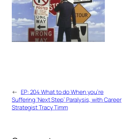
←
EP: 204 What to do When you’re
Suffering ‘Next Step’ Paralysis, with Career
Strategist Tracy Timm