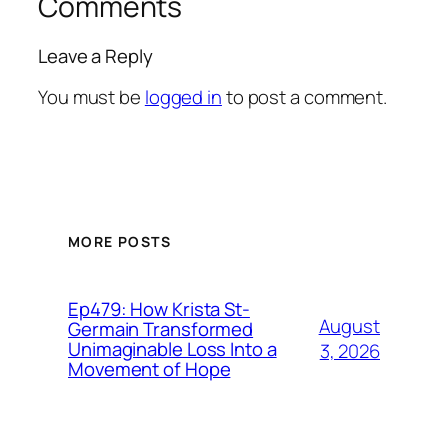
Comments
Leave a Reply
You must be
logged in
to post a comment.
MORE POSTS
Ep479: How Krista St-
August
Germain Transformed
Unimaginable Loss Into a
3, 2026
Movement of Hope