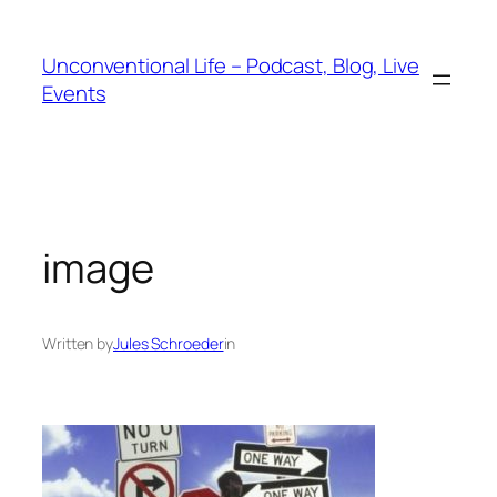
Unconventional Life – Podcast, Blog, Live
Events
image
Written by
Jules Schroeder
in