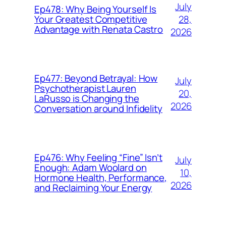
July
Ep478: Why Being Yourself Is
28,
Your Greatest Competitive
Advantage with Renata Castro
2026
Ep477: Beyond Betrayal: How
July
Psychotherapist Lauren
20,
LaRusso is Changing the
2026
Conversation around Infidelity
Ep476: Why Feeling “Fine” Isn’t
July
Enough: Adam Woolard on
10,
Hormone Health, Performance,
2026
and Reclaiming Your Energy