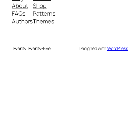
About
Shop
FAQs
Patterns
Authors
Themes
Twenty Twenty-Five
Designed with
WordPress