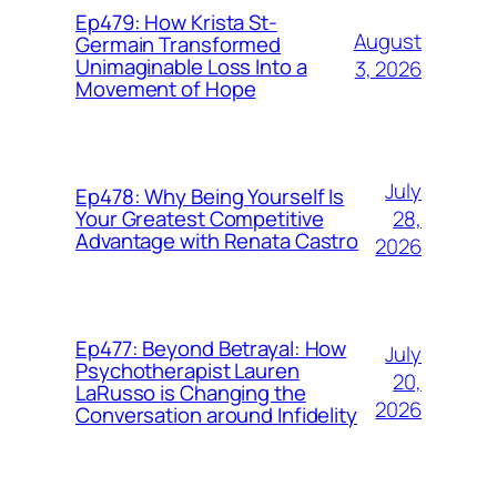
Ep479: How Krista St-
August
Germain Transformed
Unimaginable Loss Into a
3, 2026
Movement of Hope
July
Ep478: Why Being Yourself Is
28,
Your Greatest Competitive
Advantage with Renata Castro
2026
Ep477: Beyond Betrayal: How
July
Psychotherapist Lauren
20,
LaRusso is Changing the
2026
Conversation around Infidelity