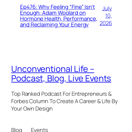
Ep476: Why Feeling “Fine” Isn’t
July
Enough: Adam Woolard on
10,
Hormone Health, Performance,
2026
and Reclaiming Your Energy
Unconventional Life –
Podcast, Blog, Live Events
Top Ranked Podcast For Entrepreneurs &
Forbes Column To Create A Career & Life By
Your Own Design
Blog
Events