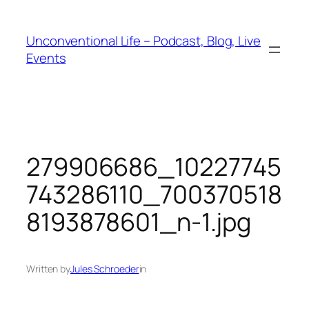
Unconventional Life – Podcast, Blog, Live
Events
279906686_10227745
743286110_700370518
8193878601_n-1.jpg
Written by
Jules Schroeder
in