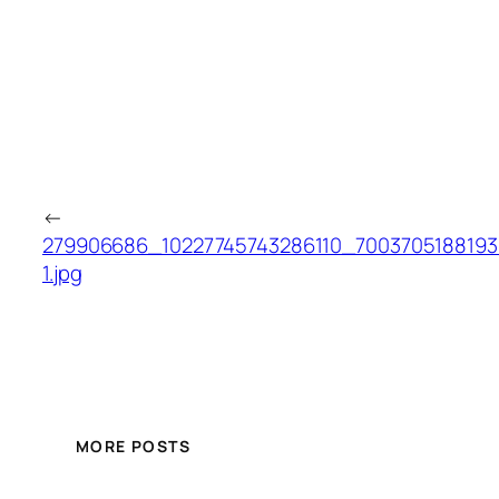
←
279906686_10227745743286110_7003705188193
1.jpg
MORE POSTS