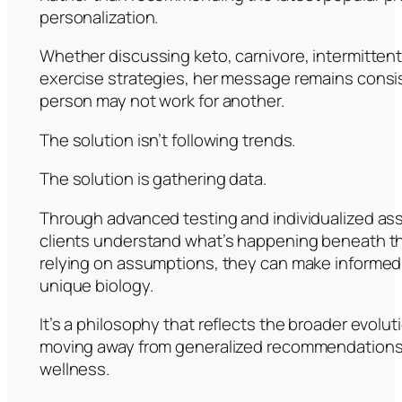
personalization.
Whether discussing keto, carnivore, intermittent
exercise strategies, her message remains consi
person may not work for another.
The solution isn’t following trends.
The solution is gathering data.
Through advanced testing and individualized a
clients understand what’s happening beneath th
relying on assumptions, they can make informed
unique biology.
It’s a philosophy that reflects the broader evolut
moving away from generalized recommendations 
wellness.