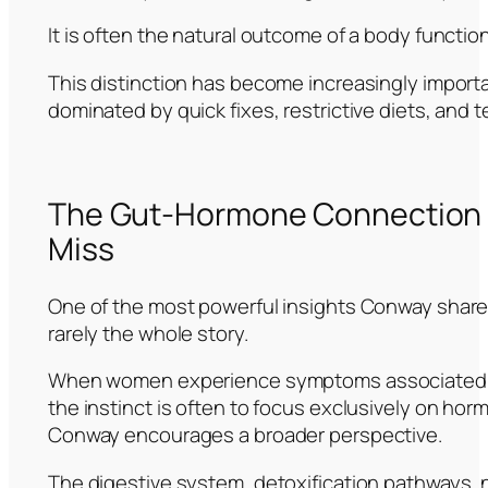
It is often the natural outcome of a body functio
This distinction has become increasingly importa
dominated by quick fixes, restrictive diets, and 
The Gut-Hormone Connection 
Miss
One of the most powerful insights Conway share
rarely the whole story.
When women experience symptoms associated 
the instinct is often to focus exclusively on ho
Conway encourages a broader perspective.
The digestive system, detoxification pathways,