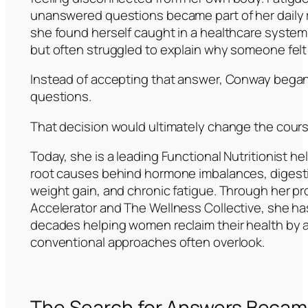
unanswered questions became part of her daily 
she found herself caught in a healthcare system 
but often struggled to explain why someone felt
Instead of accepting that answer, Conway began
questions.
That decision would ultimately change the course 
Today, she is a leading Functional Nutritionist 
root causes behind hormone imbalances, digest
weight gain, and chronic fatigue. Through her p
Accelerator and The Wellness Collective, she ha
decades helping women reclaim their health by
conventional approaches often overlook.
The Search for Answers Became