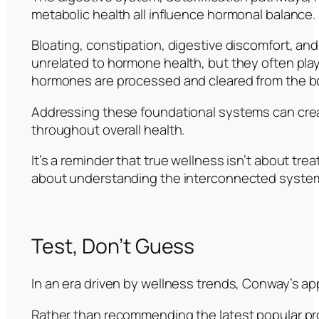
metabolic health all influence hormonal balance.
Bloating, constipation, digestive discomfort, an
unrelated to hormone health, but they often play 
hormones are processed and cleared from the b
Addressing these foundational systems can crea
throughout overall health.
It’s a reminder that true wellness isn’t about tre
about understanding the interconnected system
Test, Don’t Guess
In an era driven by wellness trends, Conway’s ap
Rather than recommending the latest popular pr