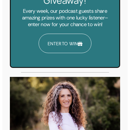
Giveaway!
Every week, our podcast guests share
amazing prizes with one lucky listener–
enter now for your chance to win!
ENTER TO WIN