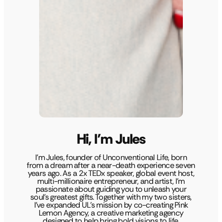
Hi, I’m Jules
I’m Jules, founder of Unconventional Life, born
from a dream after a near-death experience seven
years ago. As a 2x TEDx speaker, global event host,
multi-millionaire entrepreneur, and artist, I’m
passionate about guiding you to unleash your
soul’s greatest gifts. Together with my two sisters,
I’ve expanded UL’s mission by co-creating Pink
Lemon Agency, a creative marketing agency
designed to help bring bold visions to life.