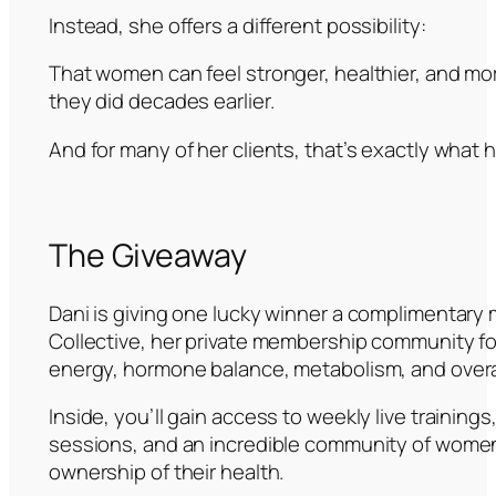
Instead, she offers a different possibility:
That women can feel stronger, healthier, and more
they did decades earlier.
And for many of her clients, that’s exactly what
The Giveaway
Dani is giving one lucky winner a complimentary
Collective, her private membership community f
energy, hormone balance, metabolism, and overa
Inside, you’ll gain access to weekly live trainin
sessions, and an incredible community of wome
ownership of their health.