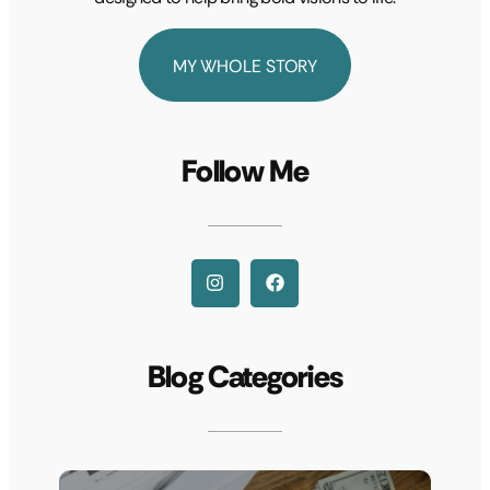
MY WHOLE STORY
Follow Me
Blog Categories