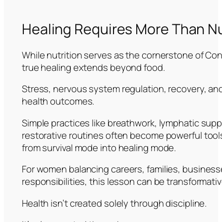
Healing Requires More Than Nu
While nutrition serves as the cornerstone of Co
true healing extends beyond food.
Stress, nervous system regulation, recovery, and 
health outcomes.
Simple practices like breathwork, lymphatic sup
restorative routines often become powerful tool
from survival mode into healing mode.
For women balancing careers, families, busines
responsibilities, this lesson can be transformativ
Health isn’t created solely through discipline.