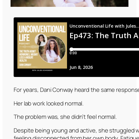
For years, Dani Conway heard the same response
Her lab work looked normal.
The problem was, she didn’t feel normal.
Despite being young and active, she struggled w
feeling disconnected from her own body. Fatigue