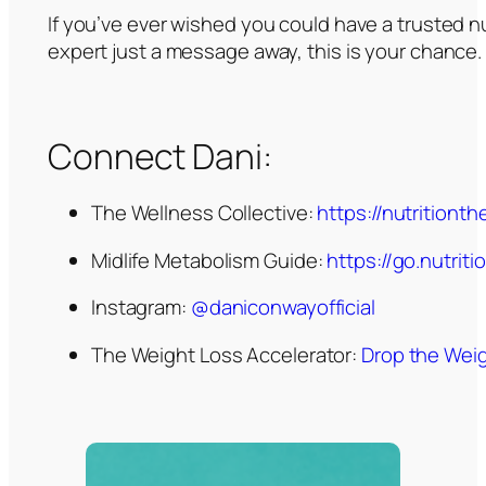
If you’ve ever wished you could have a trusted 
expert just a message away, this is your chance.
Connect Dani:
The Wellness Collective:
https://nutritiont
Midlife Metabolism Guide:
https://go.nutri
Instagram:
@daniconwayofficial
The Weight Loss Accelerator:
Drop the Weig