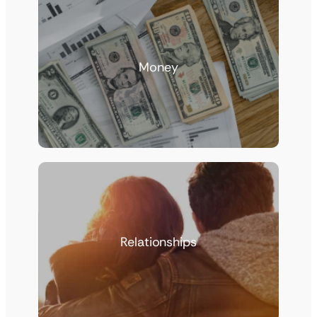
Money
Relationships