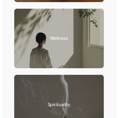
Wellness
Spirituality