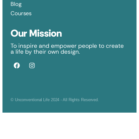
Blog
Courses
Our Mission
To inspire and empower people to create
a life by their own design.
© Unconventional Life 2024 - All Rights Reserved.