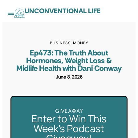
UNCONVENTIONAL LIFE
BUSINESS
,
MONEY
Ep473: The Truth About
Hormones, Weight Loss &
Midlife Health with Dani Conway
June 8, 2026
GIVEAWAY
Enter to Win This
Week's Podcast