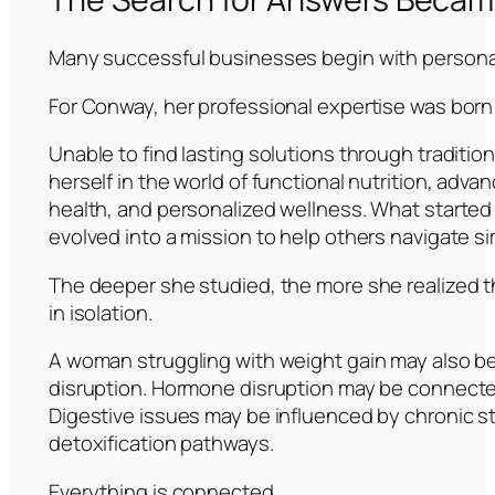
Many successful businesses begin with personal
For Conway, her professional expertise was born
Unable to find lasting solutions through traditi
herself in the world of functional nutrition, adva
health, and personalized wellness. What started 
evolved into a mission to help others navigate si
The deeper she studied, the more she realized t
in isolation.
A woman struggling with weight gain may also b
disruption. Hormone disruption may be connecte
Digestive issues may be influenced by chronic s
detoxification pathways.
Everything is connected.