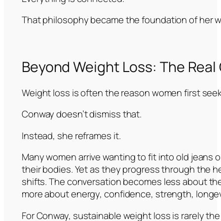
That philosophy became the foundation of her w
Beyond Weight Loss: The Real Go
Weight loss is often the reason women first seek
Conway doesn’t dismiss that.
Instead, she reframes it.
Many women arrive wanting to fit into old jeans o
their bodies. Yet as they progress through the 
shifts. The conversation becomes less about th
more about energy, confidence, strength, longevit
For Conway, sustainable weight loss is rarely the