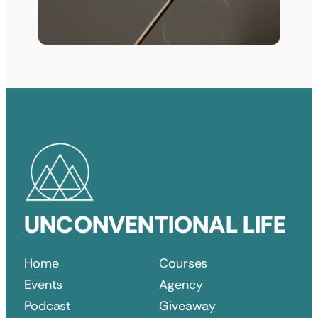
UNCONVENTIONAL LIFE
Home
Courses
Events
Agency
Podcast
Giveaway