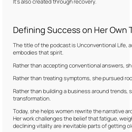
It’s also created through recovery.
Defining Success on Her Own 
The title of the podcast is Unconventional Life,
embodies that spirit.
Rather than accepting conventional answers, sh
Rather than treating symptoms, she pursued roo
Rather than building a business around trends, s
transformation.
Today, she helps women rewrite the narrative ar
Her work challenges the belief that fatigue, weigh
declining vitality are inevitable parts of getting ol