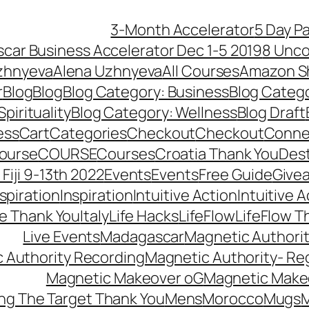
3-Month Accelerator
5 Day P
car Business Accelerator Dec 1-5 2019
8 Unco
zhnyeva
Alena Uzhnyeva
All Courses
Amazon S
r
Blog
Blog
Blog Category: Business
Blog Categ
pirituality
Blog Category: Wellness
Blog Draft
ess
Cart
Categories
Checkout
Checkout
Connec
ourse
COURSE
Courses
Croatia Thank You
Dest
Fiji 9-13th 2022
Events
Events
Free Guide
Give
nspiration
Inspiration
Intuitive Action
Intuitive 
se Thank You
Italy
Life Hacks
LifeFlow
LifeFlow T
Live Events
Madagascar
Magnetic Authori
 Authority Recording
Magnetic Authority- Re
Magnetic Makeover oG
Magnetic Make
ng The Target Thank You
Mens
Morocco
Mugs
M