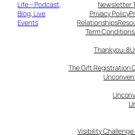
Life – Podcast,
Newsletter 
Blog, Live
Privacy Policy
P
Events
Relationships
Reso
Term Conditions
Thankyou-8Un
The Gift Registration
Unconventi
Unconve
Un
Visibility Challenge