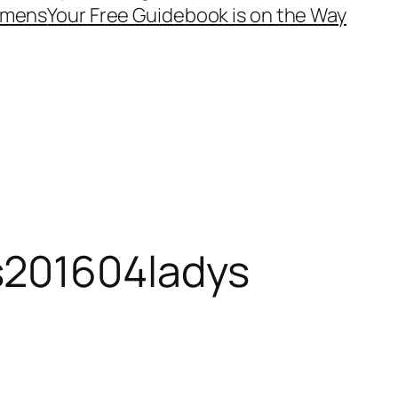
mens
Your Free Guidebook is on the Way
s201604ladys