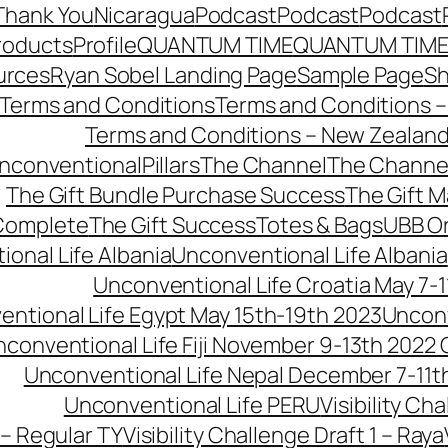
Thank You
Nicaragua
Podcast
Podcast
Podcast
roducts
Profile
QUANTUM TIME
QUANTUM TIME
urces
Ryan Sobel Landing Page
Sample Page
S
Terms and Conditions
Terms and Conditions –
Terms and Conditions – New Zealan
conventionalPillars
The Channel
The Channe
The Gift Bundle Purchase Success
The Gift 
 Complete
The Gift Success
Totes & Bags
UBB O
onal Life Albania
Unconventional Life Albania
Unconventional Life Croatia May 7-1
ntional Life Egypt May 15th-19th 2023
Unconv
conventional Life Fiji November 9-13th 2022
Unconventional Life Nepal December 7-11t
Unconventional Life PERU
Visibility Ch
 – Regular TY
Visibility Challenge Draft 1 – Raya