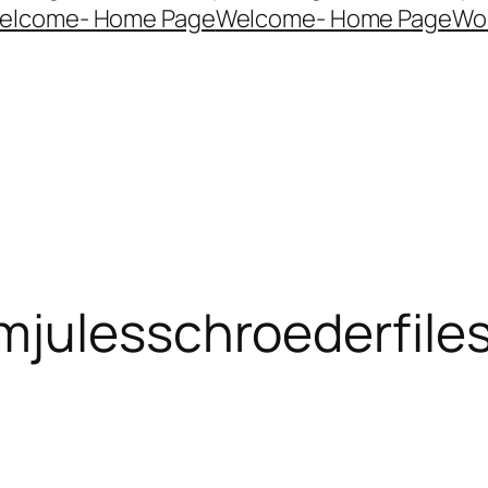
elcome- Home Page
Welcome- Home Page
Wo
mjulesschroederfile