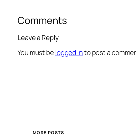
Comments
Leave a Reply
You must be
logged in
to post a commen
MORE POSTS