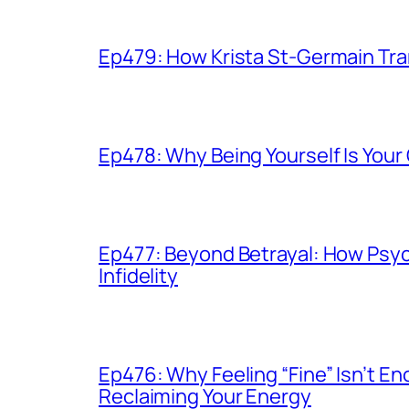
Ep479: How Krista St-Germain Tr
Ep478: Why Being Yourself Is You
Ep477: Beyond Betrayal: How Psy
Infidelity
Ep476: Why Feeling “Fine” Isn’t 
Reclaiming Your Energy