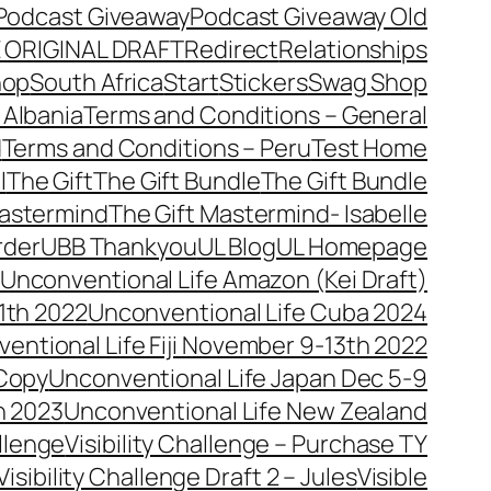
Podcast Giveaway
Podcast Giveaway Old
 ORIGINAL DRAFT
Redirect
Relationships
hop
South Africa
Start
Stickers
Swag Shop
 Albania
Terms and Conditions – General
d
Terms and Conditions – Peru
Test Home
l
The Gift
The Gift Bundle
The Gift Bundle
Mastermind
The Gift Mastermind- Isabelle
rder
UBB Thankyou
UL Blog
UL Homepage
Unconventional Life Amazon (Kei Draft)
1th 2022
Unconventional Life Cuba 2024
entional Life Fiji November 9-13th 2022
 Copy
Unconventional Life Japan Dec 5-9
h 2023
Unconventional Life New Zealand
allenge
Visibility Challenge – Purchase TY
Visibility Challenge Draft 2 – Jules
Visible