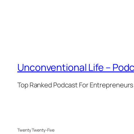
Unconventional Life – Podc
Top Ranked Podcast For Entrepreneurs 
Twenty Twenty-Five