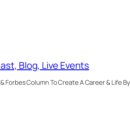
ast, Blog, Live Events
& Forbes Column To Create A Career & Life B