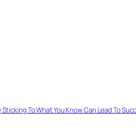
 Sticking To What You Know Can Lead To Suc