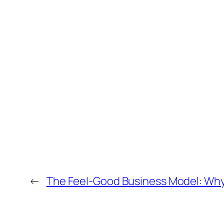
←
The Feel-Good Business Model: Why