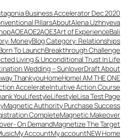
atagonia Business Accelerator Dec 2020
nventional Pillars
About
Alena Uzhnyeva
hop
AOE
AOE2
AOE3
Art of Experience
Bali
ory: Money
Blog Category: Relationships
Born To Launch
Breakthrough Challenge
ted Living & Unconditional Trust In Life
ination Wedding – Sunlover
Draft About
away Thankyou
Home
Home
I AM THE ONE
Action Accelerate
Intuitive Action Course
hank You
Lifestyle
Lifestyle
Lisa Test Page
ty
Magnetic Authority Purchase Success
gistration Complete
Magnetic Makeover
over- On Demand
Magnetize The Target
usic
My Account
My account
NEW Home