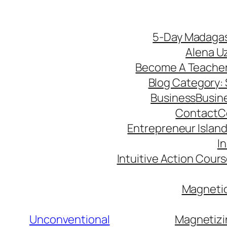
5-Day Madagas
Alena U
Become A Teache
Blog Category: S
Business
Busin
Contact
C
Entrepreneur Island 
I
Intuitive Action Cour
Magnetic
Unconventional
Magnetizi