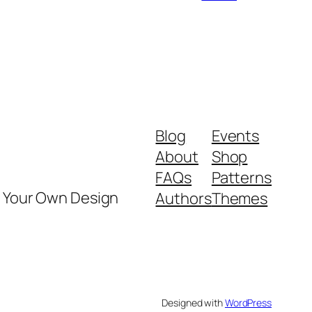
Blog
Events
About
Shop
FAQs
Patterns
y Your Own Design
Authors
Themes
Designed with
WordPress