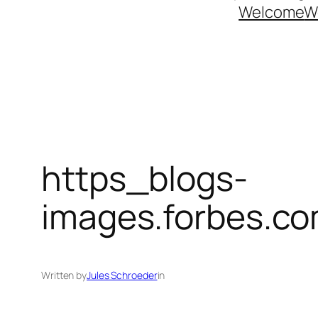
Welcome
W
https_blogs-
images.forbes.co
Written by
Jules Schroeder
in