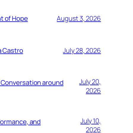
t of Hope
August 3, 2026
a Castro
July 28, 2026
July 20,
e Conversation around
2026
July 10,
rformance, and
2026