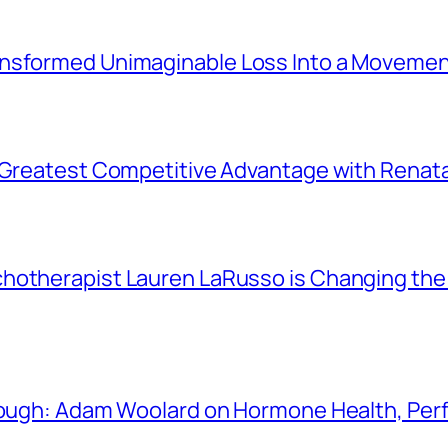
ansformed Unimaginable Loss Into a Movemen
r Greatest Competitive Advantage with Renat
chotherapist Lauren LaRusso is Changing th
Enough: Adam Woolard on Hormone Health, Pe