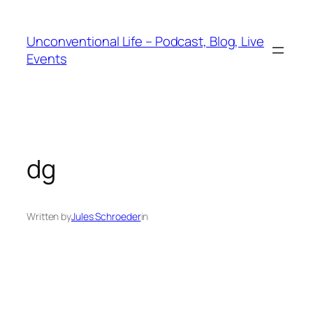
Unconventional Life – Podcast, Blog, Live
Events
dg
Written by
Jules Schroeder
in