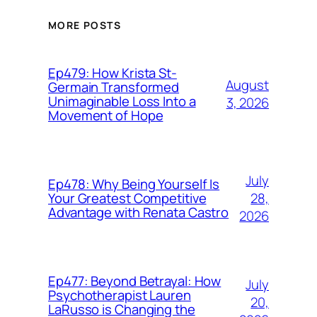
MORE POSTS
Ep479: How Krista St-
August
Germain Transformed
Unimaginable Loss Into a
3, 2026
Movement of Hope
July
Ep478: Why Being Yourself Is
28,
Your Greatest Competitive
Advantage with Renata Castro
2026
Ep477: Beyond Betrayal: How
July
Psychotherapist Lauren
20,
LaRusso is Changing the