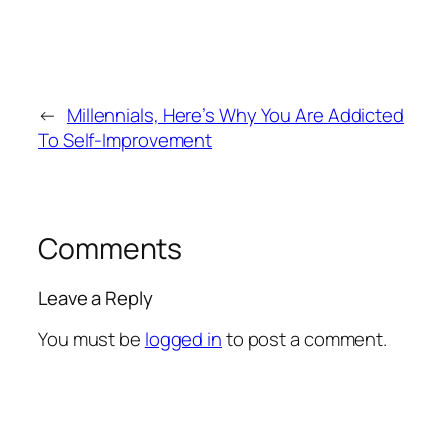
←
Millennials, Here’s Why You Are Addicted
To Self-Improvement
Comments
Leave a Reply
You must be
logged in
to post a comment.