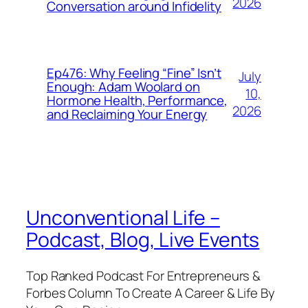
2026
Conversation around Infidelity
Ep476: Why Feeling “Fine” Isn’t
July
Enough: Adam Woolard on
10,
Hormone Health, Performance,
2026
and Reclaiming Your Energy
Unconventional Life –
Podcast, Blog, Live Events
Top Ranked Podcast For Entrepreneurs &
Forbes Column To Create A Career & Life By