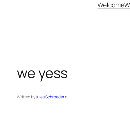
Welcome
W
we yess
Written by
Jules Schroeder
in