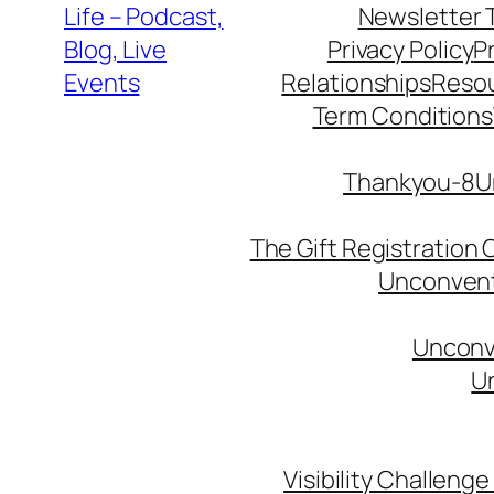
Life – Podcast,
Newsletter 
Blog, Live
Privacy Policy
P
Events
Relationships
Reso
Term Conditions
Thankyou-8Un
The Gift Registration
Unconventi
Unconve
Un
Visibility Challenge