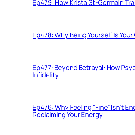
Ep479: How Krista St-Germain Tr
Ep478: Why Being Yourself Is You
Ep477: Beyond Betrayal: How Psy
Infidelity
Ep476: Why Feeling “Fine” Isn’t 
Reclaiming Your Energy