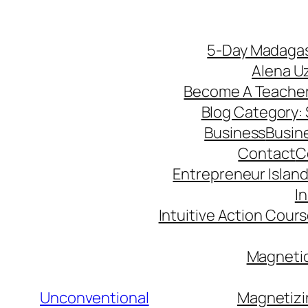
5-Day Madagas
Alena U
Become A Teache
Blog Category: S
Business
Busin
Contact
C
Entrepreneur Island 
I
Intuitive Action Cour
Magnetic
Unconventional
Magnetizi