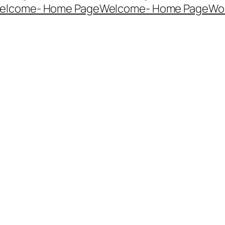
elcome- Home Page
Welcome- Home Page
Wo