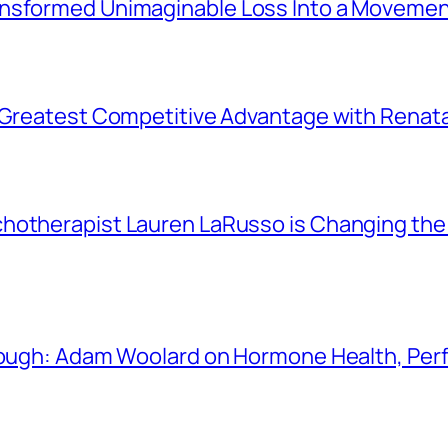
ansformed Unimaginable Loss Into a Movemen
r Greatest Competitive Advantage with Renat
chotherapist Lauren LaRusso is Changing th
Enough: Adam Woolard on Hormone Health, Pe