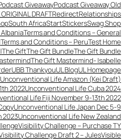
Podcast Giveaway
Podcast Giveaway Old
 ORIGINAL DRAFT
Redirect
Relationships
hop
South Africa
Start
Stickers
Swag Shop
 Albania
Terms and Conditions – General
d
Terms and Conditions – Peru
Test Home
l
The Gift
The Gift Bundle
The Gift Bundle
Mastermind
The Gift Mastermind- Isabelle
rder
UBB Thankyou
UL Blog
UL Homepage
Unconventional Life Amazon (Kei Draft)
1th 2022
Unconventional Life Cuba 2024
entional Life Fiji November 9-13th 2022
 Copy
Unconventional Life Japan Dec 5-9
h 2023
Unconventional Life New Zealand
allenge
Visibility Challenge – Purchase TY
Visibility Challenge Draft 2 – Jules
Visible