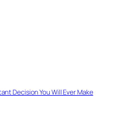
ant Decision You Will Ever Make