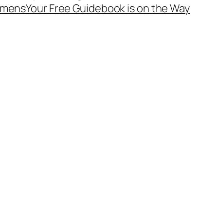
mens
Your Free Guidebook is on the Way