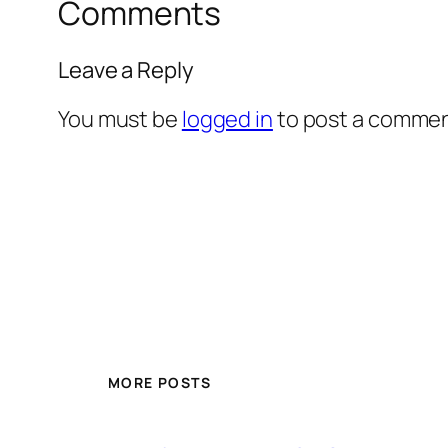
Comments
Leave a Reply
You must be
logged in
to post a commen
MORE POSTS