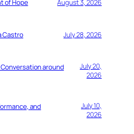
t of Hope
August 3, 2026
a Castro
July 28, 2026
July 20,
e Conversation around
2026
July 10,
rformance, and
2026