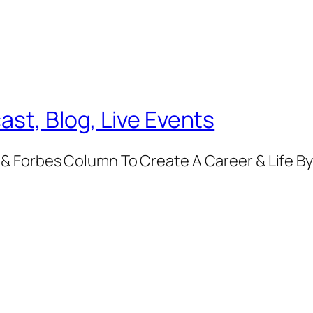
ast, Blog, Live Events
& Forbes Column To Create A Career & Life B