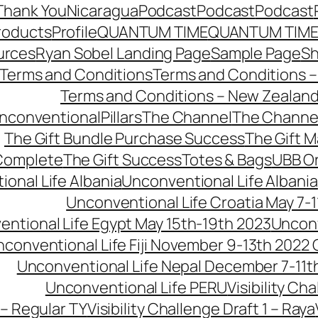
Thank You
Nicaragua
Podcast
Podcast
Podcast
roducts
Profile
QUANTUM TIME
QUANTUM TIME
urces
Ryan Sobel Landing Page
Sample Page
S
Terms and Conditions
Terms and Conditions –
Terms and Conditions – New Zealan
conventionalPillars
The Channel
The Channe
The Gift Bundle Purchase Success
The Gift 
 Complete
The Gift Success
Totes & Bags
UBB O
onal Life Albania
Unconventional Life Albania
Unconventional Life Croatia May 7-1
ntional Life Egypt May 15th-19th 2023
Unconv
conventional Life Fiji November 9-13th 2022
Unconventional Life Nepal December 7-11t
Unconventional Life PERU
Visibility Ch
 – Regular TY
Visibility Challenge Draft 1 – Raya