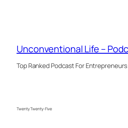
Unconventional Life – Podc
Top Ranked Podcast For Entrepreneurs 
Twenty Twenty-Five