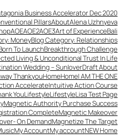
atagonia Business Accelerator Dec 2020
nventional Pillars
About
Alena Uzhnyeva
hop
AOE
AOE2
AOE3
Art of Experience
Bali
ory: Money
Blog Category: Relationships
Born To Launch
Breakthrough Challenge
ted Living & Unconditional Trust In Life
ination Wedding – Sunlover
Draft About
away Thankyou
Home
Home
I AM THE ONE
Action Accelerate
Intuitive Action Course
hank You
Lifestyle
Lifestyle
Lisa Test Page
ty
Magnetic Authority Purchase Success
gistration Complete
Magnetic Makeover
over- On Demand
Magnetize The Target
usic
My Account
My account
NEW Home