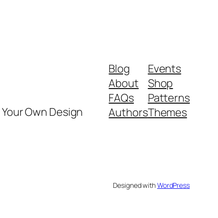
Blog
Events
About
Shop
FAQs
Patterns
y Your Own Design
Authors
Themes
Designed with
WordPress