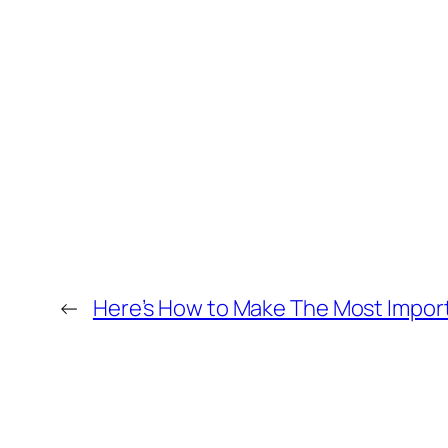
←
Here’s How to Make The Most Import