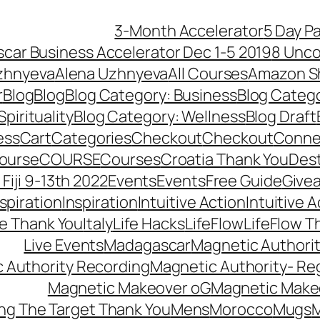
3-Month Accelerator
5 Day P
car Business Accelerator Dec 1-5 2019
8 Unco
zhnyeva
Alena Uzhnyeva
All Courses
Amazon S
r
Blog
Blog
Blog Category: Business
Blog Categ
pirituality
Blog Category: Wellness
Blog Draft
ess
Cart
Categories
Checkout
Checkout
Connec
ourse
COURSE
Courses
Croatia Thank You
Dest
Fiji 9-13th 2022
Events
Events
Free Guide
Give
nspiration
Inspiration
Intuitive Action
Intuitive 
se Thank You
Italy
Life Hacks
LifeFlow
LifeFlow T
Live Events
Madagascar
Magnetic Authori
 Authority Recording
Magnetic Authority- Re
Magnetic Makeover oG
Magnetic Make
ng The Target Thank You
Mens
Morocco
Mugs
M