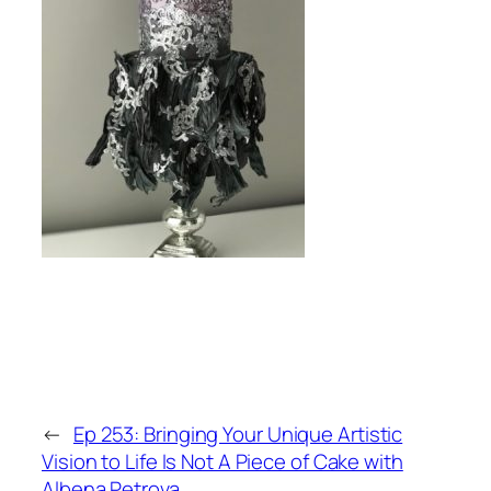
←
Ep 253: Bringing Your Unique Artistic
Vision to Life Is Not A Piece of Cake with
Albena Petrova