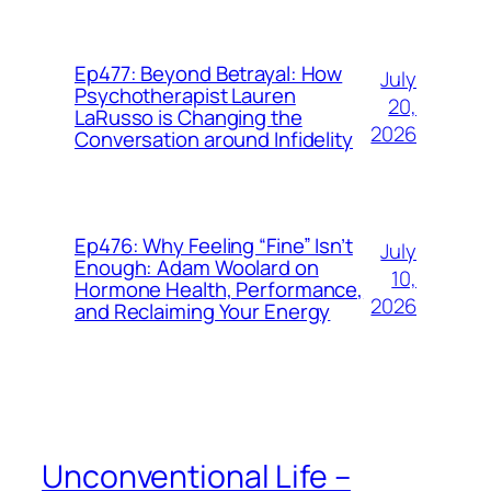
Ep477: Beyond Betrayal: How
July
Psychotherapist Lauren
20,
LaRusso is Changing the
2026
Conversation around Infidelity
Ep476: Why Feeling “Fine” Isn’t
July
Enough: Adam Woolard on
10,
Hormone Health, Performance,
2026
and Reclaiming Your Energy
Unconventional Life –