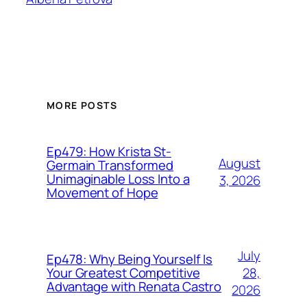
MORE POSTS
Ep479: How Krista St-
August
Germain Transformed
Unimaginable Loss Into a
3, 2026
Movement of Hope
July
Ep478: Why Being Yourself Is
28,
Your Greatest Competitive
Advantage with Renata Castro
2026