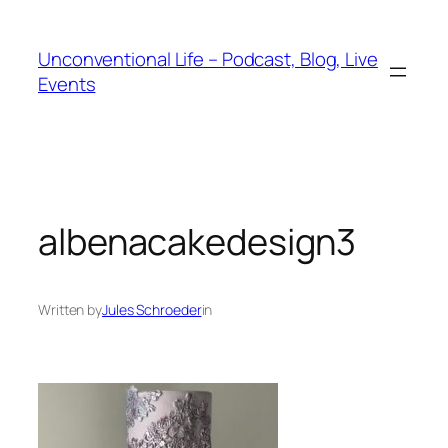
Unconventional Life – Podcast, Blog, Live
Events
albenacakedesign3
Written by
Jules Schroeder
in