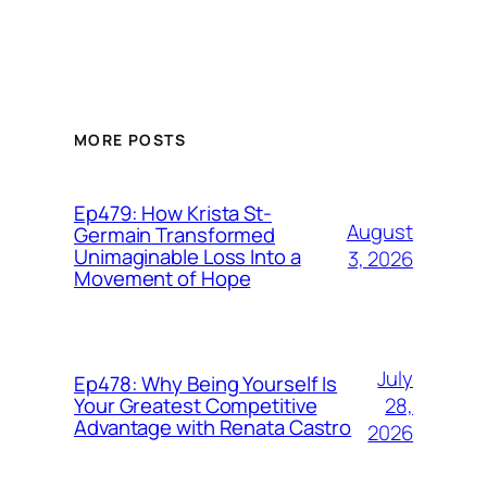
MORE POSTS
Ep479: How Krista St-
August
Germain Transformed
Unimaginable Loss Into a
3, 2026
Movement of Hope
July
Ep478: Why Being Yourself Is
28,
Your Greatest Competitive
Advantage with Renata Castro
2026