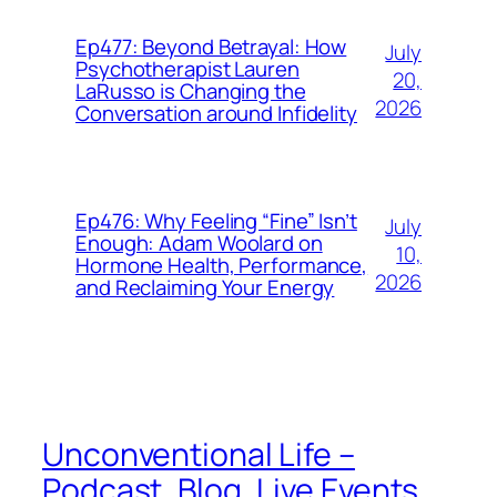
Ep477: Beyond Betrayal: How
July
Psychotherapist Lauren
20,
LaRusso is Changing the
2026
Conversation around Infidelity
Ep476: Why Feeling “Fine” Isn’t
July
Enough: Adam Woolard on
10,
Hormone Health, Performance,
2026
and Reclaiming Your Energy
Unconventional Life –
Podcast, Blog, Live Events