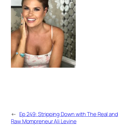
←
Ep 249: Stripping Down with The Real and
Raw Mompreneur Ali Levine