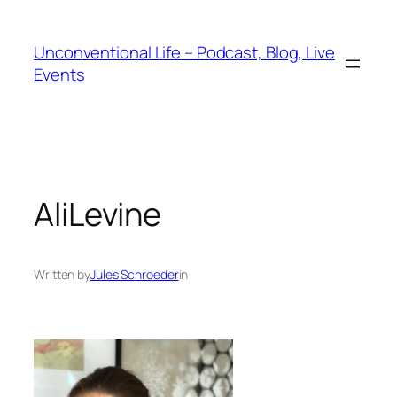
Unconventional Life – Podcast, Blog, Live
Events
AliLevine
Written by
Jules Schroeder
in