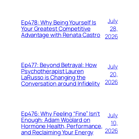
July
Ep478: Why Being Yourself Is
28,
Your Greatest Competitive
Advantage with Renata Castro
2026
Ep477: Beyond Betrayal: How
July
Psychotherapist Lauren
20,
LaRusso is Changing the
2026
Conversation around Infidelity
Ep476: Why Feeling “Fine” Isn’t
July
Enough: Adam Woolard on
10,
Hormone Health, Performance,
2026
and Reclaiming Your Energy