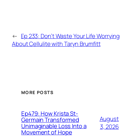
←
Ep 233: Don’t Waste Your Life Worrying
About Cellulite with Taryn Brumfitt
MORE POSTS
Ep479: How Krista St-
August
Germain Transformed
Unimaginable Loss Into a
3, 2026
Movement of Hope