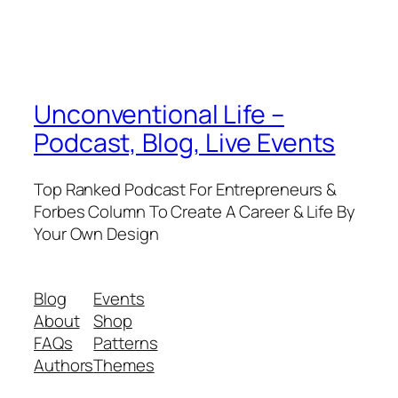
Unconventional Life –
Podcast, Blog, Live Events
Top Ranked Podcast For Entrepreneurs &
Forbes Column To Create A Career & Life By
Your Own Design
Blog
Events
About
Shop
FAQs
Patterns
Authors
Themes