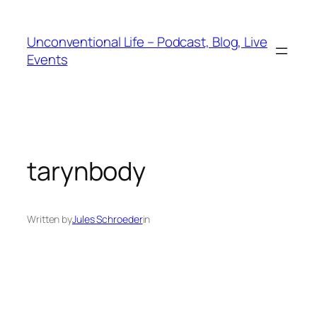
Unconventional Life – Podcast, Blog, Live
Events
tarynbody
Written by
Jules Schroeder
in