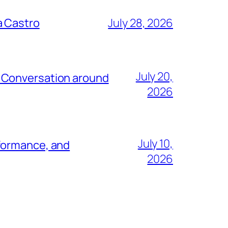
a Castro
July 28, 2026
July 20,
e Conversation around
2026
July 10,
rformance, and
2026