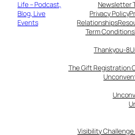
Life – Podcast,
Newsletter 
Blog, Live
Privacy Policy
P
Events
Relationships
Reso
Term Conditions
Thankyou-8Un
The Gift Registration
Unconventi
Unconve
Un
Visibility Challenge