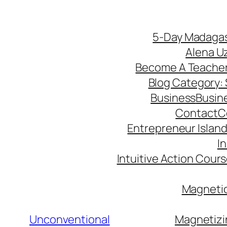
5-Day Madagas
Alena U
Become A Teache
Blog Category: S
Business
Busin
Contact
C
Entrepreneur Island 
I
Intuitive Action Cour
Magnetic
Unconventional
Magnetizi