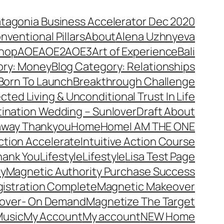
atagonia Business Accelerator Dec 2020
nventional Pillars
About
Alena Uzhnyeva
hop
AOE
AOE2
AOE3
Art of Experience
Bali
ory: Money
Blog Category: Relationships
Born To Launch
Breakthrough Challenge
ted Living & Unconditional Trust In Life
ination Wedding – Sunlover
Draft About
away Thankyou
Home
Home
I AM THE ONE
Action Accelerate
Intuitive Action Course
hank You
Lifestyle
Lifestyle
Lisa Test Page
ty
Magnetic Authority Purchase Success
gistration Complete
Magnetic Makeover
over- On Demand
Magnetize The Target
usic
My Account
My account
NEW Home