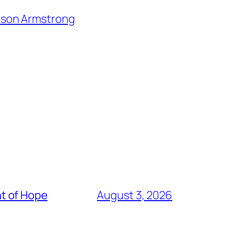
lison Armstrong
t of Hope
August 3, 2026