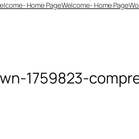
elcome- Home Page
Welcome- Home Page
Wo
dawn-1759823-compr