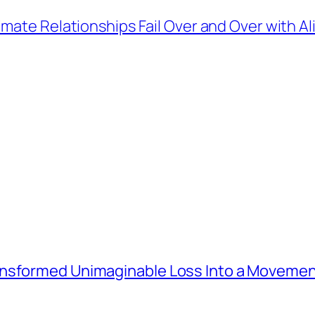
mate Relationships Fail Over and Over with A
ansformed Unimaginable Loss Into a Movemen