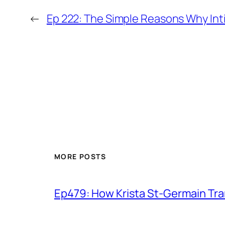
←
Ep 222: The Simple Reasons Why Inti
MORE POSTS
Ep479: How Krista St-Germain Tr