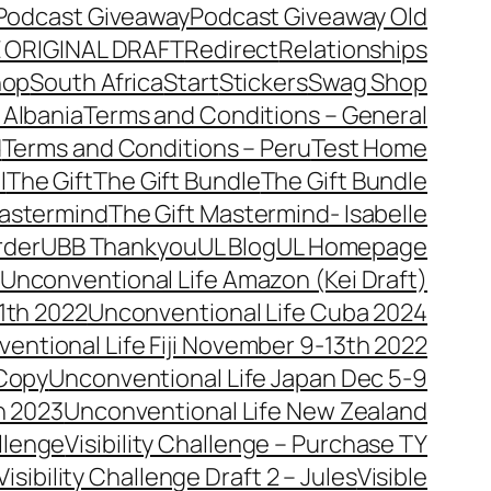
Podcast Giveaway
Podcast Giveaway Old
 ORIGINAL DRAFT
Redirect
Relationships
hop
South Africa
Start
Stickers
Swag Shop
 Albania
Terms and Conditions – General
d
Terms and Conditions – Peru
Test Home
l
The Gift
The Gift Bundle
The Gift Bundle
Mastermind
The Gift Mastermind- Isabelle
rder
UBB Thankyou
UL Blog
UL Homepage
Unconventional Life Amazon (Kei Draft)
1th 2022
Unconventional Life Cuba 2024
entional Life Fiji November 9-13th 2022
 Copy
Unconventional Life Japan Dec 5-9
h 2023
Unconventional Life New Zealand
allenge
Visibility Challenge – Purchase TY
Visibility Challenge Draft 2 – Jules
Visible