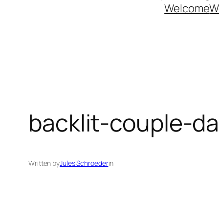
Welcome
W
backlit-couple-
Written by
Jules Schroeder
in