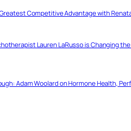
r Greatest Competitive Advantage with Renat
chotherapist Lauren LaRusso is Changing th
Enough: Adam Woolard on Hormone Health, Pe