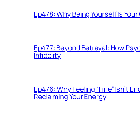
Ep478: Why Being Yourself Is You
Ep477: Beyond Betrayal: How Psy
Infidelity
Ep476: Why Feeling “Fine” Isn’t 
Reclaiming Your Energy