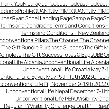
Thank You
Nicaragua
Podcast
Podcast
Podcast
roducts
Profile
QUANTUM TIME
QUANTUM TIME
urces
Ryan Sobel Landing Page
Sample Page
S
Terms and Conditions
Terms and Conditions –
Terms and Conditions – New Zealan
conventionalPillars
The Channel
The Channe
The Gift Bundle Purchase Success
The Gift 
 Complete
The Gift Success
Totes & Bags
UBB O
onal Life Albania
Unconventional Life Albania
Unconventional Life Croatia May 7-1
ntional Life Egypt May 15th-19th 2023
Unconv
conventional Life Fiji November 9-13th 2022
Unconventional Life Nepal December 7-11t
Unconventional Life PERU
Visibility Ch
 – Regular TY
Visibility Challenge Draft 1 – Raya