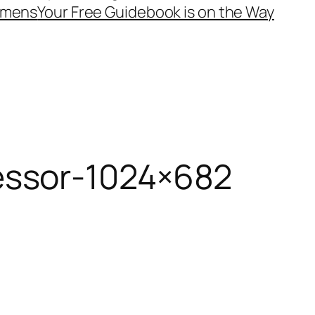
mens
Your Free Guidebook is on the Way
essor-1024×682