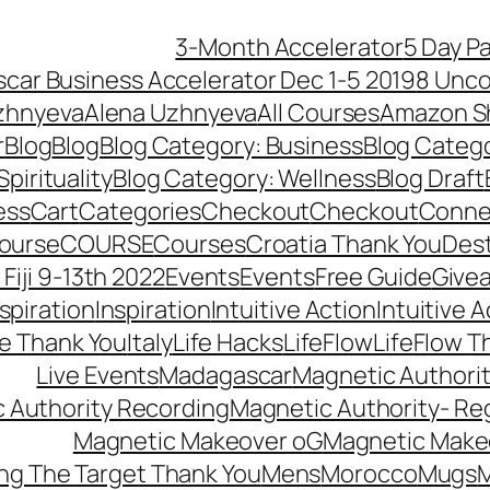
3-Month Accelerator
5 Day P
car Business Accelerator Dec 1-5 2019
8 Unco
zhnyeva
Alena Uzhnyeva
All Courses
Amazon S
r
Blog
Blog
Blog Category: Business
Blog Categ
pirituality
Blog Category: Wellness
Blog Draft
ess
Cart
Categories
Checkout
Checkout
Connec
ourse
COURSE
Courses
Croatia Thank You
Dest
Fiji 9-13th 2022
Events
Events
Free Guide
Give
nspiration
Inspiration
Intuitive Action
Intuitive 
se Thank You
Italy
Life Hacks
LifeFlow
LifeFlow T
Live Events
Madagascar
Magnetic Authori
 Authority Recording
Magnetic Authority- Re
Magnetic Makeover oG
Magnetic Make
ng The Target Thank You
Mens
Morocco
Mugs
M