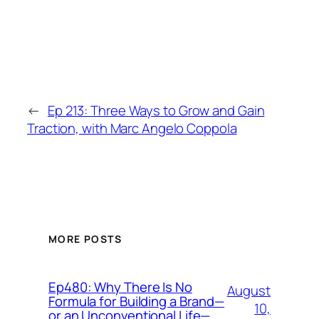
←
Ep 213: Three Ways to Grow and Gain
Traction, with Marc Angelo Coppola
MORE POSTS
Ep480: Why There Is No
August
Formula for Building a Brand—
10,
or an Unconventional Life—