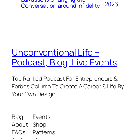
2026
Conversation around Infidelity
Unconventional Life –
Podcast, Blog, Live Events
Top Ranked Podcast For Entrepreneurs &
Forbes Column To Create A Career & Life By
Your Own Design
Blog
Events
About
Shop
FAQs
Patterns