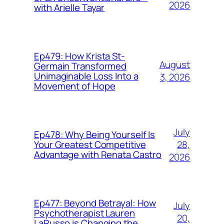
2026
with Arielle Tayar
Ep479: How Krista St-
August
Germain Transformed
Unimaginable Loss Into a
3, 2026
Movement of Hope
July
Ep478: Why Being Yourself Is
28,
Your Greatest Competitive
Advantage with Renata Castro
2026
Ep477: Beyond Betrayal: How
July
Psychotherapist Lauren
20,
LaRusso is Changing the