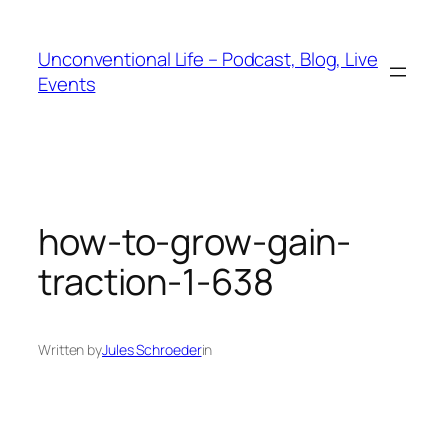
Unconventional Life – Podcast, Blog, Live
Events
how-to-grow-gain-
traction-1-638
Written by
Jules Schroeder
in