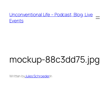
Unconventional Life – Podcast, Blog, Live
Events
mockup-88c3dd75.jpg
Written by
Jules Schroeder
in