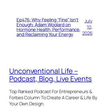
Ep476: Why Feeling “Fine” Isn’t
July
Enough: Adam Woolard on
10,
Hormone Health, Performance,
2026
and Reclaiming Your Energy
Unconventional Life –
Podcast, Blog, Live Events
Top Ranked Podcast For Entrepreneurs &
Forbes Column To Create A Career & Life By
Your Own Design