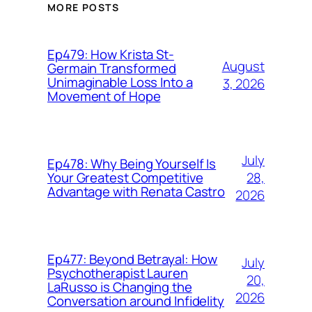
MORE POSTS
Ep479: How Krista St-
August
Germain Transformed
Unimaginable Loss Into a
3, 2026
Movement of Hope
July
Ep478: Why Being Yourself Is
28,
Your Greatest Competitive
Advantage with Renata Castro
2026
Ep477: Beyond Betrayal: How
July
Psychotherapist Lauren
20,
LaRusso is Changing the
2026
Conversation around Infidelity