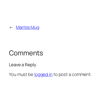
←
Mantra Mug
Comments
Leave a Reply
You must be
logged in
to post a comment.