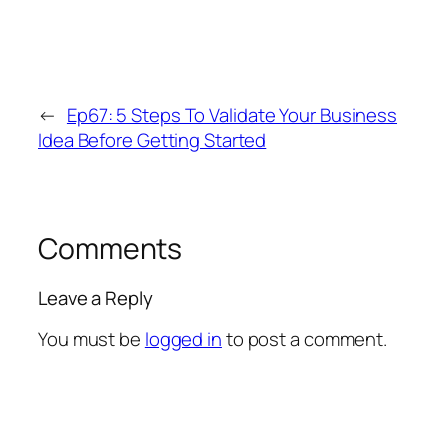
←
Ep67: 5 Steps To Validate Your Business
Idea Before Getting Started
Comments
Leave a Reply
You must be
logged in
to post a comment.