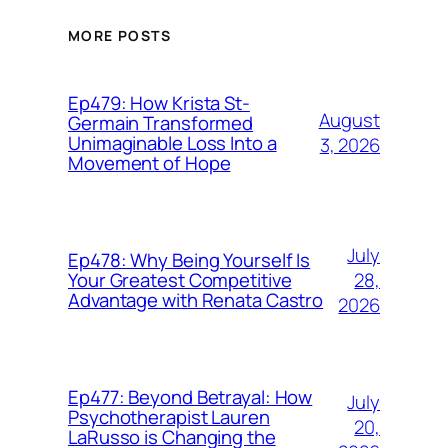
MORE POSTS
Ep479: How Krista St-
August
Germain Transformed
Unimaginable Loss Into a
3, 2026
Movement of Hope
July
Ep478: Why Being Yourself Is
28,
Your Greatest Competitive
Advantage with Renata Castro
2026
Ep477: Beyond Betrayal: How
July
Psychotherapist Lauren
20,
LaRusso is Changing the