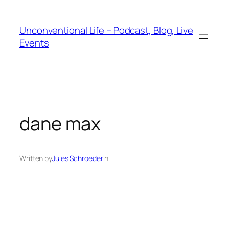
Unconventional Life – Podcast, Blog, Live
Events
dane max
Written by
Jules Schroeder
in