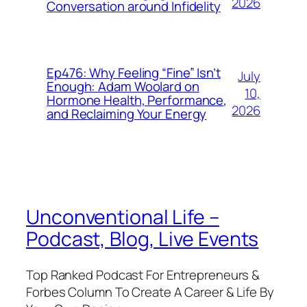
2026
Conversation around Infidelity
Ep476: Why Feeling “Fine” Isn’t
July
Enough: Adam Woolard on
10,
Hormone Health, Performance,
2026
and Reclaiming Your Energy
Unconventional Life –
Podcast, Blog, Live Events
Top Ranked Podcast For Entrepreneurs &
Forbes Column To Create A Career & Life By