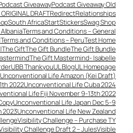
Podcast Giveaway
Podcast Giveaway Old
 ORIGINAL DRAFT
Redirect
Relationships
hop
South Africa
Start
Stickers
Swag Shop
 Albania
Terms and Conditions – General
d
Terms and Conditions – Peru
Test Home
l
The Gift
The Gift Bundle
The Gift Bundle
Mastermind
The Gift Mastermind- Isabelle
rder
UBB Thankyou
UL Blog
UL Homepage
Unconventional Life Amazon (Kei Draft)
1th 2022
Unconventional Life Cuba 2024
entional Life Fiji November 9-13th 2022
 Copy
Unconventional Life Japan Dec 5-9
h 2023
Unconventional Life New Zealand
allenge
Visibility Challenge – Purchase TY
Visibility Challenge Draft 2 – Jules
Visible