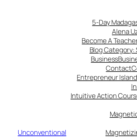
5-Day Madagas
Alena U
Become A Teache
Blog Category: S
Business
Busin
Contact
C
Entrepreneur Island 
I
Intuitive Action Cour
Magnetic
Unconventional
Magnetizi