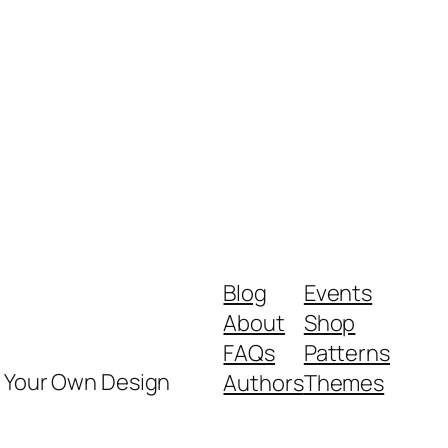
Blog
Events
About
Shop
FAQs
Patterns
y Your Own Design
Authors
Themes