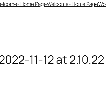
elcome- Home Page
Welcome- Home Page
Wo
022-11-12 at 2.10.2