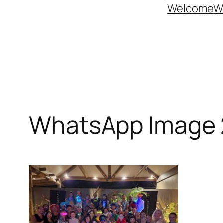
Welcome
W
WhatsApp Image 2