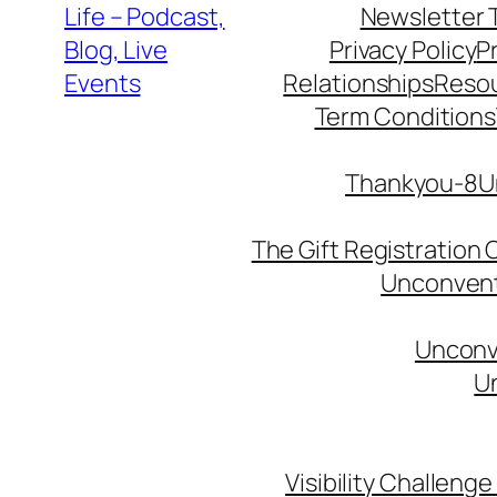
Life – Podcast,
Newsletter 
Blog, Live
Privacy Policy
P
Events
Relationships
Reso
Term Conditions
Thankyou-8Un
The Gift Registration
Unconventi
Unconve
Un
Visibility Challenge