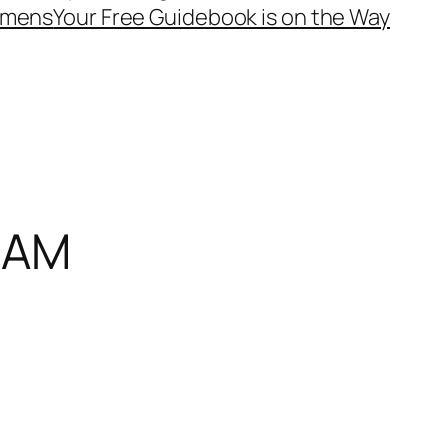
mens
Your Free Guidebook is on the Way
2 AM