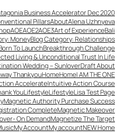
atagonia Business Accelerator Dec 2020
nventional Pillars
About
Alena Uzhnyeva
hop
AOE
AOE2
AOE3
Art of Experience
Bali
ory: Money
Blog Category: Relationships
Born To Launch
Breakthrough Challenge
ted Living & Unconditional Trust In Life
ination Wedding – Sunlover
Draft About
away Thankyou
Home
Home
I AM THE ONE
Action Accelerate
Intuitive Action Course
hank You
Lifestyle
Lifestyle
Lisa Test Page
ty
Magnetic Authority Purchase Success
gistration Complete
Magnetic Makeover
over- On Demand
Magnetize The Target
usic
My Account
My account
NEW Home