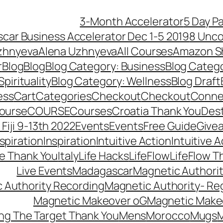
3-Month Accelerator
5 Day P
car Business Accelerator Dec 1-5 2019
8 Unco
zhnyeva
Alena Uzhnyeva
All Courses
Amazon S
r
Blog
Blog
Blog Category: Business
Blog Categ
pirituality
Blog Category: Wellness
Blog Draft
ess
Cart
Categories
Checkout
Checkout
Connec
ourse
COURSE
Courses
Croatia Thank You
Dest
Fiji 9-13th 2022
Events
Events
Free Guide
Give
nspiration
Inspiration
Intuitive Action
Intuitive 
se Thank You
Italy
Life Hacks
LifeFlow
LifeFlow T
Live Events
Madagascar
Magnetic Authori
 Authority Recording
Magnetic Authority- Re
Magnetic Makeover oG
Magnetic Make
ng The Target Thank You
Mens
Morocco
Mugs
M