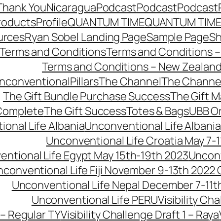
Thank You
Nicaragua
Podcast
Podcast
Podcast
roducts
Profile
QUANTUM TIME
QUANTUM TIME
urces
Ryan Sobel Landing Page
Sample Page
S
Terms and Conditions
Terms and Conditions –
Terms and Conditions – New Zealan
conventionalPillars
The Channel
The Channe
The Gift Bundle Purchase Success
The Gift 
 Complete
The Gift Success
Totes & Bags
UBB O
onal Life Albania
Unconventional Life Albania
Unconventional Life Croatia May 7-1
ntional Life Egypt May 15th-19th 2023
Unconv
conventional Life Fiji November 9-13th 2022
Unconventional Life Nepal December 7-11t
Unconventional Life PERU
Visibility Ch
 – Regular TY
Visibility Challenge Draft 1 – Raya