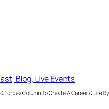
ast, Blog, Live Events
& Forbes Column To Create A Career & Life B