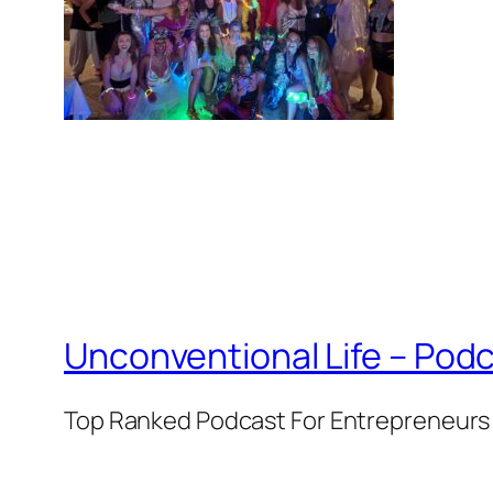
Unconventional Life – Podc
Top Ranked Podcast For Entrepreneurs 