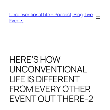
Unconventional Life – Podcast, Blog, Live
Events
HERE’S HOW
UNCONVENTIONAL
LIFE IS DIFFERENT
FROM EVERY OTHER
EVENT OUT THERE-2