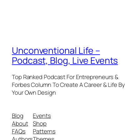
Unconventional Life –
Podcast, Blog, Live Events
Top Ranked Podcast For Entrepreneurs &
Forbes Column To Create A Career & Life By
Your Own Design
Blog
Events
About
Shop
FAQs
Patterns
Authors
Themes