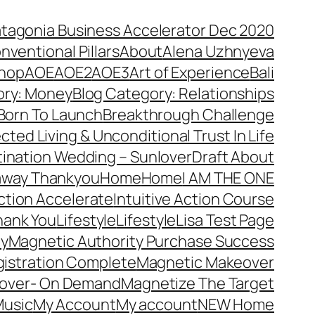
atagonia Business Accelerator Dec 2020
nventional Pillars
About
Alena Uzhnyeva
hop
AOE
AOE2
AOE3
Art of Experience
Bali
ory: Money
Blog Category: Relationships
Born To Launch
Breakthrough Challenge
ted Living & Unconditional Trust In Life
ination Wedding – Sunlover
Draft About
away Thankyou
Home
Home
I AM THE ONE
Action Accelerate
Intuitive Action Course
hank You
Lifestyle
Lifestyle
Lisa Test Page
ty
Magnetic Authority Purchase Success
gistration Complete
Magnetic Makeover
over- On Demand
Magnetize The Target
usic
My Account
My account
NEW Home