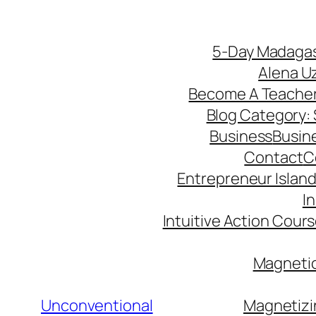
5-Day Madagas
Alena U
Become A Teache
Blog Category: S
Business
Busin
Contact
C
Entrepreneur Island 
I
Intuitive Action Cour
Magnetic
Unconventional
Magnetizi