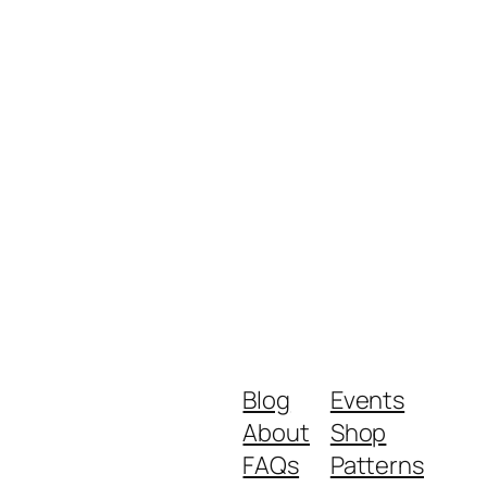
Blog
Events
About
Shop
FAQs
Patterns