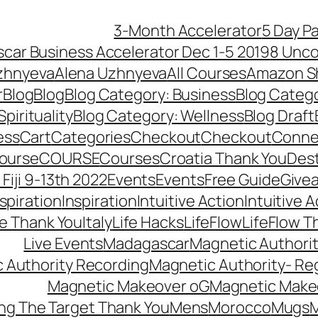
3-Month Accelerator
5 Day P
car Business Accelerator Dec 1-5 2019
8 Unco
zhnyeva
Alena Uzhnyeva
All Courses
Amazon S
r
Blog
Blog
Blog Category: Business
Blog Categ
pirituality
Blog Category: Wellness
Blog Draft
ess
Cart
Categories
Checkout
Checkout
Connec
ourse
COURSE
Courses
Croatia Thank You
Dest
Fiji 9-13th 2022
Events
Events
Free Guide
Give
nspiration
Inspiration
Intuitive Action
Intuitive 
se Thank You
Italy
Life Hacks
LifeFlow
LifeFlow T
Live Events
Madagascar
Magnetic Authori
 Authority Recording
Magnetic Authority- Re
Magnetic Makeover oG
Magnetic Make
ng The Target Thank You
Mens
Morocco
Mugs
M