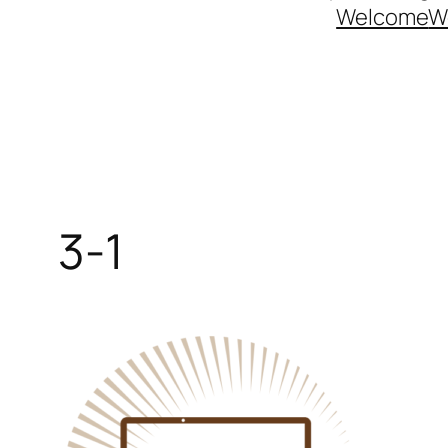
Welcome
W
3-1