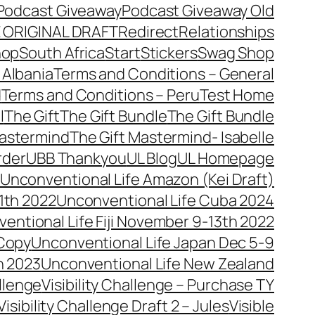
Podcast Giveaway
Podcast Giveaway Old
 ORIGINAL DRAFT
Redirect
Relationships
hop
South Africa
Start
Stickers
Swag Shop
 Albania
Terms and Conditions – General
d
Terms and Conditions – Peru
Test Home
l
The Gift
The Gift Bundle
The Gift Bundle
Mastermind
The Gift Mastermind- Isabelle
rder
UBB Thankyou
UL Blog
UL Homepage
Unconventional Life Amazon (Kei Draft)
1th 2022
Unconventional Life Cuba 2024
entional Life Fiji November 9-13th 2022
 Copy
Unconventional Life Japan Dec 5-9
h 2023
Unconventional Life New Zealand
allenge
Visibility Challenge – Purchase TY
Visibility Challenge Draft 2 – Jules
Visible