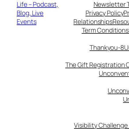
Life – Podcast,
Newsletter 
Blog, Live
Privacy Policy
P
Events
Relationships
Reso
Term Conditions
Thankyou-8Un
The Gift Registration
Unconventi
Unconve
Un
Visibility Challenge