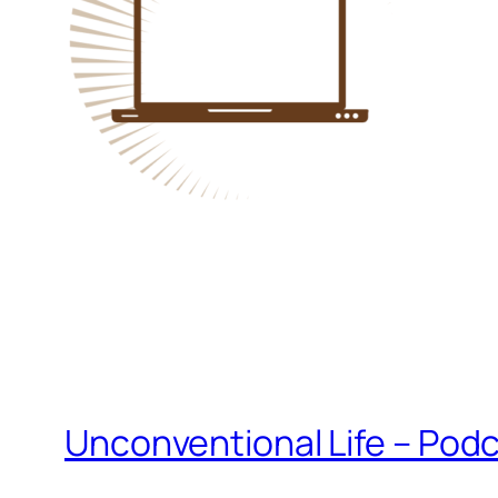
Unconventional Life – Podc