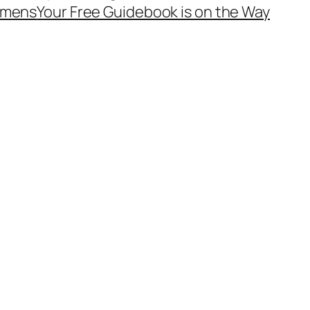
mens
Your Free Guidebook is on the Way