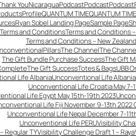
Thank You
Nicaragua
Podcast
Podcast
Podcast
roducts
Profile
QUANTUM TIME
QUANTUM TIME
urces
Ryan Sobel Landing Page
Sample Page
S
Terms and Conditions
Terms and Conditions –
Terms and Conditions – New Zealan
conventionalPillars
The Channel
The Channe
The Gift Bundle Purchase Success
The Gift 
 Complete
The Gift Success
Totes & Bags
UBB O
onal Life Albania
Unconventional Life Albania
Unconventional Life Croatia May 7-1
ntional Life Egypt May 15th-19th 2023
Unconv
conventional Life Fiji November 9-13th 2022
Unconventional Life Nepal December 7-11t
Unconventional Life PERU
Visibility Ch
 – Regular TY
Visibility Challenge Draft 1 – Raya