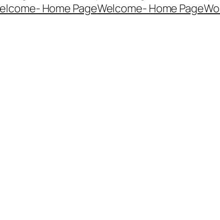
elcome- Home Page
Welcome- Home Page
Wo