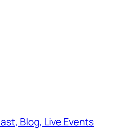
ast, Blog, Live Events