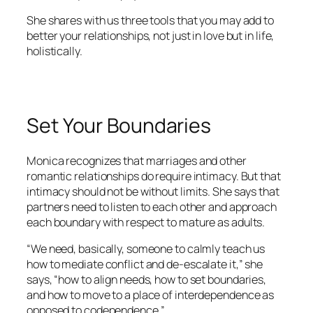
She shares with us three tools that you may add to
better your relationships, not just in love but in life,
holistically.
Set Your Boundaries
Monica recognizes that marriages and other
romantic relationships do require intimacy. But that
intimacy should not be without limits. She says that
partners need to listen to each other and approach
each boundary with respect to mature as adults.
“We need, basically, someone to calmly teach us
how to mediate conflict and de-escalate it,” she
says, “how to align needs, how to set boundaries,
and how to move to a place of interdependence as
opposed to codependence.”