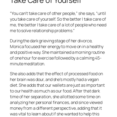
Take Care of Yourself
“You can’t take care of other people,” she says, “until
you take care of yourself. So the better I take care of
me, the better I take care of a lot of people who need
me to solve relationship problems.”
During the dark grieving stage of her divorce,
Monica focused her energy to move on in a healthy
and positive way. She maintained a morning routine
of one hour for exercise followed by a calming 45-
minute meditation.
She also adds that the effect of processed food on
her brain was dour, and she’s mostly had a vegan
diet. She adds that our wallets are just as important
to our health as much as our food. After that dark
time of her separation, she allotted some time on
analyzing her personal finances, and since viewed
money from a different perspective, adding that it
was vital to learn about if she wanted to help this