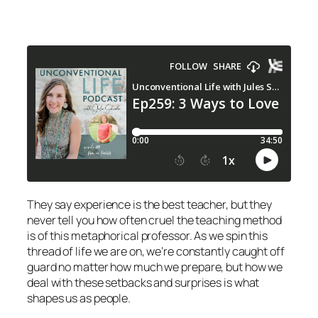
They say experience is the best teacher, but they
never tell you how often cruel the teaching method
is of this metaphorical professor. As we spin this
thread of life we are on, we’re constantly caught off
guard no matter how much we prepare, but how we
deal with these setbacks and surprises is what
shapes us as people.