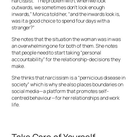
narcissist. “The problem with, when we look
outwards, we sometimes don’t look enough
inwards,” Monica told her, “and the inwards look is,
was it a good choice to spend four days with a
stranger?”
She notes that the situation the woman was in was
an overwhelming one for both of them. She notes
that people need to start taking “personal
accountability” for the relationship-decisions they
make.
She thinks that narcissism is a “pernicious disease in
society” which is why she also places boundaries on
social media—a platform that promotes self-
centred behaviour—for her relationships and work
life.