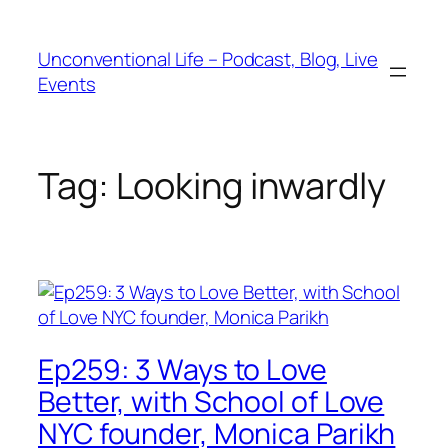
Unconventional Life – Podcast, Blog, Live
Events
Tag:
Looking inwardly
Ep259: 3 Ways to Love
Better, with School of Love
NYC founder, Monica Parikh