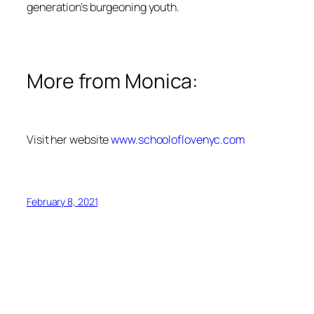
generation’s burgeoning youth.
More from Monica:
Visit her website
www.schooloflovenyc.com
February 8, 2021