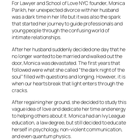
For Lawyer and School of Love NYC founder, Monica
Parikh, her unexpected divorce with her husband
was a dark time in her life but it was also the spark
that started her journey to guide professionals and
young people through the confusing world of
intimate relationships.
After her husband suddenly decided one day that he
no longer wanted to be married and walked out the
door, Monica was devastated. The first years that
followed were what she called “the dark night of the
soul” filled with questions and longing. However, it is
when our hearts break that light enters through the
cracks.
After regaining her ground, she decided to study this
vague idea of love and dedicate her time and energy
to helping others about it. Monica had an Ivy League
education, a law degree, but still decided to educate
herself in psychology, non-violent communication,
and even quantum physics.