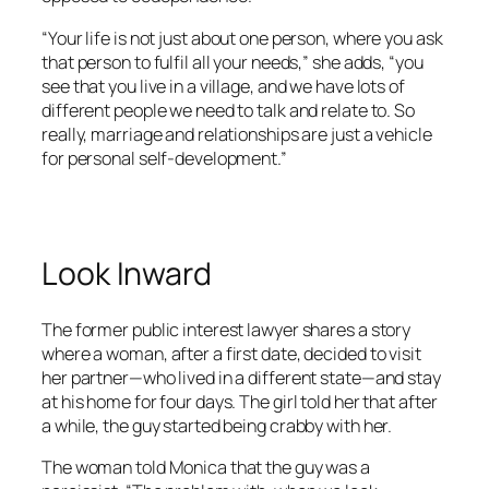
“Your life is not just about one person, where you ask
that person to fulfil all your needs,” she adds, “you
see that you live in a village, and we have lots of
different people we need to talk and relate to. So
really, marriage and relationships are just a vehicle
for personal self-development.”
Look Inward
The former public interest lawyer shares a story
where a woman, after a first date, decided to visit
her partner—who lived in a different state—and stay
at his home for four days. The girl told her that after
a while, the guy started being crabby with her.
The woman told Monica that the guy was a