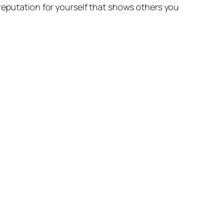
 reputation for yourself that shows others you