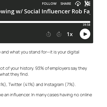
 and what you stand for—it is your digital
t of your history. 93% of employers say they
what they find.
%), Twitter (41%) and Instagram (7%).
e an influencer. In many cases having no online