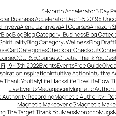
3-Month Accelerator
5 Day P
car Business Accelerator Dec 1-5 2019
8 Unco
zhnyeva
Alena Uzhnyeva
All Courses
Amazon S
r
Blog
Blog
Blog Category: Business
Blog Categ
pirituality
Blog Category: Wellness
Blog Draft
ess
Cart
Categories
Checkout
Checkout
Connec
ourse
COURSE
Courses
Croatia Thank You
Dest
Fiji 9-13th 2022
Events
Events
Free Guide
Give
nspiration
Inspiration
Intuitive Action
Intuitive 
se Thank You
Italy
Life Hacks
LifeFlow
LifeFlow T
Live Events
Madagascar
Magnetic Authori
 Authority Recording
Magnetic Authority- Re
Magnetic Makeover oG
Magnetic Make
ng The Target Thank You
Mens
Morocco
Mugs
M