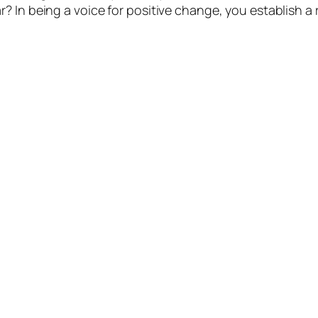
? In being a voice for positive change, you establish a