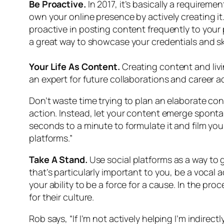
Be Proactive.
In 2017, it’s basically a requirem
own your online presence by actively creating it.
proactive in posting content frequently to your
a great way to showcase your credentials and ski
Your Life As Content.
Creating content and livi
an expert for future collaborations and career
Don’t waste time trying to plan an elaborate co
action. Instead, let your content emerge sponta
seconds to a minute to formulate it and film you
platforms.”
Take A Stand.
Use social platforms as a way to 
that’s particularly important to you, be a voca
your ability to be a force for a cause. In the p
for their culture.
Rob says, “If I’m not actively helping I’m indir