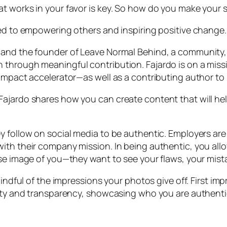
at works in your favor is key. So how do you make your
ted to empowering others and inspiring positive change.
 and the founder of Leave Normal Behind, a community
 through meaningful contribution. Fajardo is on a mis
 impact accelerator—as well as a contributing author t
Fajardo shares how you can create content that will h
y follow on social media to be authentic. Employers are
ith their company mission. In being authentic, you allo
lse image of you—they want to see your flaws, your mist
mindful of the impressions your photos give off. First i
lity and transparency, showcasing who you are authentic