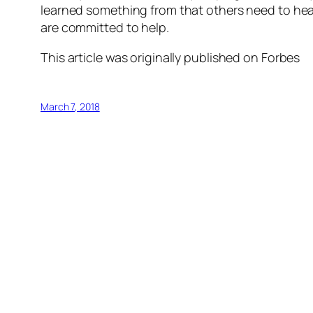
learned something from that others need to hear
are committed to help.
This article was originally published on Forbes
March 7, 2018