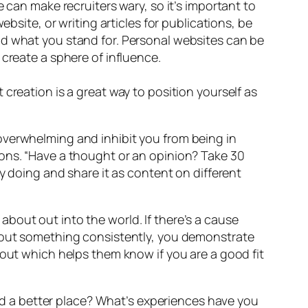
 can make recruiters wary, so it’s important to
bsite, or writing articles for publications, be
nd what you stand for. Personal websites can be
 create a sphere of influence.
 creation is a great way to position yourself as
overwhelming and inhibit you from being in
ions. “Have a thought or an opinion? Take 30
y doing and share it as content on different
bout out into the world. If there’s a cause
about something consistently, you demonstrate
bout which helps them know if you are a good fit
orld a better place? What’s experiences have you