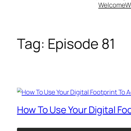
Welcome
W
Tag:
Episode 81
How To Use Your Digital Fo