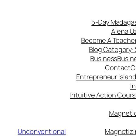
5-Day Madagas
Alena U
Become A Teache
Blog Category: S
Business
Busin
Contact
C
Entrepreneur Island 
I
Intuitive Action Cour
Magnetic
Unconventional
Magnetizi