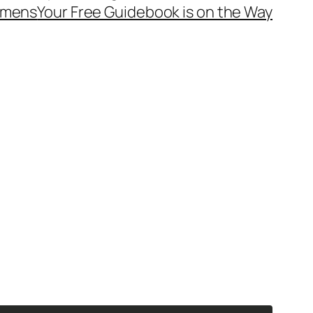
mens
Your Free Guidebook is on the Way