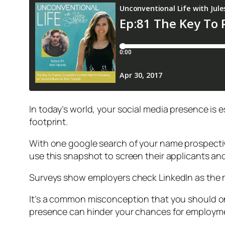
In today’s world, your social media presence is 
footprint.
With one google search of your name prospectiv
use this snapshot to screen their applicants an
Surveys show employers check LinkedIn as the 
It’s a common misconception that you should onl
presence can hinder your chances for employmen