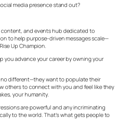
 social media presence stand out?
, content, and events hub dedicated to
sion to help purpose-driven messages scale—
o Rise Up Champion.
elp you advance your career by owning your
 no different—they want to populate their
w others to connect with you and feel like they
akes, your humanity.
mpressions are powerful and any incriminating
ally to the world. That’s what gets people to