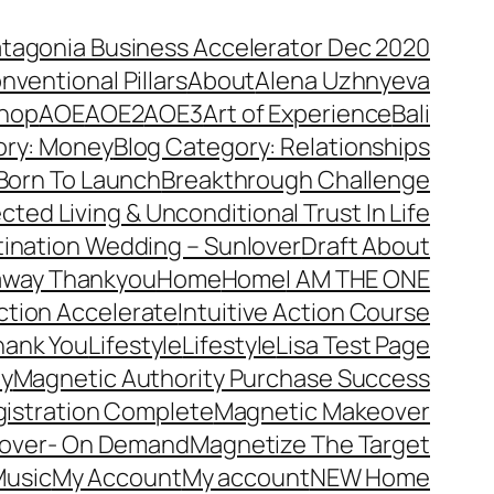
atagonia Business Accelerator Dec 2020
nventional Pillars
About
Alena Uzhnyeva
hop
AOE
AOE2
AOE3
Art of Experience
Bali
ory: Money
Blog Category: Relationships
Born To Launch
Breakthrough Challenge
ted Living & Unconditional Trust In Life
ination Wedding – Sunlover
Draft About
away Thankyou
Home
Home
I AM THE ONE
Action Accelerate
Intuitive Action Course
hank You
Lifestyle
Lifestyle
Lisa Test Page
ty
Magnetic Authority Purchase Success
gistration Complete
Magnetic Makeover
over- On Demand
Magnetize The Target
usic
My Account
My account
NEW Home