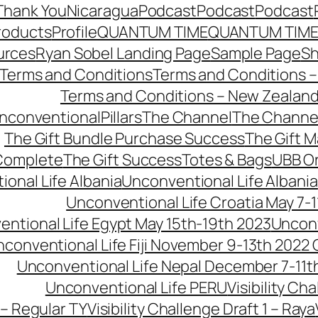
Thank You
Nicaragua
Podcast
Podcast
Podcast
roducts
Profile
QUANTUM TIME
QUANTUM TIME
urces
Ryan Sobel Landing Page
Sample Page
S
Terms and Conditions
Terms and Conditions –
Terms and Conditions – New Zealan
conventionalPillars
The Channel
The Channe
The Gift Bundle Purchase Success
The Gift 
 Complete
The Gift Success
Totes & Bags
UBB O
onal Life Albania
Unconventional Life Albania
Unconventional Life Croatia May 7-1
ntional Life Egypt May 15th-19th 2023
Unconv
conventional Life Fiji November 9-13th 2022
Unconventional Life Nepal December 7-11t
Unconventional Life PERU
Visibility Ch
 – Regular TY
Visibility Challenge Draft 1 – Raya