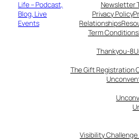
Life – Podcast,
Newsletter 
Blog, Live
Privacy Policy
P
Events
Relationships
Reso
Term Conditions
Thankyou-8Un
The Gift Registration
Unconventi
Unconve
Un
Visibility Challenge