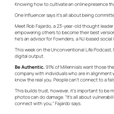
Knowing how to cultivate an online presence th
One Influencer says it’s all about being commit
Meet Rob Fajardo, a 23-year-old thought leader
empowering others to become their best version
he’s an advisor for Fownders, a NJ-based social
This week on the Unconventional Life Podcast, 
digital output.
Be Authentic.
91% of Millennials want those the
company with individuals who are in alignment w
know the real you. People can’t connect to a fa
This builds trust, however, it’s important to be 
photos can do damage. “It’s all about vulnerabi
connect with you,” Fajardo says.