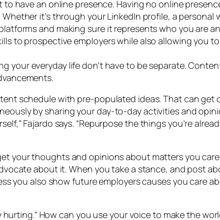
ent to have an online presence. Having no online presence
 Whether it’s through your LinkedIn profile, a personal we
 platforms and making sure it represents who you are a
lls to prospective employers while also allowing you to
ng your everyday life don’t have to be separate. Content
 advancements.
ntent schedule with pre-populated ideas. That can get 
neously by sharing your day-to-day activities and opin
rself,” Fajardo says. “Repurpose the things you’re alread
get your thoughts and opinions about matters you care a
l advocate about it. When you take a stance, and post 
rocess you also show future employers causes you care a
ectly hurting.” How can you use your voice to make the w