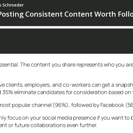
essential. The content you share represents who you are
e clients, employers, and co-workers can get a snapsho
d 35% eliminate candidates for consideration based on 
most popular channel (96%), followed by Facebook (56
y focus on your social media presence if you want to b
t or future collaborations even further.