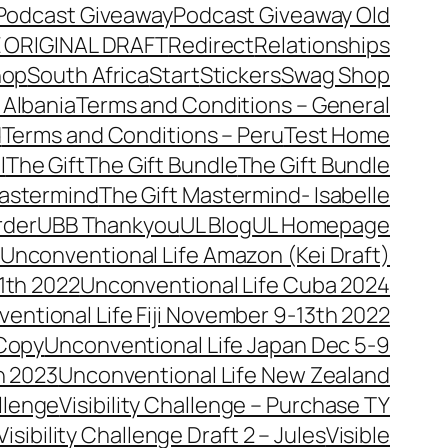
Podcast Giveaway
Podcast Giveaway Old
 ORIGINAL DRAFT
Redirect
Relationships
hop
South Africa
Start
Stickers
Swag Shop
 Albania
Terms and Conditions – General
d
Terms and Conditions – Peru
Test Home
l
The Gift
The Gift Bundle
The Gift Bundle
Mastermind
The Gift Mastermind- Isabelle
rder
UBB Thankyou
UL Blog
UL Homepage
Unconventional Life Amazon (Kei Draft)
1th 2022
Unconventional Life Cuba 2024
entional Life Fiji November 9-13th 2022
 Copy
Unconventional Life Japan Dec 5-9
h 2023
Unconventional Life New Zealand
allenge
Visibility Challenge – Purchase TY
Visibility Challenge Draft 2 – Jules
Visible