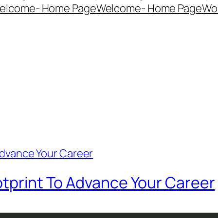
elcome- Home Page
Welcome- Home Page
Wo
otprint To Advance Your Career