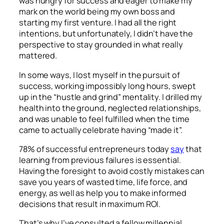
was hungry for success and eager to make my
mark on the world being my own boss and
starting my first venture. I had all the right
intentions, but unfortunately, I didn’t have the
perspective to stay grounded in what really
mattered.
In some ways, I lost myself in the pursuit of
success, working impossibly long hours, swept
up in the “hustle and grind” mentality. I drilled my
health into the ground, neglected relationships,
and was unable to
feel
fulfilled when the time
came to actually celebrate having “made it”.
78% of successful entrepreneurs today
say
that
learning from previous failures is essential.
Having the foresight to avoid costly mistakes can
save you years of wasted time, life force, and
energy, as well as help you to make informed
decisions that result in maximum ROI.
That’s why I’ve consulted a fellow millennial