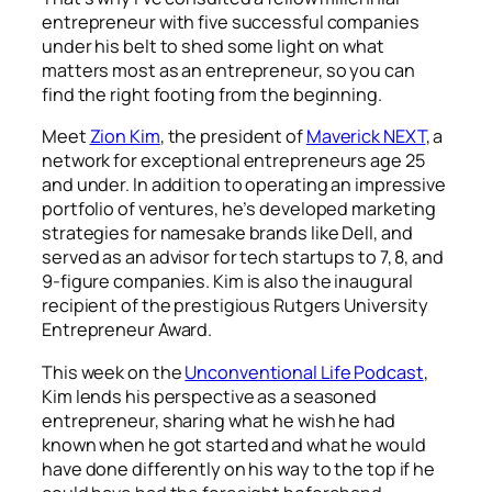
entrepreneur with five successful companies
under his belt to shed some light on what
matters most as an entrepreneur, so you can
find the right footing from the beginning.
Meet
Zion Kim
, the president of
Maverick NEXT
, a
network for exceptional entrepreneurs age 25
and under. In addition to operating an impressive
portfolio of ventures, he’s developed marketing
strategies for namesake brands like Dell, and
served as an advisor for tech startups to 7, 8, and
9-figure companies. Kim is also the inaugural
recipient of the prestigious Rutgers University
Entrepreneur Award.
This week on the
Unconventional Life Podcast
,
Kim lends his perspective as a seasoned
entrepreneur, sharing what he wish he had
known when he got started and what he would
have done differently on his way to the top if he