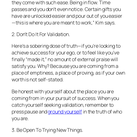
they come with such ease. Being in flow. Time
passes and you don’t even notice. Certain gifts you
have are unlocked easier and pour out of you easier
—this is where you are meant to work,” Kim says.
2. Don’t Do It For Validation.
Here’s a sobering dose of truth—if you’re looking to
achieve success for your ego, or to feel like you’ve
finally “made it,” no amount of external praise will
satisfy you. Why? Because you are coming from a
place of emptiness, a place of proving, as if your own
worth is not self-stated.
Be honest with yourself about the place you are
coming from in your pursuit of success. When you
catch yourself seeking validation, remember to
press pause and
ground yourself
in the truth of who
you are.
3. Be Open To Trying New Things.