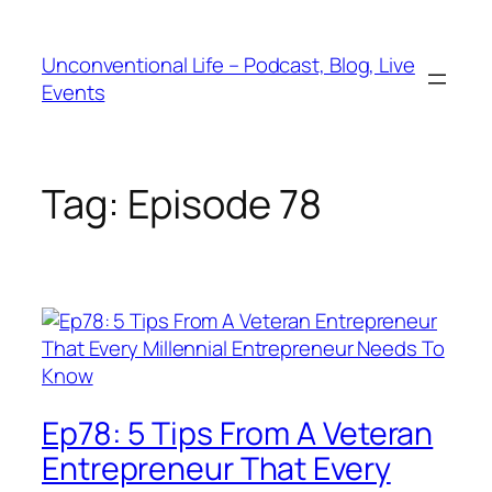
Unconventional Life – Podcast, Blog, Live
Events
Tag:
Episode 78
Ep78: 5 Tips From A Veteran
Entrepreneur That Every