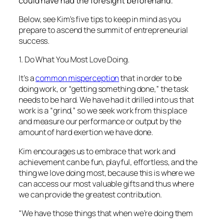
could have had the foresight beforehand.
Below, see Kim’s five tips to keep in mind as you
prepare to ascend the summit of entrepreneurial
success.
1. Do What You Most Love Doing.
It’s a
common misperception
that in order to be
doing work, or “getting something done,” the task
needs to be hard. We have had it drilled into us that
work is a “grind,” so we seek work from this place
and measure our performance or output by the
amount of hard exertion we have done.
Kim encourages us to embrace that work and
achievement can be fun, playful, effortless, and the
thing we love doing most, because this is where we
can access our most valuable gifts and thus where
we can provide the greatest contribution.
“We have those things that when we’re doing them