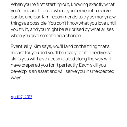
When you’re first starting out, knowing exactly what
you’re meant to do or where you’re meant to serve
can be unclear. Kim recommends to try as many new
things as possible. You don’t know what you love until
you try it, and you might be surprised by what arises
when you give something a chance.
Eventually, Kim says, you’ll land on the thing that’s
meant for you and you’ll be ready for it. The diverse
skills you will have accumulated along the way will
have prepared you for it perfectly. Each skill you
develop is an asset and will serve you in unexpected
ways.
April 17, 2017