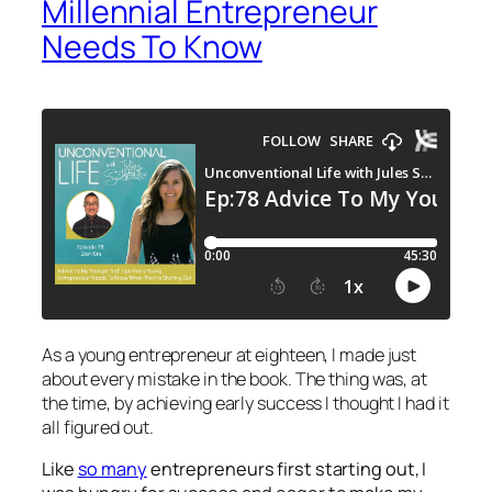
Millennial Entrepreneur
Needs To Know
As a young entrepreneur at eighteen, I made just
about every mistake in the book. The thing was, at
the time, by achieving early success I thought I had it
all figured out.
Like
so many
entrepreneurs first starting out, I