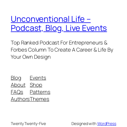
Unconventional Life –
Podcast, Blog, Live Events
Top Ranked Podcast For Entrepreneurs &
Forbes Column To Create A Career & Life By
Your Own Design
Blog
Events
About
Shop
FAQs
Patterns
Authors
Themes
Twenty Twenty-Five
Designed with
WordPress