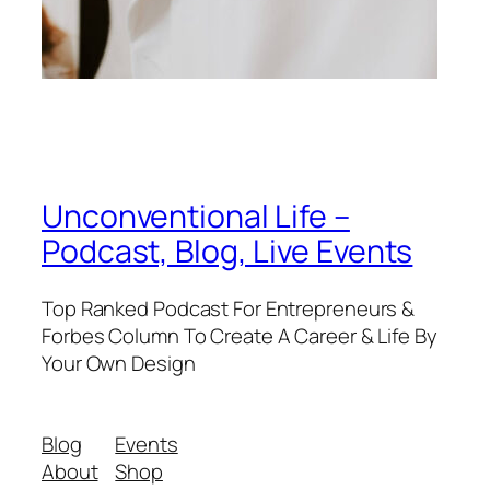
Unconventional Life –
Podcast, Blog, Live Events
Top Ranked Podcast For Entrepreneurs &
Forbes Column To Create A Career & Life By
Your Own Design
Blog
Events
About
Shop