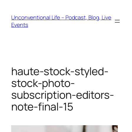
Unconventional Life – Podcast, Blog, Live
Events
haute-stock-styled-
stock-photo-
subscription-editors-
note-final-15