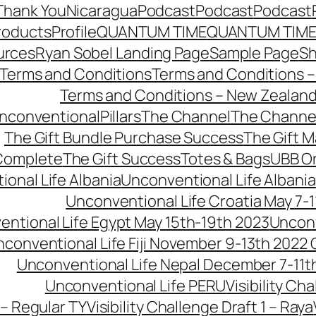
Thank You
Nicaragua
Podcast
Podcast
Podcast
roducts
Profile
QUANTUM TIME
QUANTUM TIME
urces
Ryan Sobel Landing Page
Sample Page
S
Terms and Conditions
Terms and Conditions –
Terms and Conditions – New Zealan
conventionalPillars
The Channel
The Channe
The Gift Bundle Purchase Success
The Gift 
 Complete
The Gift Success
Totes & Bags
UBB O
onal Life Albania
Unconventional Life Albania
Unconventional Life Croatia May 7-1
ntional Life Egypt May 15th-19th 2023
Unconv
conventional Life Fiji November 9-13th 2022
Unconventional Life Nepal December 7-11t
Unconventional Life PERU
Visibility Ch
 – Regular TY
Visibility Challenge Draft 1 – Raya