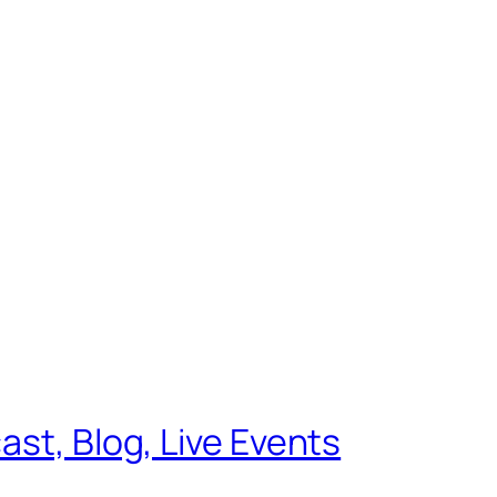
ast, Blog, Live Events