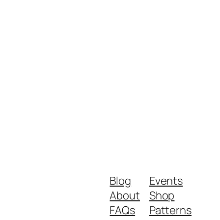
Blog
Events
About
Shop
FAQs
Patterns