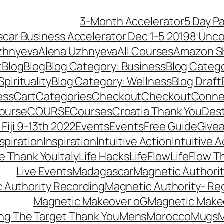
3-Month Accelerator
5 Day P
car Business Accelerator Dec 1-5 2019
8 Unco
zhnyeva
Alena Uzhnyeva
All Courses
Amazon S
r
Blog
Blog
Blog Category: Business
Blog Categ
pirituality
Blog Category: Wellness
Blog Draft
ess
Cart
Categories
Checkout
Checkout
Connec
ourse
COURSE
Courses
Croatia Thank You
Dest
Fiji 9-13th 2022
Events
Events
Free Guide
Give
nspiration
Inspiration
Intuitive Action
Intuitive 
se Thank You
Italy
Life Hacks
LifeFlow
LifeFlow T
Live Events
Madagascar
Magnetic Authori
 Authority Recording
Magnetic Authority- Re
Magnetic Makeover oG
Magnetic Make
ng The Target Thank You
Mens
Morocco
Mugs
M