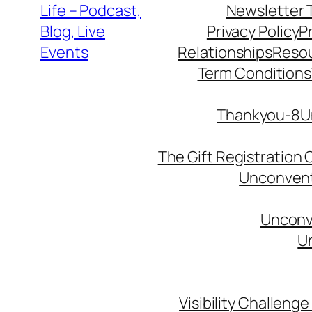
Life – Podcast,
Newsletter 
Blog, Live
Privacy Policy
P
Events
Relationships
Reso
Term Conditions
Thankyou-8Un
The Gift Registration
Unconventi
Unconve
Un
Visibility Challenge