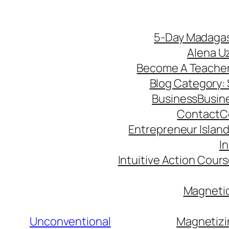
5-Day Madagas
Alena U
Become A Teache
Blog Category: S
Business
Busin
Contact
C
Entrepreneur Island 
I
Intuitive Action Cour
Magnetic
Unconventional
Magnetizi