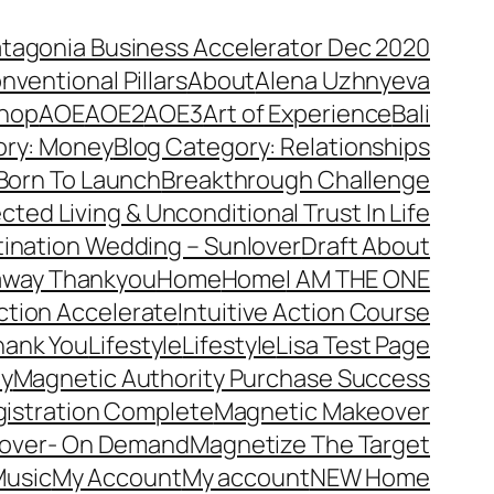
atagonia Business Accelerator Dec 2020
nventional Pillars
About
Alena Uzhnyeva
hop
AOE
AOE2
AOE3
Art of Experience
Bali
ory: Money
Blog Category: Relationships
Born To Launch
Breakthrough Challenge
ted Living & Unconditional Trust In Life
ination Wedding – Sunlover
Draft About
away Thankyou
Home
Home
I AM THE ONE
Action Accelerate
Intuitive Action Course
hank You
Lifestyle
Lifestyle
Lisa Test Page
ty
Magnetic Authority Purchase Success
gistration Complete
Magnetic Makeover
over- On Demand
Magnetize The Target
usic
My Account
My account
NEW Home