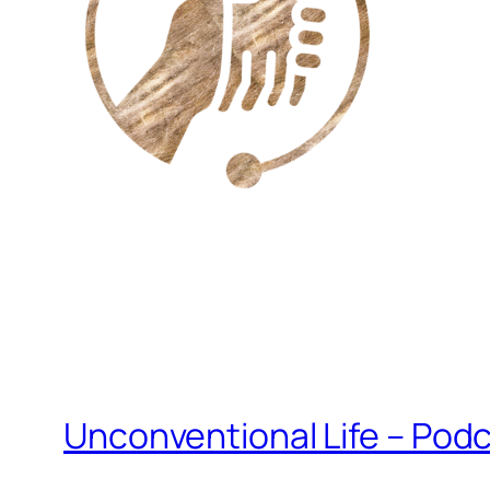
Unconventional Life – Podc