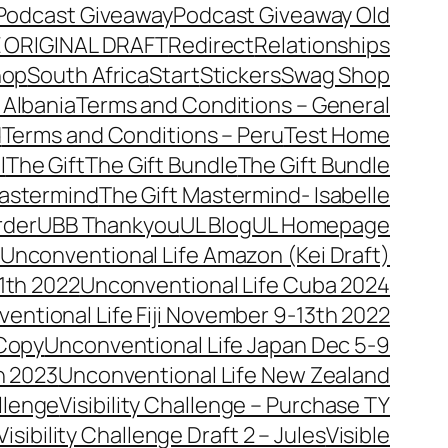
Podcast Giveaway
Podcast Giveaway Old
 ORIGINAL DRAFT
Redirect
Relationships
hop
South Africa
Start
Stickers
Swag Shop
 Albania
Terms and Conditions – General
d
Terms and Conditions – Peru
Test Home
l
The Gift
The Gift Bundle
The Gift Bundle
Mastermind
The Gift Mastermind- Isabelle
rder
UBB Thankyou
UL Blog
UL Homepage
Unconventional Life Amazon (Kei Draft)
1th 2022
Unconventional Life Cuba 2024
entional Life Fiji November 9-13th 2022
 Copy
Unconventional Life Japan Dec 5-9
h 2023
Unconventional Life New Zealand
allenge
Visibility Challenge – Purchase TY
Visibility Challenge Draft 2 – Jules
Visible