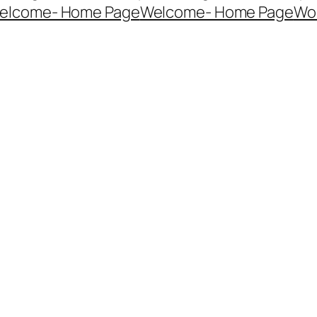
elcome- Home Page
Welcome- Home Page
Wo