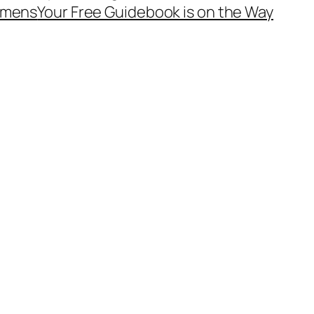
mens
Your Free Guidebook is on the Way