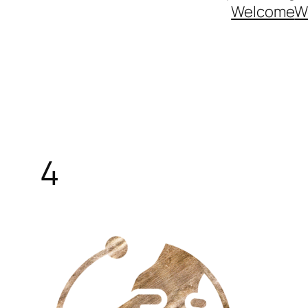
Welcome
W
4