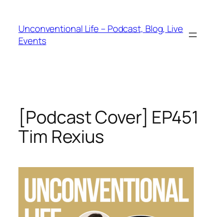
Unconventional Life – Podcast, Blog, Live
Events
[Podcast Cover] EP451
Tim Rexius