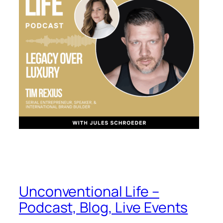
Unconventional Life –
Podcast, Blog, Live Events