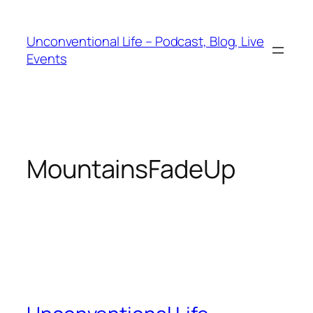
Unconventional Life – Podcast, Blog, Live
Events
MountainsFadeUp