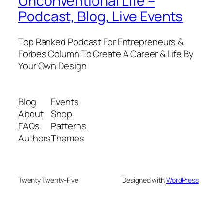
Unconventional Life –
Podcast, Blog, Live Events
Top Ranked Podcast For Entrepreneurs &
Forbes Column To Create A Career & Life By
Your Own Design
Blog
Events
About
Shop
FAQs
Patterns
Authors
Themes
Twenty Twenty-Five
Designed with
WordPress