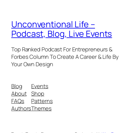
Unconventional Life –
Podcast, Blog, Live Events
Top Ranked Podcast For Entrepreneurs &
Forbes Column To Create A Career & Life By
Your Own Design
Blog
Events
About
Shop
FAQs
Patterns
Authors
Themes