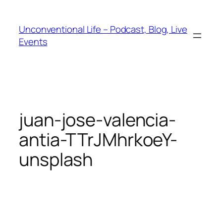
Unconventional Life – Podcast, Blog, Live
Events
juan-jose-valencia-
antia-TTrJMhrkoeY-
unsplash