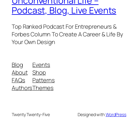
Unconventional Life –
Podcast, Blog, Live Events
Top Ranked Podcast For Entrepreneurs &
Forbes Column To Create A Career & Life By
Your Own Design
Blog
Events
About
Shop
FAQs
Patterns
Authors
Themes
Twenty Twenty-Five
Designed with
WordPress