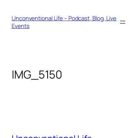
Unconventional Life – Podcast, Blog, Live
Events
IMG_5150