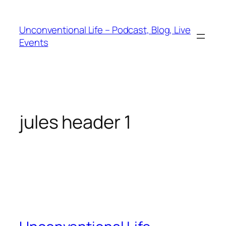
Unconventional Life – Podcast, Blog, Live
Events
jules header 1