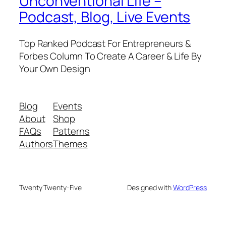
Unconventional Life –
Podcast, Blog, Live Events
Top Ranked Podcast For Entrepreneurs &
Forbes Column To Create A Career & Life By
Your Own Design
Blog
Events
About
Shop
FAQs
Patterns
Authors
Themes
Twenty Twenty-Five
Designed with
WordPress