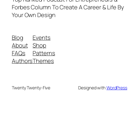
Forbes Column To Create A Career & Life By
Your Own Design
Blog
Events
About
Shop
FAQs
Patterns
Authors
Themes
Twenty Twenty-Five
Designed with
WordPress