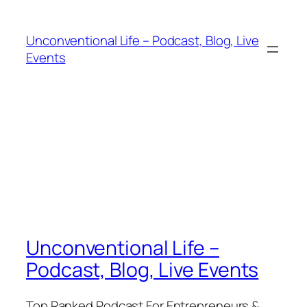
Unconventional Life – Podcast, Blog, Live
Events
Unconventional Life –
Podcast, Blog, Live Events
Top Ranked Podcast For Entrepreneurs &