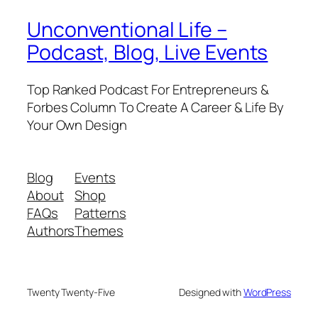
Unconventional Life –
Podcast, Blog, Live Events
Top Ranked Podcast For Entrepreneurs &
Forbes Column To Create A Career & Life By
Your Own Design
Blog
Events
About
Shop
FAQs
Patterns
Authors
Themes
Twenty Twenty-Five
Designed with
WordPress