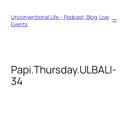
Unconventional Life – Podcast, Blog, Live
Events
Papi.Thursday.ULBALI-
34