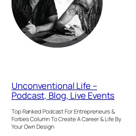
Unconventional Life –
Podcast, Blog, Live Events
Top Ranked Podcast For Entrepreneurs &
Forbes Column To Create A Career & Life By
Your Own Design