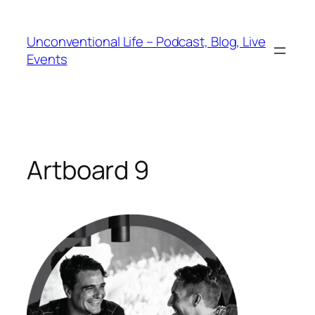
Unconventional Life – Podcast, Blog, Live
Events
Artboard 9