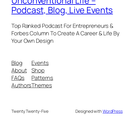
Unconventional Life –
Podcast, Blog, Live Events
Top Ranked Podcast For Entrepreneurs &
Forbes Column To Create A Career & Life By
Your Own Design
Blog
Events
About
Shop
FAQs
Patterns
Authors
Themes
Twenty Twenty-Five
Designed with
WordPress