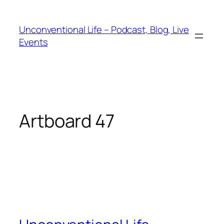
Unconventional Life – Podcast, Blog, Live
Events
Artboard 47