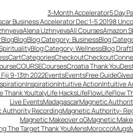
3-Month Accelerator
5 Day P
car Business Accelerator Dec 1-5 2019
8 Unco
zhnyeva
Alena Uzhnyeva
All Courses
Amazon S
r
Blog
Blog
Blog Category: Business
Blog Categ
pirituality
Blog Category: Wellness
Blog Draft
ess
Cart
Categories
Checkout
Checkout
Connec
ourse
COURSE
Courses
Croatia Thank You
Dest
Fiji 9-13th 2022
Events
Events
Free Guide
Give
nspiration
Inspiration
Intuitive Action
Intuitive 
se Thank You
Italy
Life Hacks
LifeFlow
LifeFlow T
Live Events
Madagascar
Magnetic Authori
 Authority Recording
Magnetic Authority- Re
Magnetic Makeover oG
Magnetic Make
ng The Target Thank You
Mens
Morocco
Mugs
M