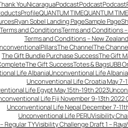
Thank You
Nicaragua
Podcast
Podcast
Podcast
roducts
Profile
QUANTUM TIME
QUANTUM TIME
urces
Ryan Sobel Landing Page
Sample Page
S
Terms and Conditions
Terms and Conditions –
Terms and Conditions – New Zealan
conventionalPillars
The Channel
The Channe
The Gift Bundle Purchase Success
The Gift 
 Complete
The Gift Success
Totes & Bags
UBB O
onal Life Albania
Unconventional Life Albania
Unconventional Life Croatia May 7-1
ntional Life Egypt May 15th-19th 2023
Unconv
conventional Life Fiji November 9-13th 2022
Unconventional Life Nepal December 7-11t
Unconventional Life PERU
Visibility Ch
 – Regular TY
Visibility Challenge Draft 1 – Raya