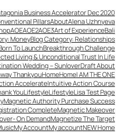
atagonia Business Accelerator Dec 2020
nventional Pillars
About
Alena Uzhnyeva
hop
AOE
AOE2
AOE3
Art of Experience
Bali
ory: Money
Blog Category: Relationships
Born To Launch
Breakthrough Challenge
ted Living & Unconditional Trust In Life
ination Wedding – Sunlover
Draft About
away Thankyou
Home
Home
I AM THE ONE
Action Accelerate
Intuitive Action Course
hank You
Lifestyle
Lifestyle
Lisa Test Page
ty
Magnetic Authority Purchase Success
gistration Complete
Magnetic Makeover
over- On Demand
Magnetize The Target
usic
My Account
My account
NEW Home