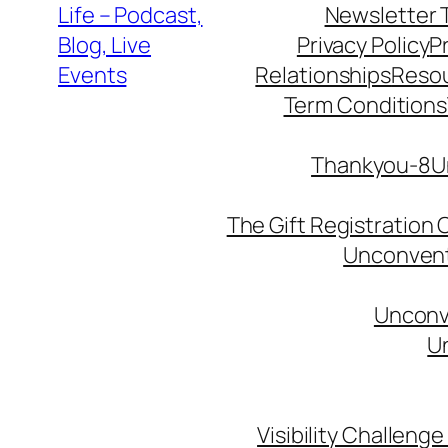
Life – Podcast,
Newsletter 
Blog, Live
Privacy Policy
P
Events
Relationships
Reso
Term Conditions
Thankyou-8Un
The Gift Registration
Unconventi
Unconve
Un
Visibility Challenge