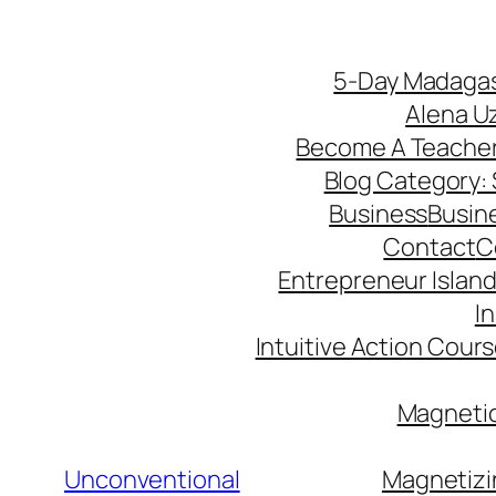
5-Day Madagas
Alena U
Become A Teache
Blog Category: S
Business
Busin
Contact
C
Entrepreneur Island 
I
Intuitive Action Cour
Magnetic
Unconventional
Magnetizi