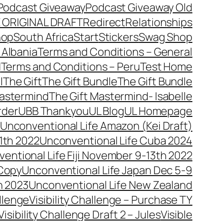
Podcast Giveaway
Podcast Giveaway Old
 ORIGINAL DRAFT
Redirect
Relationships
hop
South Africa
Start
Stickers
Swag Shop
 Albania
Terms and Conditions – General
d
Terms and Conditions – Peru
Test Home
l
The Gift
The Gift Bundle
The Gift Bundle
Mastermind
The Gift Mastermind- Isabelle
rder
UBB Thankyou
UL Blog
UL Homepage
Unconventional Life Amazon (Kei Draft)
1th 2022
Unconventional Life Cuba 2024
entional Life Fiji November 9-13th 2022
 Copy
Unconventional Life Japan Dec 5-9
h 2023
Unconventional Life New Zealand
allenge
Visibility Challenge – Purchase TY
Visibility Challenge Draft 2 – Jules
Visible