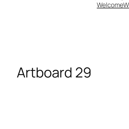
Welcome
W
Artboard 29