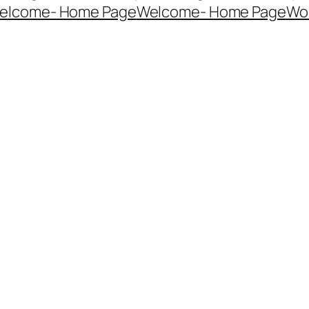
elcome- Home Page
Welcome- Home Page
Wo