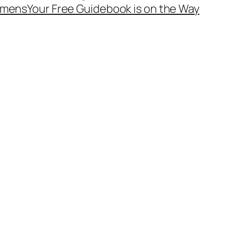
mens
Your Free Guidebook is on the Way