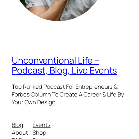
Unconventional Life –
Podcast, Blog, Live Events
Top Ranked Podcast For Entrepreneurs &
Forbes Column To Create A Career & Life By
Your Own Design
Blog
Events
About
Shop