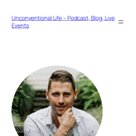
Unconventional Life – Podcast, Blog, Live
Events