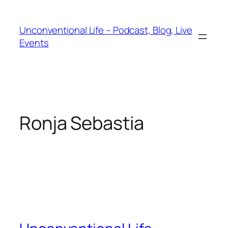
Unconventional Life – Podcast, Blog, Live
Events
Ronja Sebastia