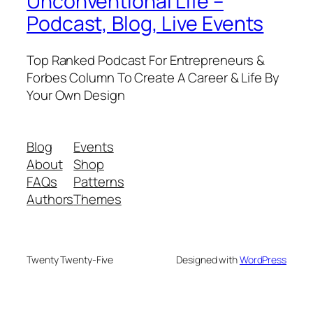
Unconventional Life –
Podcast, Blog, Live Events
Top Ranked Podcast For Entrepreneurs &
Forbes Column To Create A Career & Life By
Your Own Design
Blog
Events
About
Shop
FAQs
Patterns
Authors
Themes
Twenty Twenty-Five
Designed with
WordPress