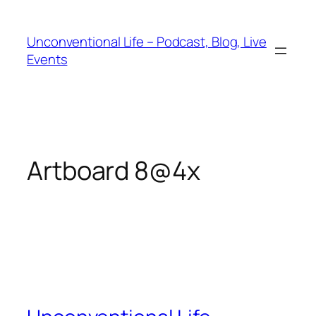
Unconventional Life – Podcast, Blog, Live
Events
Artboard 8@4x