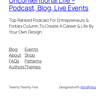
Unconventional Life –
Podcast, Blog, Live Events
Top Ranked Podcast For Entrepreneurs &
Forbes Column To Create A Career & Life By
Your Own Design
Blog
Events
About
Shop
FAQs
Patterns
Authors
Themes
Twenty Twenty-Five
Designed with
WordPress