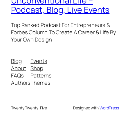
Unconventional Life –
Podcast, Blog, Live Events
Top Ranked Podcast For Entrepreneurs &
Forbes Column To Create A Career & Life By
Your Own Design
Blog
Events
About
Shop
FAQs
Patterns
Authors
Themes
Twenty Twenty-Five
Designed with
WordPress