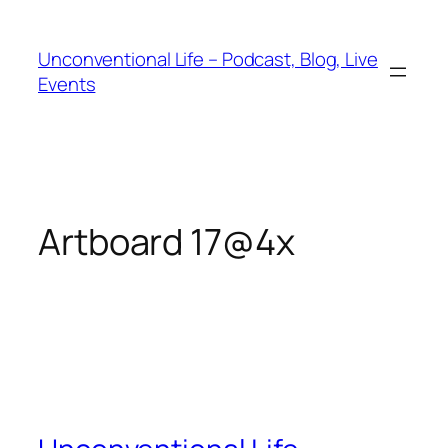
Unconventional Life – Podcast, Blog, Live
Events
Artboard 17@4x