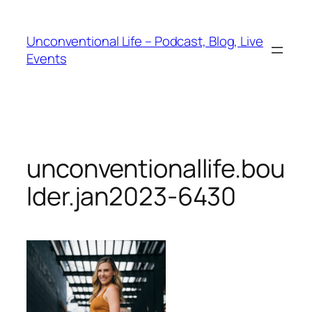
Unconventional Life – Podcast, Blog, Live
Events
unconventionallife.bou
lder.jan2023-6430