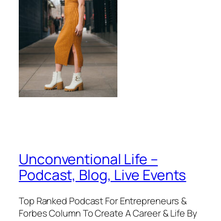
Unconventional Life –
Podcast, Blog, Live Events
Top Ranked Podcast For Entrepreneurs &
Forbes Column To Create A Career & Life By