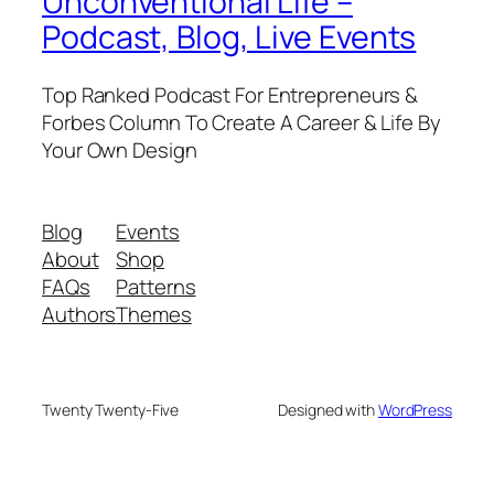
Unconventional Life –
Podcast, Blog, Live Events
Top Ranked Podcast For Entrepreneurs &
Forbes Column To Create A Career & Life By
Your Own Design
Blog
Events
About
Shop
FAQs
Patterns
Authors
Themes
Twenty Twenty-Five
Designed with
WordPress