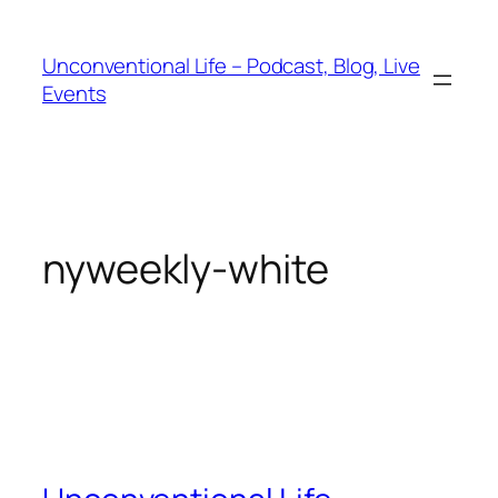
Unconventional Life – Podcast, Blog, Live
Events
nyweekly-white