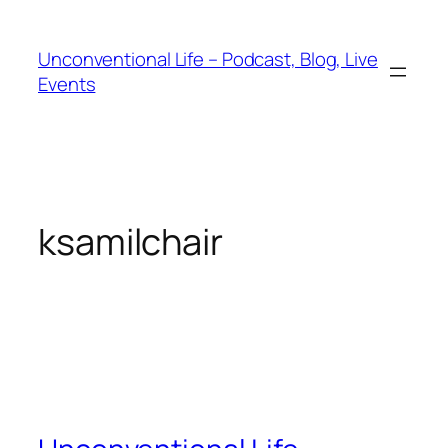
Unconventional Life – Podcast, Blog, Live
Events
ksamilchair