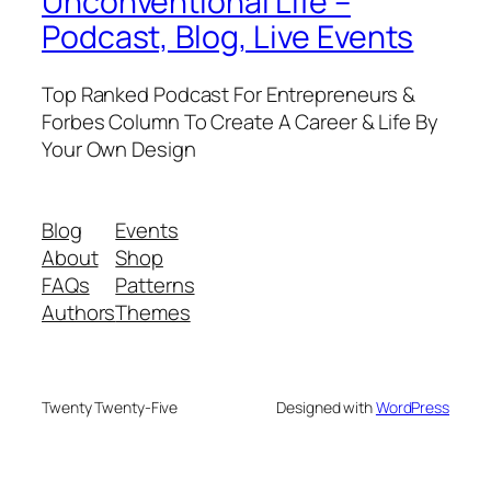
Unconventional Life –
Podcast, Blog, Live Events
Top Ranked Podcast For Entrepreneurs &
Forbes Column To Create A Career & Life By
Your Own Design
Blog
Events
About
Shop
FAQs
Patterns
Authors
Themes
Twenty Twenty-Five
Designed with
WordPress