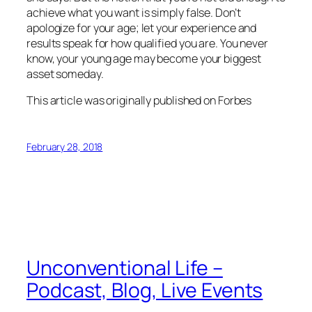
achieve what you want is simply false. Don’t
apologize for your age; let your experience and
results speak for how qualified you are. You never
know, your young age may become your biggest
asset someday.
This article was originally published on Forbes
February 28, 2018
Unconventional Life –
Podcast, Blog, Live Events