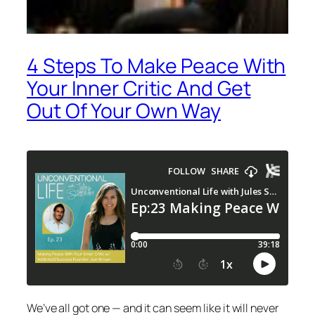
4 Steps To Make Peace With
Your Inner Critic And Get
Out Of Your Own Way
We’ve all got one — and it can seem like it will never