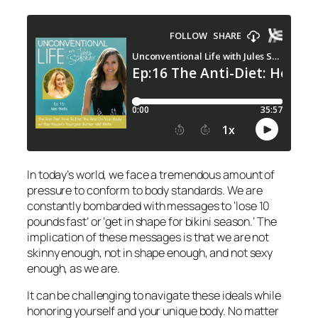
In today’s world, we face a tremendous amount of
pressure to conform to body standards. We are
constantly bombarded with messages to ‘lose 10
pounds fast’ or ‘get in shape for bikini season.’ The
implication of these messages is that we are not
skinny enough, not in shape enough, and not sexy
enough, as we are.
It can be challenging to navigate these ideals while
honoring yourself and your unique body. No matter