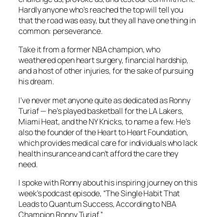
Hardly anyone who’s reached the top will tell you
that the road was easy, but they all have one thing in
common: perseverance.
Take it from a former NBA champion, who
weathered open heart surgery, financial hardship,
and a host of other injuries, for the sake of pursuing
his dream.
I’ve never met anyone quite as dedicated as Ronny
Turiaf — he’s played basketball for the LA Lakers,
Miami Heat, and the NY Knicks, to name a few. He’s
also the founder of the Heart to Heart Foundation,
which provides medical care for individuals who lack
health insurance and can’t afford the care they
need.
I spoke with Ronny about his inspiring journey on this
week’s podcast episode, “The Single Habit That
Leads to Quantum Success, According to NBA
Champion Ronny Turiaf.”