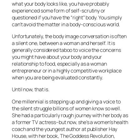
what your body looks like, you have probably
experienced some form of self-scrutiny or
questioned if you have the “right” body. You simply
can’t avoid the matter in a body-conscious world.
Unfortunately, the body image conversation is often
a silent one, between a woman and herself. It is
generally considered taboo to voice the concerns
you might have about your body and your
relationship to food, especially as a woman
entrepreneur or in a highly competitive workplace
when you are being evaluated constantly.
Until now, that is.
One millennial is stepping up and giving a voice to
the silent struggle billions of women know so well.
She had a particularly rough journey with her body as
a former TV actress–but now, she’s a women’s health
coach and the youngest author at publisher Hay
House, with her book, The Goddess Revolution,