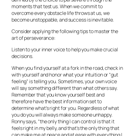
moments that test us. When we commit to
overcome every obstacle life throws at us, we
become unstoppable, and success is inevitable.
Consider applying the following tips to master the
art of perseverance:
Listen to your inner voice to help you make crucial
decisions.
When you find yourself at a fork in the road, check in
with yourself and honor what your intuition or “gut
feeling” is telling you. Sometimes, your own voice
will say something different than what others say.
Remember that you know yourself best and
therefore have the best information set to
determine what’s right for you. Regardless of what
you do you will always make someone unhappy.
Ronny says, “the only thing I can control is that it
feels right in my belly, and that’s the only thing that
can make me at peace and at ease with everything I