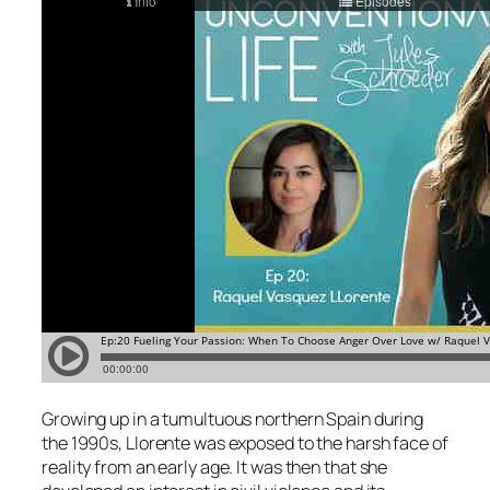
Growing up in a tumultuous northern Spain during
the 1990s, Llorente was exposed to the harsh face of
reality from an early age. It was then that she