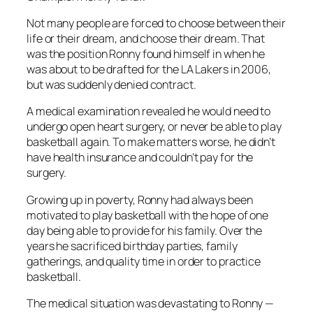
Not many people are forced to choose between their
life or their dream, and choose their dream. That
was the position Ronny found himself in when he
was about to be drafted for the LA Lakers in 2006,
but was suddenly denied contract.
A medical examination revealed he would need to
undergo open heart surgery, or never be able to play
basketball again. To make matters worse, he didn’t
have health insurance and couldn’t pay for the
surgery.
Growing up in poverty, Ronny had always been
motivated to play basketball with the hope of one
day being able to provide for his family. Over the
years he sacrificed birthday parties, family
gatherings, and quality time in order to practice
basketball.
The medical situation was devastating to Ronny —