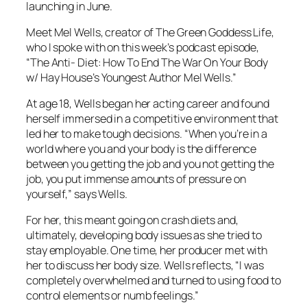
launching in June.
Meet Mel Wells, creator of The Green Goddess Life,
who I spoke with on this week’s podcast episode,
“The Anti- Diet: How To End The War On Your Body
w/ Hay House’s Youngest Author Mel Wells.”
At age 18, Wells began her acting career and found
herself immersed in a competitive environment that
led her to make tough decisions. “When you’re in a
world where you and your body is the difference
between you getting the job and you not getting the
job, you put immense amounts of pressure on
yourself,” says Wells.
For her, this meant going on crash diets and,
ultimately, developing body issues as she tried to
stay employable. One time, her producer met with
her to discuss her body size. Wells reflects, “I was
completely overwhelmed and turned to using food to
control elements or numb feelings.”