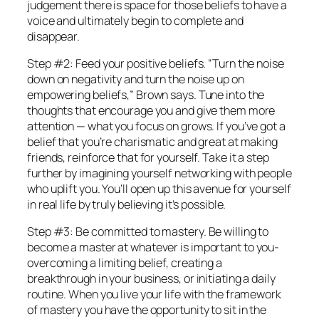
judgement there is space for those beliefs to have a
voice and ultimately begin to complete and
disappear.
Step #2: Feed your positive beliefs. “Turn the noise
down on negativity and turn the noise up on
empowering beliefs,” Brown says. Tune into the
thoughts that encourage you and give them more
attention — what you focus on grows. If you’ve got a
belief that you’re charismatic and great at making
friends, reinforce that for yourself. Take it a step
further by imagining yourself networking with people
who uplift you. You’ll open up this avenue for yourself
in real life by truly believing it’s possible.
Step #3: Be committed to mastery. Be willing to
become a master at whatever is important to you-
overcoming a limiting belief, creating a
breakthrough in your business, or initiating a daily
routine. When you live your life with the framework
of mastery you have the opportunity to sit in the