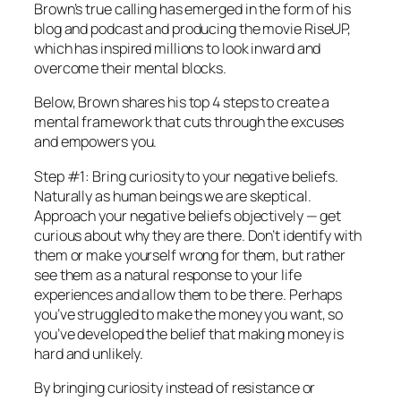
Brown’s true calling has emerged in the form of his
blog and podcast and producing the movie RiseUP,
which has inspired millions to look inward and
overcome their mental blocks.
Below, Brown shares his top 4 steps to create a
mental framework that cuts through the excuses
and empowers you.
Step #1: Bring curiosity to your negative beliefs.
Naturally as human beings we are skeptical.
Approach your negative beliefs objectively — get
curious about why they are there. Don’t identify with
them or make yourself wrong for them, but rather
see them as a natural response to your life
experiences and allow them to be there. Perhaps
you’ve struggled to make the money you want, so
you’ve developed the belief that making money is
hard and unlikely.
By bringing curiosity instead of resistance or