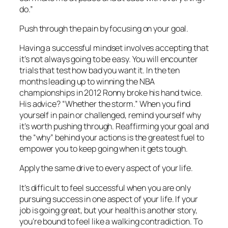
do.”
Push through the pain by focusing on your goal.
Having a successful mindset involves accepting that
it’s not always going to be easy. You will encounter
trials that test how bad you want it. In the ten
months leading up to winning the NBA
championships in 2012 Ronny broke his hand twice.
His advice? “Whether the storm.” When you find
yourself in pain or challenged, remind yourself why
it’s worth pushing through. Reaffirming your goal and
the “why” behind your actions is the greatest fuel to
empower you to keep going when it gets tough.
Apply the same drive to every aspect of your life.
It’s difficult to feel successful when you are only
pursuing success in one aspect of your life. If your
job is going great, but your health is another story,
you’re bound to feel like a walking contradiction. To