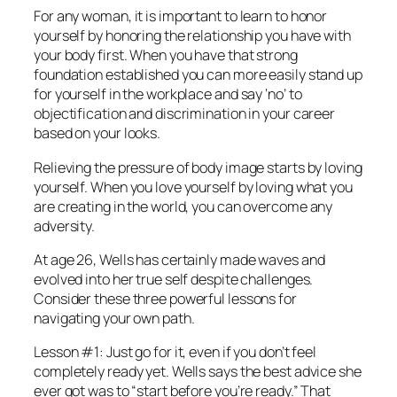
For any woman, it is important to learn to honor
yourself by honoring the relationship you have with
your body first. When you have that strong
foundation established you can more easily stand up
for yourself in the workplace and say ‘no’ to
objectification and discrimination in your career
based on your looks.
Relieving the pressure of body image starts by loving
yourself. When you love yourself by loving what you
are creating in the world, you can overcome any
adversity.
At age 26, Wells has certainly made waves and
evolved into her true self despite challenges.
Consider these three powerful lessons for
navigating your own path.
Lesson #1: Just go for it, even if you don’t feel
completely ready yet. Wells says the best advice she
ever got was to “start before you’re ready.” That