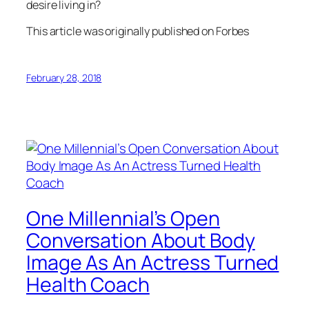
desire living in?
This article was originally published on Forbes
February 28, 2018
One Millennial’s Open
Conversation About Body
Image As An Actress Turned
Health Coach