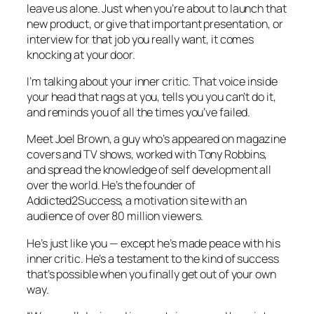
leave us alone. Just when you’re about to launch that
new product, or give that important presentation, or
interview for that job you really want, it comes
knocking at your door.
I’m talking about your inner critic. That voice inside
your head that nags at you, tells you you can’t do it,
and reminds you of all the times you’ve failed.
Meet Joel Brown, a guy who’s appeared on magazine
covers and TV shows, worked with Tony Robbins,
and spread the knowledge of self development all
over the world. He’s the founder of
Addicted2Success, a motivation site with an
audience of over 80 million viewers.
He’s just like you — except he’s made peace with his
inner critic. He’s a testament to the kind of success
that’s possible when you finally get out of your own
way.