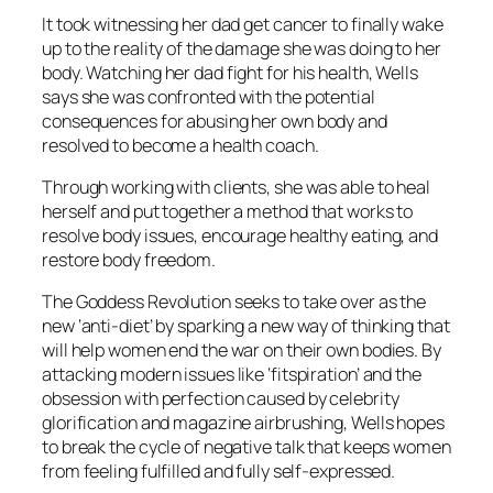
It took witnessing her dad get cancer to finally wake
up to the reality of the damage she was doing to her
body. Watching her dad fight for his health, Wells
says she was confronted with the potential
consequences for abusing her own body and
resolved to become a health coach.
Through working with clients, she was able to heal
herself and put together a method that works to
resolve body issues, encourage healthy eating, and
restore body freedom.
The Goddess Revolution seeks to take over as the
new ‘anti-diet’ by sparking a new way of thinking that
will help women end the war on their own bodies. By
attacking modern issues like ‘fitspiration’ and the
obsession with perfection caused by celebrity
glorification and magazine airbrushing, Wells hopes
to break the cycle of negative talk that keeps women
from feeling fulfilled and fully self-expressed.