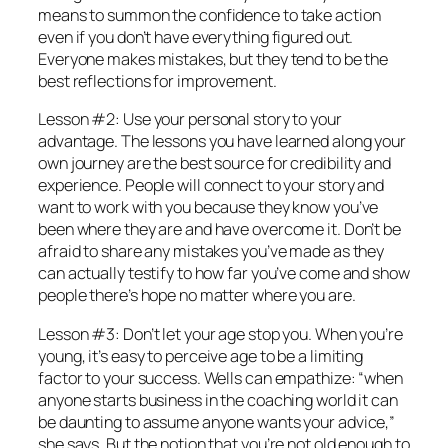
means to summon the confidence to take action
even if you don’t have everything figured out.
Everyone makes mistakes, but they tend to be the
best reflections for improvement.
Lesson #2: Use your personal story to your
advantage. The lessons you have learned along your
own journey are the best source for credibility and
experience. People will connect to your story and
want to work with you because they know you’ve
been where they are and have overcome it. Don’t be
afraid to share any mistakes you’ve made as they
can actually testify to how far you’ve come and show
people there’s hope no matter where you are.
Lesson #3: Don’t let your age stop you. When you’re
young, it’s easy to perceive age to be a limiting
factor to your success. Wells can empathize: “when
anyone starts business in the coaching world it can
be daunting to assume anyone wants your advice,”
she says. But the notion that you’re not old enough to