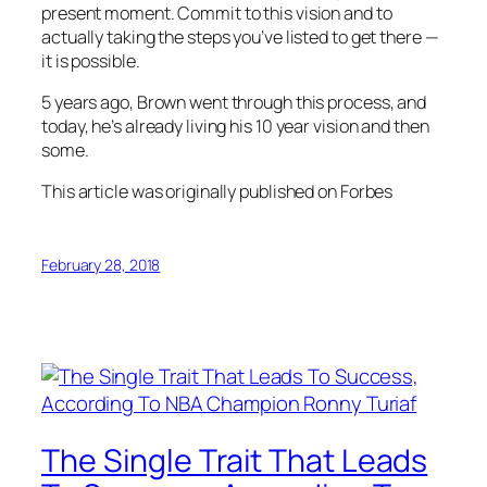
present moment. Commit to this vision and to
actually taking the steps you’ve listed to get there —
it is possible.
5 years ago, Brown went through this process, and
today, he’s already living his 10 year vision and then
some.
This article was originally published on Forbes
February 28, 2018
The Single Trait That Leads