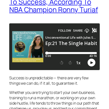
To Success, According To
NBA Champion Ronny Turiaf
Success is unpredictable — there are very few
things we can do, if it all, to guarantee it.
Whether you are trying to start your own business,
training to run a marathon, or working on your own
side hustle, life tends to throw things in our path that
challenge us, provoke us, and test our commitment.