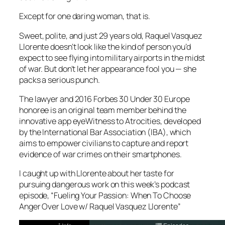
Except for one daring woman, that is.
Sweet, polite, and just 29 years old, Raquel Vasquez
Llorente doesn’t look like the kind of person you’d
expect to see flying into military airports in the midst
of war. But don’t let her appearance fool you — she
packs a serious punch.
The lawyer and 2016 Forbes 30 Under 30 Europe
honoree is an original team member behind the
innovative app eyeWitness to Atrocities, developed
by the International Bar Association (IBA), which
aims to empower civilians to capture and report
evidence of war crimes on their smartphones.
I caught up with Llorente about her taste for
pursuing dangerous work on this week’s podcast
episode, “Fueling Your Passion: When To Choose
Anger Over Love w/ Raquel Vasquez Llorente”