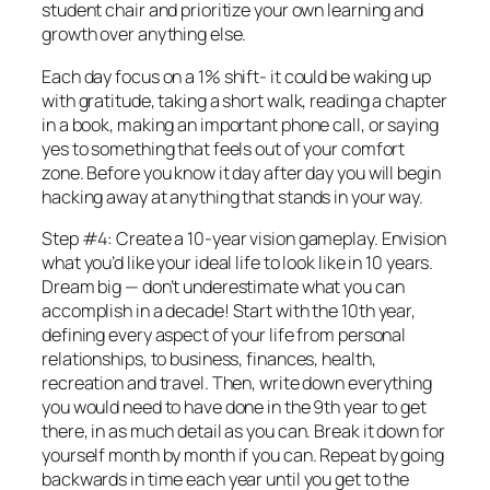
student chair and prioritize your own learning and
growth over anything else.
Each day focus on a 1% shift- it could be waking up
with gratitude, taking a short walk, reading a chapter
in a book, making an important phone call, or saying
yes to something that feels out of your comfort
zone. Before you know it day after day you will begin
hacking away at anything that stands in your way.
Step #4: Create a 10-year vision gameplay. Envision
what you’d like your ideal life to look like in 10 years.
Dream big — don’t underestimate what you can
accomplish in a decade! Start with the 10th year,
defining every aspect of your life from personal
relationships, to business, finances, health,
recreation and travel. Then, write down everything
you would need to have done in the 9th year to get
there, in as much detail as you can. Break it down for
yourself month by month if you can. Repeat by going
backwards in time each year until you get to the