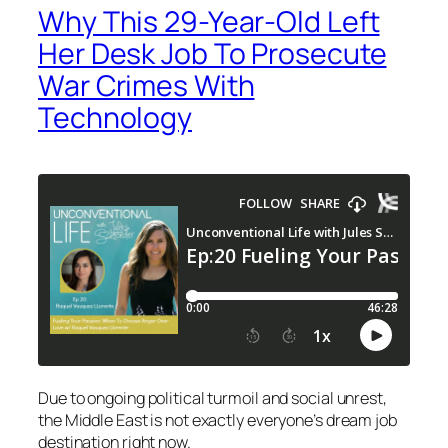
Why This 29-Year-Old Left
Her Desk Job To Prosecute
War Crimes With
Technology
Due to ongoing political turmoil and social unrest,
the Middle East is not exactly everyone’s dream job
destination right now.