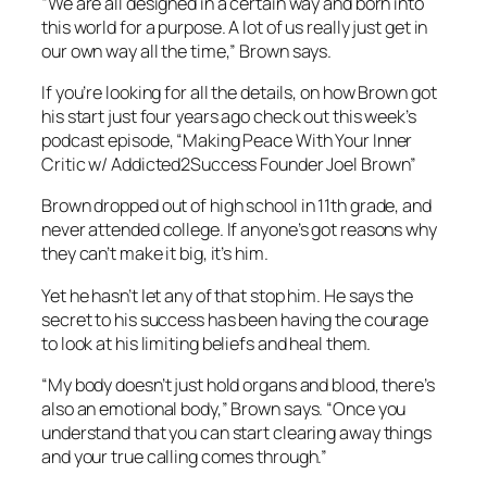
“We are all designed in a certain way and born into
this world for a purpose. A lot of us really just get in
our own way all the time,” Brown says.
If you’re looking for all the details, on how Brown got
his start just four years ago check out this week’s
podcast episode, “Making Peace With Your Inner
Critic w/ Addicted2Success Founder Joel Brown”
Brown dropped out of high school in 11th grade, and
never attended college. If anyone’s got reasons why
they can’t make it big, it’s him.
Yet he hasn’t let any of that stop him. He says the
secret to his success has been having the courage
to look at his limiting beliefs and heal them.
“My body doesn’t just hold organs and blood, there’s
also an emotional body,” Brown says. “Once you
understand that you can start clearing away things
and your true calling comes through.”