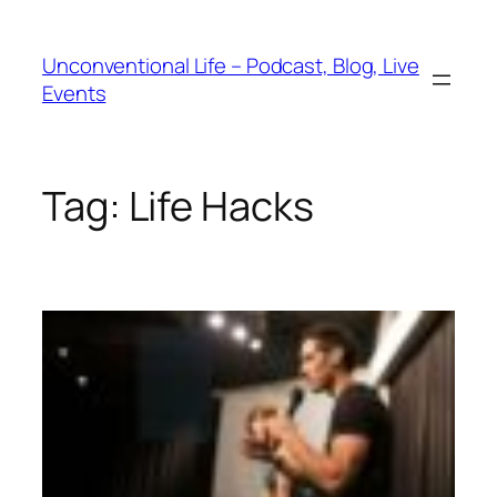
Unconventional Life – Podcast, Blog, Live
Events
Tag:
Life Hacks