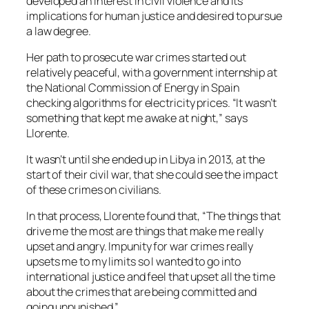
developed an interest in civil violence and its
implications for human justice and desired to pursue
a law degree.
Her path to prosecute war crimes started out
relatively peaceful, with a government internship at
the National Commission of Energy in Spain
checking algorithms for electricity prices. “It wasn’t
something that kept me awake at night,” says
Llorente.
It wasn’t until she ended up in Libya in 2013, at the
start of their civil war, that she could see the impact
of these crimes on civilians.
In that process, Llorente found that, “The things that
drive me the most are things that make me really
upset and angry. Impunity for war crimes really
upsets me to my limits so I wanted to go into
international justice and feel that upset all the time
about the crimes that are being committed and
going unpunished.”