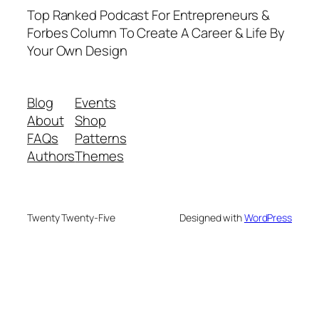
Top Ranked Podcast For Entrepreneurs &
Forbes Column To Create A Career & Life By
Your Own Design
Blog
Events
About
Shop
FAQs
Patterns
Authors
Themes
Twenty Twenty-Five
Designed with
WordPress