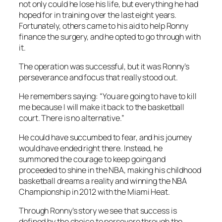
not only could he lose his life, but everything he had
hoped for in training over the last eight years.
Fortunately, others came to his aid to help Ronny
finance the surgery, and he opted to go through with
it.
The operation was successful, but it was Ronny’s
perseverance and focus that really stood out.
He remembers saying: “You are going to have to kill
me because I will make it back to the basketball
court. There is no alternative.”
He could have succumbed to fear, and his journey
would have ended right there. Instead, he
summoned the courage to keep going and
proceeded to shine in the NBA, making his childhood
basketball dreams a reality and winning the NBA
Championship in 2012 with the Miami Heat.
Through Ronny’s story we see that success is
defined by the choice to persevere through the