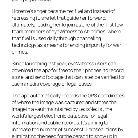
Llorente’s anger became her fuel and instead of
repressing it, she let that guide her forward.
Ultimately, leading her to join as one of the first few
team members of eyeWitness to Atrocities, where
that fuel is used daily through channeling
technology as a means for ending impunity for war
crimes.
Since launching last year, eyeWitness users can
download the app for free to their phones, to record,
store, and send footage that can later be verified for
use in media coverage or legal cases.
The app automatically records the GPS coordinates
of where the image was captured and stores the
image in a vault maintained by LexisNexis , the
world’s largest electronic database for legal
information and public records. It’s aiming to
increase the number of successful prosecutions by
eliminating the need for the person to show up in