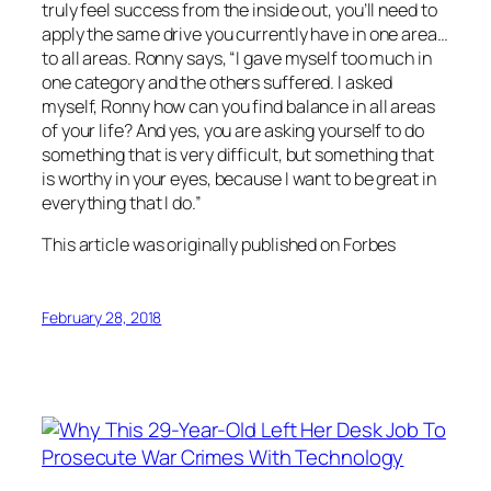
truly feel success from the inside out, you’ll need to
apply the same drive you currently have in one area…
to all areas. Ronny says, “I gave myself too much in
one category and the others suffered. I asked
myself, Ronny how can you find balance in all areas
of your life? And yes, you are asking yourself to do
something that is very difficult, but something that
is worthy in your eyes, because I want to be great in
everything that I do.”
This article was originally published on Forbes
February 28, 2018