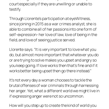
court especially if they are unwilling or unable to
testify.
Through Llorente’s participation at eyeWitness,
since joining in 2015 as a war crimes analyst, she is
able to combine all of her passions into one form of
self-expression- her love of law, love of being in the
field, and love of seeing justice served.
Llorente says. “It is very important to love what you
do, but almost more important that whatever you do
or are trying to solve makes you upset and angry so
you keep going. If love works then that’s fine and if it
works better being upset then go there instead.”
It’s not every day a woman chooses to tackle the
brutal offenses of war criminals through harnessing
her anger. Yet, what a different world we might live in
if expressing anger were not so uncommon.
How will you step up to create the kind of world you