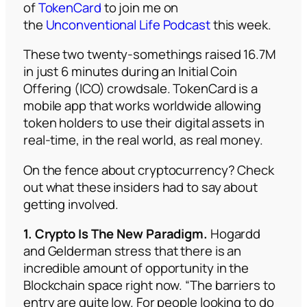
of
TokenCard
to join me on
the
Unconventional Life Podcast
this week.
These two twenty-somethings raised 16.7M
in just 6 minutes during an Initial Coin
Offering (ICO) crowdsale. TokenCard is a
mobile app that works worldwide allowing
token holders to use their digital assets in
real-time, in the real world, as real money.
On the fence about cryptocurrency? Check
out what these insiders had to say about
getting involved.
1. Crypto Is The New Paradigm.
Hogardd
and Gelderman stress that there is an
incredible amount of opportunity in the
Blockchain space right now. “The barriers to
entry are quite low. For people looking to do