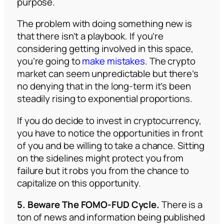
purpose.
The problem with doing something new is
that there isn’t a playbook. If you’re
considering getting involved in this space,
you’re going to
make mistakes
. The crypto
market can seem unpredictable but there’s
no denying that in the long-term it’s been
steadily rising to exponential proportions.
If you do decide to invest in cryptocurrency,
you have to notice the opportunities in front
of you and be willing to take a chance. Sitting
on the sidelines might protect you from
failure but it robs you from the chance to
capitalize on this opportunity.
5. Beware The FOMO-FUD Cycle.
There is a
ton of news and information being published