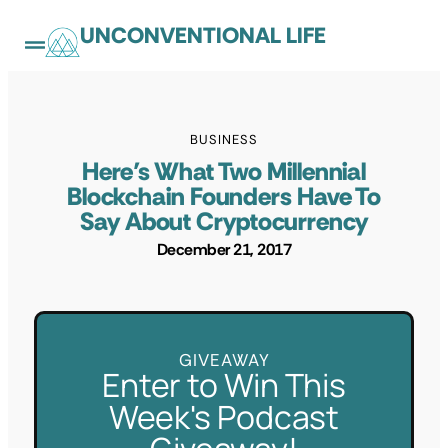
UNCONVENTIONAL LIFE
BUSINESS
Here’s What Two Millennial
Blockchain Founders Have To
Say About Cryptocurrency
December 21, 2017
GIVEAWAY
Enter to Win This
Week's Podcast