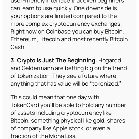
user-friendly interface that even beginners
can learn to use quickly. One downside is
your options are limited compared to the
more complex cryptocurrency exchanges.
Right now on Coinbase you can buy Bitcoin,
Ethereum, Litecoin and most recently Bitcoin
Cash
3. Crypto Is Just The Beginning.
Hogardd
and Geldermann are betting big on the trend
of tokenization. They see a future where
anything that has value will be “tokenized.”
This could mean that one day with
TokenCard you’ll be able to hold any number
of assets including cryptocurrency like
Bitcoin, something physical like gold, shares
of company like Apple stock, or even a
fraction of the Mona Lisa.