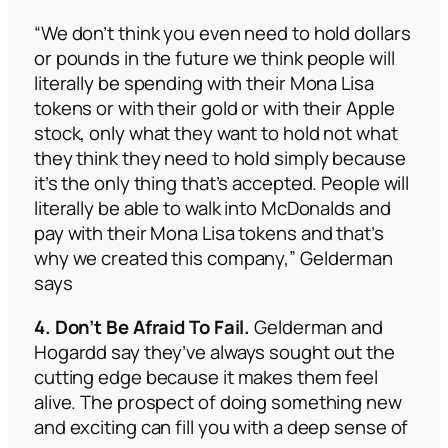
“We don’t think you even need to hold dollars
or pounds in the future we think people will
literally be spending with their Mona Lisa
tokens or with their gold or with their Apple
stock, only what they want to hold not what
they think they need to hold simply because
it’s the only thing that’s accepted. People will
literally be able to walk into McDonalds and
pay with their Mona Lisa tokens and that’s
why we created this company,” Gelderman
says
4. Don’t Be Afraid To Fail.
Gelderman and
Hogardd say they’ve always sought out the
cutting edge because it makes them feel
alive. The prospect of doing something new
and exciting can fill you with a deep sense of