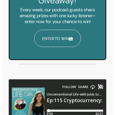
Giveaway!
Every week, our podcast guests share
amazing prizes with one lucky listener–
enter now for your chance to win!
ENTER TO WIN