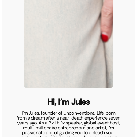
Hi, I’m Jules
I’m Jules, founder of Unconventional Life, born
from a dream after a near-death experience seven
years ago. As a 2x TEDx speaker, global event host,
multi-millionaire entrepreneur, and artist, I’m
passionate about guiding you to unleash your