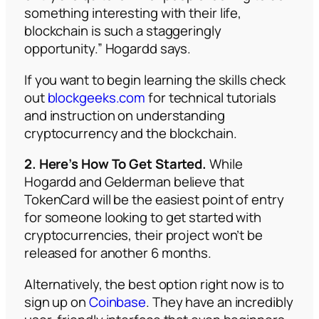
something interesting with their life,
blockchain is such a staggeringly
opportunity.” Hogardd says.
If you want to begin learning the skills check
out
blockgeeks.com
for technical tutorials
and instruction on understanding
cryptocurrency and the blockchain.
2. Here’s How To Get Started.
While
Hogardd and Gelderman believe that
TokenCard will be the easiest point of entry
for someone looking to get started with
cryptocurrencies, their project won’t be
released for another 6 months.
Alternatively, the best option right now is to
sign up on
Coinbase
. They have an incredibly