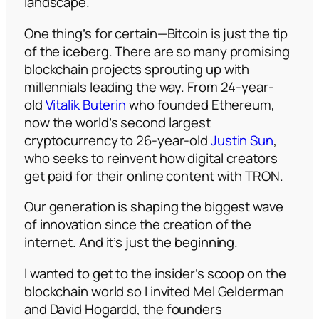
landscape.
One thing’s for certain—Bitcoin is just the tip
of the iceberg. There are so many promising
blockchain projects sprouting up with
millennials leading the way. From 24-year-
old
Vitalik Buterin
who founded Ethereum,
now the world’s second largest
cryptocurrency to 26-year-old
Justin Sun
,
who seeks to reinvent how digital creators
get paid for their online content with TRON.
Our generation is shaping the biggest wave
of innovation since the creation of the
internet. And it’s just the beginning.
I wanted to get to the insider’s scoop on the
blockchain world so I invited Mel Gelderman
and David Hogardd, the founders