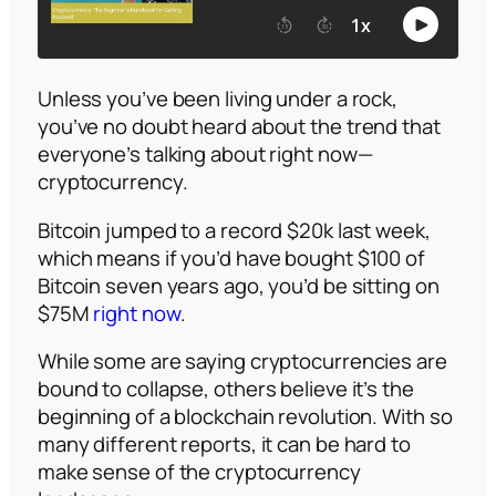
Unless you’ve been living under a rock,
you’ve no doubt heard about the trend that
everyone’s talking about right now—
cryptocurrency.
Bitcoin jumped to a record $20k last week,
which means if you’d have bought $100 of
Bitcoin seven years ago, you’d be sitting on
$75M
right now
.
While some are saying cryptocurrencies are
bound to collapse, others believe it’s the
beginning of a blockchain revolution. With so
many different reports, it can be hard to
make sense of the cryptocurrency