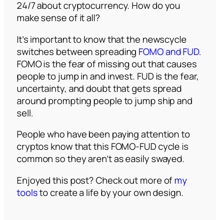
24/7 about cryptocurrency. How do you
make sense of it all?
It’s important to know that the newscycle
switches between spreading
FOMO and FUD
.
FOMO is the fear of missing out that causes
people to jump in and invest. FUD is the fear,
uncertainty, and doubt that gets spread
around prompting people to jump ship and
sell.
People who have been paying attention to
cryptos know that this FOMO-FUD cycle is
common so they aren’t as easily swayed.
Enjoyed this post? Check out more of
my
tools
to create a life by your own design.