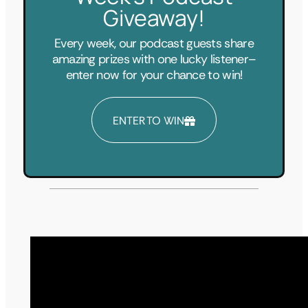
Giveaway!
Every week, our podcast guests share
amazing prizes with one lucky listener–
enter now for your chance to win!
ENTER TO WIN