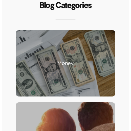
Blog Categories
Money