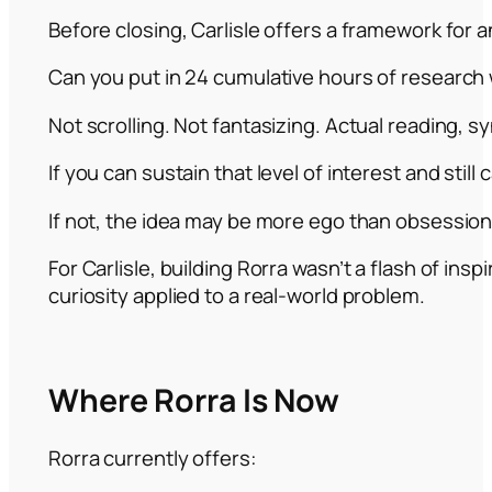
Before closing, Carlisle offers a framework for a
Can you put in 24 cumulative hours of research 
Not scrolling. Not fantasizing. Actual reading, s
If you can sustain that level of interest and still c
If not, the idea may be more ego than obsession
For Carlisle, building Rorra wasn’t a flash of insp
curiosity applied to a real-world problem.
Where Rorra Is Now
Rorra currently offers: