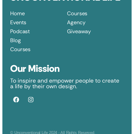
Home
Courses
Events
Agency
Podcast
Giveaway
Blog
Courses
Our Mission
To inspire and empower people to create
a life by their own design.
© Unconventional Life 2024 - All Rights Reserved.