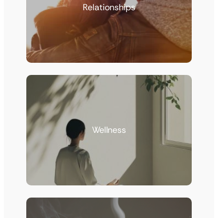
Relationships
Wellness