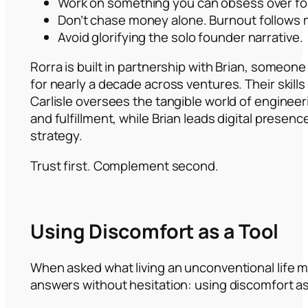
Work on something you can obsess over for 
Don’t chase money alone. Burnout follows 
Avoid glorifying the solo founder narrative.
Rorra is built in partnership with Brian, someone
for nearly a decade across ventures. Their skil
Carlisle oversees the tangible world of engineer
and fulfillment, while Brian leads digital presen
strategy.
Trust first. Complement second.
Using Discomfort as a Tool
When asked what living an unconventional life m
answers without hesitation: using discomfort as 