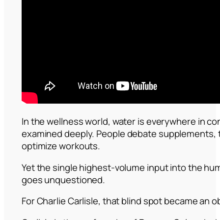
In the wellness world, water is everywhere in co
examined deeply. People debate supplements, t
optimize workouts.
Yet the single highest-volume input into the 
goes unquestioned.
For Charlie Carlisle, that blind spot became an 