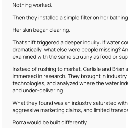
Nothing worked.
Then they installed a simple filter on her bathing
Her skin began clearing.
That shift triggered a deeper inquiry: If water co
dramatically, what else were people missing? A
examined with the same scrutiny as food or su
Instead of rushing to market, Carlisle and Brian
immersed in research. They brought in industry a
technologies, and analyzed where the water in
and under-delivering.
What they found was an industry saturated with
aggressive marketing claims, and limited transp
Rorra would be built differently.