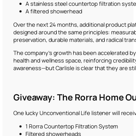
A stainless steel countertop filtration syst
A filtered showerhead
Over the next 24 months, additional product plat
designed around the same principles: measurab
preservation, durable materials, and radical tra
The company’s growth has been accelerated by 
health and wellness space, reinforcing credibili
awareness—but Carlisle is clear that they are stil
Giveaway: The Rorra Home Ou
One lucky Unconventional Life listener will recei
1 Rorra Countertop Filtration System
Filtered showerheads