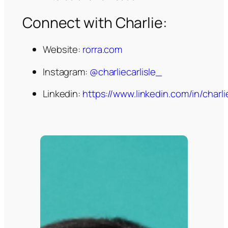
Connect with Charlie:
Website:
rorra.com
Instagram:
@charliecarlisle_
Linkedin:
https://www.linkedin.com/in/charlie