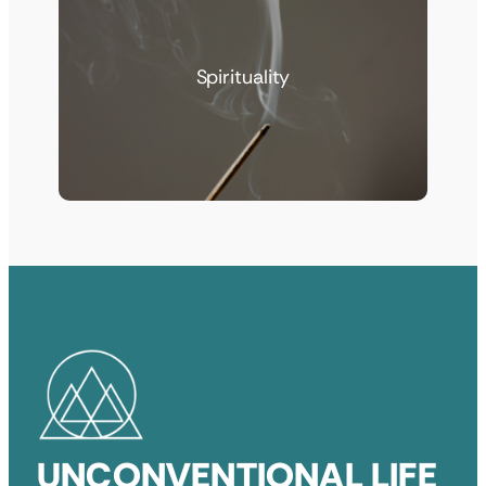
Spirituality
UNCONVENTIONAL LIFE