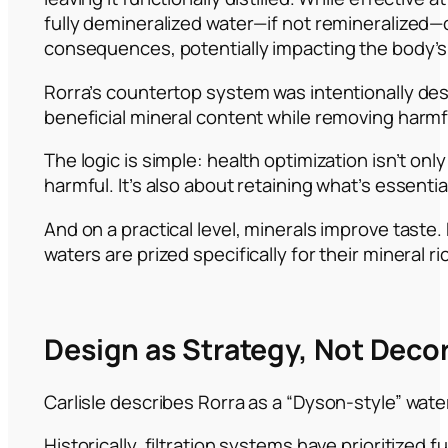
fully demineralized water—if not remineralized
consequences, potentially impacting the body’s
Rorra’s countertop system was intentionally de
beneficial mineral content while removing harm
The logic is simple: health optimization isn’t on
harmful. It’s also about retaining what’s essentia
And on a practical level, minerals improve tast
waters are prized specifically for their mineral r
Design as Strategy, Not Deco
Carlisle describes Rorra as a “Dyson-style” wat
Historically, filtration systems have prioritized