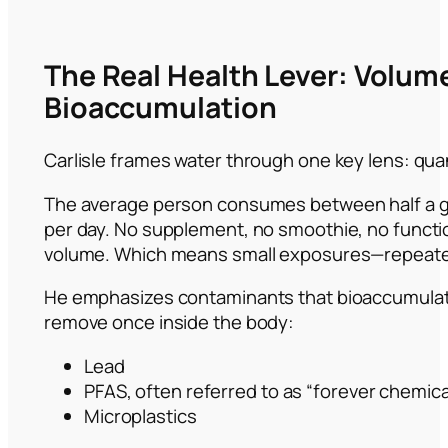
The Real Health Lever: Volum
Bioaccumulation
Carlisle frames water through one key lens: quan
The average person consumes between half a gal
per day. No supplement, no smoothie, no functi
volume. Which means small exposures—repeat
He emphasizes contaminants that bioaccumulate 
remove once inside the body:
Lead
PFAS, often referred to as “forever chemica
Microplastics