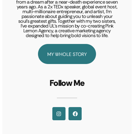
from a dream after a near-death experience seven
years ago. As a 2x TEDx speaker, global event host,
multi-millionaire entrepreneur, and artist, I’m
passionate about guiding you to unleash your
soul’s greatest gifts. Together with my two sisters,
I’ve expanded UL’s mission by co-creating Pink
Lemon Agency, a creative marketing agency
designed to help bring bold visions to life.
MY WHOLE STORY
Follow Me