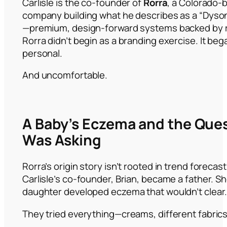
Carlisle is the co-founder of
Rorra
, a Colorado-b
company building what he describes as a “Dyson
—premium, design-forward systems backed by ri
Rorra didn’t begin as a branding exercise. It beg
personal.
And uncomfortable.
A Baby’s Eczema and the Que
Was Asking
Rorra’s origin story isn’t rooted in trend forecas
Carlisle’s co-founder, Brian, became a father. Sho
daughter developed eczema that wouldn’t clear
They tried everything—creams, different fabrics