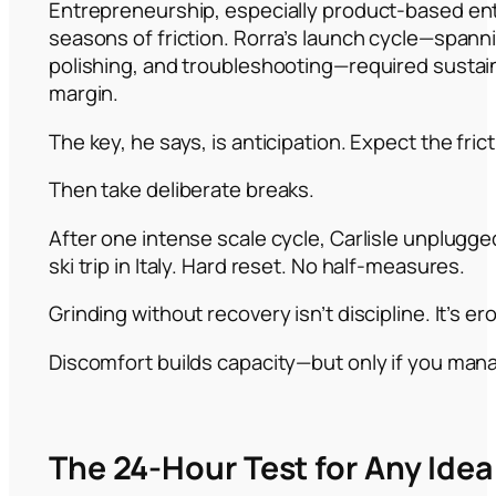
Entrepreneurship, especially product-based ent
seasons of friction. Rorra’s launch cycle—spann
polishing, and troubleshooting—required sustain
margin.
The key, he says, is anticipation. Expect the frict
Then take deliberate breaks.
After one intense scale cycle, Carlisle unplugge
ski trip in Italy. Hard reset. No half-measures.
Grinding without recovery isn’t discipline. It’s er
Discomfort builds capacity—but only if you manag
The 24-Hour Test for Any Idea