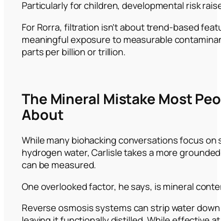
Particularly for children, developmental risk rais
For Rorra, filtration isn’t about trend-based feat
meaningful exposure to measurable contaminant
parts per billion or trillion.
The Mineral Mistake Most Pe
About
While many biohacking conversations focus on 
hydrogen water, Carlisle takes a more grounde
can be measured.
One overlooked factor, he says, is mineral conte
Reverse osmosis systems can strip water down 
leaving it functionally distilled. While effective