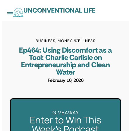
UNCONVENTIONAL LIFE
BUSINESS
,
MONEY
,
WELLNESS
Ep464: Using Discomfort as a
Tool: Charlie Carlisle on
Entrepreneurship and Clean
Water
February 16, 2026
GIVEAWAY
Enter to Win This
Week's Podcast