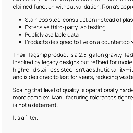
claimed function without validation. Rorra’s appr
Stainless steel construction instead of plas
Extensive third-party lab testing
Publicly available data
Products designed to live on a countertop w
Their flagship product is a 2.5-gallon gravity-fe
inspired by legacy designs but refined for mod
high-end stainless steel isn’t aesthetic vanity—
and is designed to last for years, reducing wast
Scaling that level of quality is operationally ha
more complex. Manufacturing tolerances tighten. 
is not a deterrent.
It’s a filter.