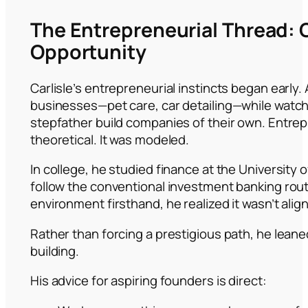
The Entrepreneurial Thread: 
Opportunity
Carlisle’s entrepreneurial instincts began early. 
businesses—pet care, car detailing—while watch
stepfather build companies of their own. Entre
theoretical. It was modeled.
In college, he studied finance at the University 
follow the conventional investment banking rout
environment firsthand, he realized it wasn’t alig
Rather than forcing a prestigious path, he leane
building.
His advice for aspiring founders is direct: