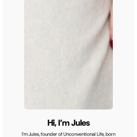
Hi, I’m Jules
I’m Jules, founder of Unconventional Life, born