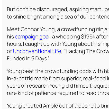
But don’t be discouraged, aspiring startups
to shine bright among a sea of dull contend
Meet Connor Young, a crowdfunding ninja 
his
campaign goal
, a whopping $195k after 
hours. I caught up with Young about his im
of
Unconventional Life
, “Hacking The Crow
Funded In 3 Days.”
Young beat the crowdfunding odds with h
in-a-bottle made from superior, real-food 
years of research Young did himself, equip
rare kind of patience required to read throu
Young created Ample out of a desire to bri