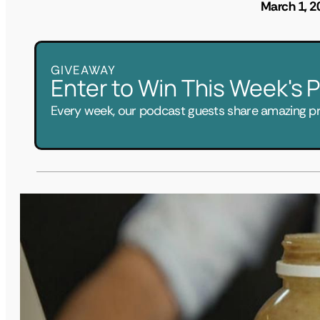
March 1, 2
GIVEAWAY
Enter to Win This Week's
Every week, our podcast guests share amazing pri