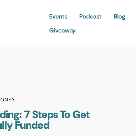
Events
Podcast
Blog
Giveaway
ONEY
ding: 7 Steps To Get
ully Funded