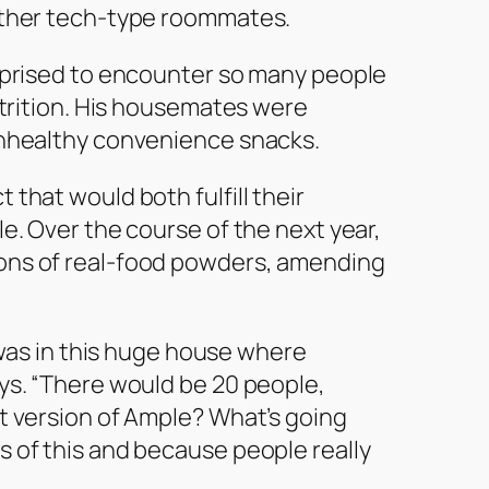
other tech-type roommates.
urprised to encounter so many people
utrition. His housemates were
unhealthy convenience snacks.
that would both fulfill their
e. Over the course of the next year,
ons of real-food powders, amending
I was in this huge house where
ys. “There would be 20 people,
t version of Ample? What’s going
 of this and because people really