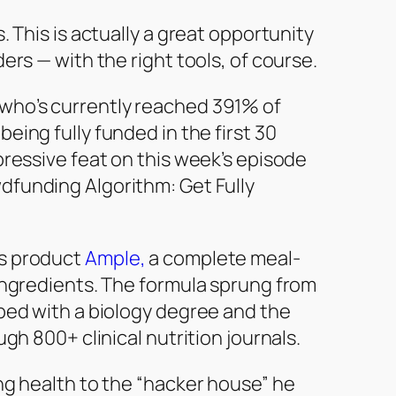
. This is actually a great opportunity
ers — with the right tools, of course.
who’s currently reached 391% of
being fully funded in the first 30
pressive feat on this week’s episode
dfunding Algorithm: Get Fully
is product
Ample,
a complete meal-
ingredients. The formula sprung from
ped with a biology degree and the
gh 800+ clinical nutrition journals.
ng health to the “hacker house” he