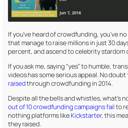
If you’ve heard of crowdfunding, you’ve n
that manage to raise millions in just 30 da
percent, and ascend to celebrity stardom 
If you ask me, saying “yes” to humble, tr
videos has some serious appeal. No doubt 
raised
through crowdfunding in 2014.
Despite all the bells and whistles, what’s n
out of 10 crowdfunding campaigns fail
to r
nothing platforms like
Kickstarter
, this me
they raised.