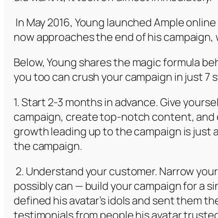
In May 2016, Young launched Ample online
now approaches the end of his campaign, w
Below, Young shares the magic formula be
you too can crush your campaign in just 7 
1. Start 2-3 months in advance. Give yoursel
campaign, create top-notch content, and 
growth leading up to the campaign is just 
the campaign.
2. Understand your customer. Narrow your
possibly can — build your campaign for a s
defined his avatar’s idols and sent them t
testimonials from people his avatar truste