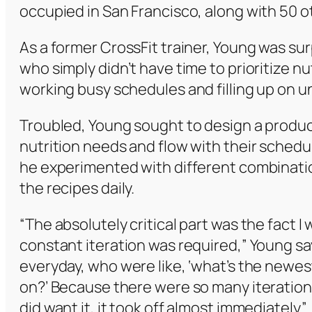
occupied in San Francisco, along with 50 
As a former CrossFit trainer, Young was s
who simply didn’t have time to prioritize n
working busy schedules and filling up on 
Troubled, Young sought to design a product 
nutrition needs and flow with their schedul
he experimented with different combinati
the recipes daily.
“The absolutely critical part was the fact 
constant iteration was required,” Young sa
everyday, who were like, ‘what’s the newes
on?’ Because there were so many iterations
did want it, it took off almost immediately.”