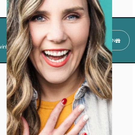
ENTER TO WIN
in!