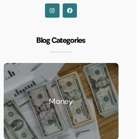
Blog Categories
Money