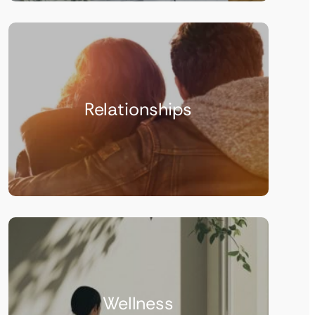
Relationships
Wellness