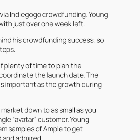
 via Indiegogo crowdfunding. Young
ith just over one week left.
hind his crowdfunding success, so
steps.
f plenty of time to plan the
coordinate the launch date. The
as important as the growth during
 market down to as small as you
ingle “avatar” customer. Young
hem samples of Ample to get
d and admired.