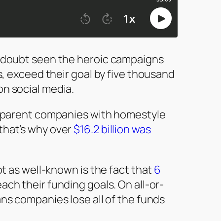
o doubt seen the heroic campaigns
ys, exceed their goal by five thousand
on social media.
ansparent companies with homestyle
that’s why over
$16.2 billion was
ot as well-known is the fact that
6
each their funding goals. On all-or-
ans companies lose all of the funds