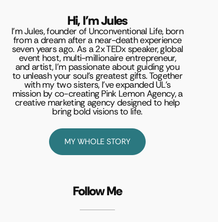
Hi, I’m Jules
I’m Jules, founder of Unconventional Life, born
from a dream after a near-death experience
seven years ago. As a 2x TEDx speaker, global
event host, multi-millionaire entrepreneur,
and artist, I’m passionate about guiding you
to unleash your soul’s greatest gifts. Together
with my two sisters, I’ve expanded UL’s
mission by co-creating Pink Lemon Agency, a
creative marketing agency designed to help
bring bold visions to life.
MY WHOLE STORY
Follow Me