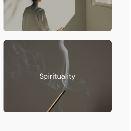
Spirituality