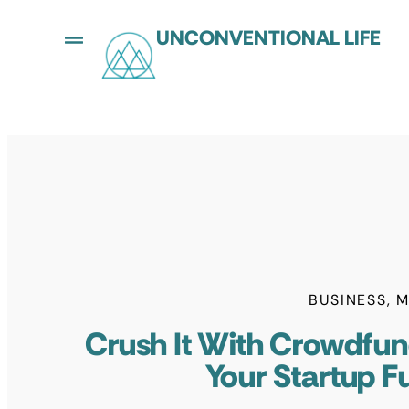
UNCONVENTIONAL LIFE
BUSINESS
,
M
Crush It With Crowdfun
Your Startup F