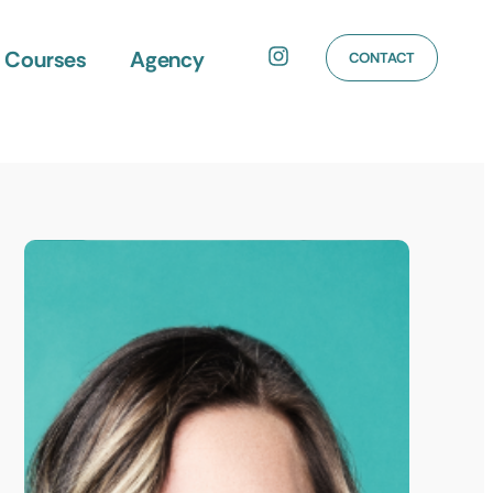
Courses
Agency
CONTACT