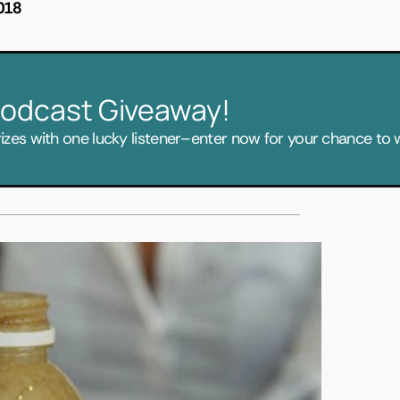
018
 Podcast Giveaway!
zes with one lucky listener–enter now for your chance to w