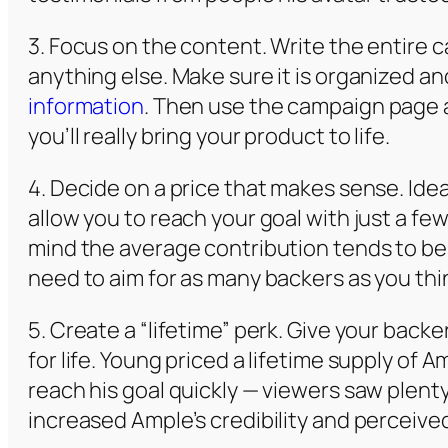
3. Focus on the content. Write the entire
anything else. Make sure it is organized and
information
. Then use the campaign page as
you’ll really bring your product to life.
4. Decide on a price that makes sense. Ideal
allow you to reach your goal with just a fe
mind the average contribution tends to be 
need to aim for as many backers as you thi
5. Create a “lifetime” perk. Give your back
for life. Young priced a lifetime supply of
reach his goal quickly — viewers saw plenty
increased Ample’s credibility and perceived