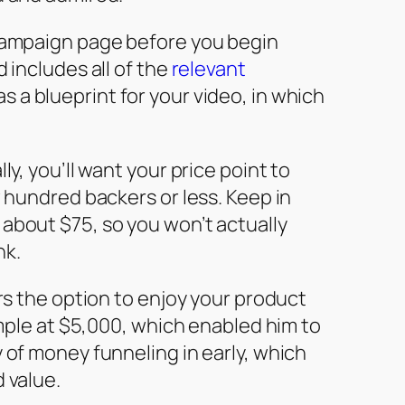
 campaign page before you begin
 includes all of the
relevant
 a blueprint for your video, in which
ly, you’ll want your price point to
w hundred backers or less. Keep in
about $75, so you won’t actually
nk.
ers the option to enjoy your product
 Ample at $5,000, which enabled him to
 of money funneling in early, which
 value.