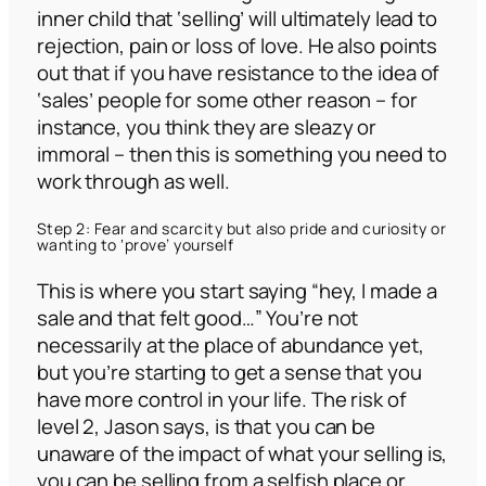
inner child that ‘selling’ will ultimately lead to
rejection, pain or loss of love. He also points
out that if you have resistance to the idea of
‘sales’ people for some other reason – for
instance, you think they are sleazy or
immoral – then this is something you need to
work through as well.
Step 2: Fear and scarcity but also pride and curiosity or
wanting to ‘prove’ yourself
This is where you start saying
“hey, I made a
sale and that felt good…”
You’re not
necessarily at the place of abundance yet,
but you’re starting to get a sense that you
have more control in your life. The risk of
level 2, Jason says, is that you can be
unaware of the impact of what your selling is,
you can be selling from a selfish place or