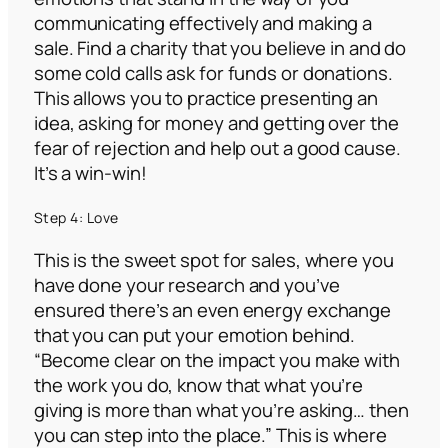
communicating effectively and making a
sale. Find a charity that you believe in and do
some cold calls ask for funds or donations.
This allows you to practice presenting an
idea, asking for money and getting over the
fear of rejection and help out a good cause.
It’s a win-win!
Step 4: Love
This is the sweet spot for sales, where you
have done your research and you’ve
ensured there’s an even energy exchange
that you can put your emotion behind.
“Become clear on the impact you make with
the work you do, know that what you’re
giving is more than what you’re asking… then
you can step into the place.”
This is where