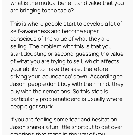
what is the mutual benefit and value that you
are bringing to the table?
This is where people start to develop a lot of
self-awareness and become super
conscious of the value of what they are
selling. The problem with this is that you
start doubting or second-guessing the value
of what you are trying to sell, which affects
your ability to make the sale, therefore
driving your ‘abundance’ down. According to
Jason, people don’t buy with their mind, they
buy with their emotions. So this step is
particularly problematic and is usually where
people get stuck.
If you are feeling some fear and hesitation
Jason shares a fun little shortcut to get over
emotions that stand in the way of you