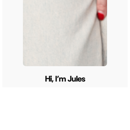
Hi, I’m Jules
I’m Jules, founder of Unconventional Life, born
from a dream after a near-death experience seven
years ago. As a 2x TEDx speaker, global event host,
multi-millionaire entrepreneur, and artist, I’m
passionate about guiding you to unleash your
soul’s greatest gifts. Together with my two sisters,
I’ve expanded UL’s mission by co-creating Pink
Lemon Agency, a creative marketing agency
designed to help bring bold visions to life.