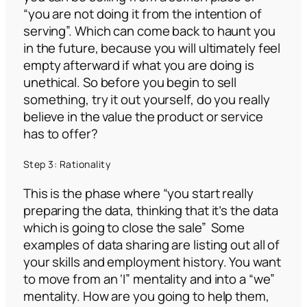
“you are not doing it from the intention of
serving”.
Which can come back to haunt you
in the future, because you will ultimately feel
empty afterward if what you are doing is
unethical. So before you begin to sell
something, try it out yourself, do you really
believe in the value the product or service
has to offer?
Step 3: Rationality
This is the phase where
“you start really
preparing the data, thinking that it’s the data
which is going to close the sale”
Some
examples of data sharing are listing out all of
your skills and employment history. You want
to move from an ‘I” mentality and into a “we”
mentality. How are you going to help them,