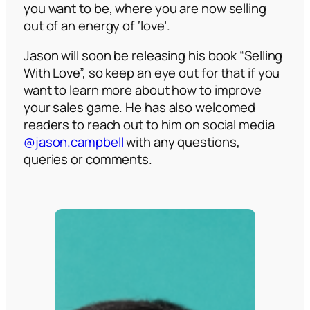
you want to be, where you are now selling
out of an energy of ‘love’.
Jason will soon be releasing his book “Selling
With Love”, so keep an eye out for that if you
want to learn more about how to improve
your sales game. He has also welcomed
readers to reach out to him on social media
@jason.campbell
with any questions,
queries or comments.