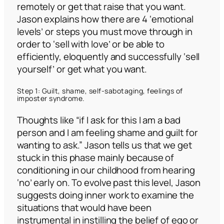
remotely or get that raise that you want.
Jason explains how there are 4 ‘emotional
levels’ or steps you must move through in
order to ‘sell with love’ or be able to
efficiently, eloquently and successfully ‘sell
yourself’ or get what you want.
Step 1: Guilt, shame, self-sabotaging, feelings of
imposter syndrome.
Thoughts like
“if I ask for this I am a bad
person and I am feeling shame and guilt for
wanting to ask.”
Jason tells us that we get
stuck in this phase mainly because of
conditioning in our childhood from hearing
‘no’ early on. To evolve past this level, Jason
suggests doing inner work to examine the
situations that would have been
instrumental in instilling the belief of ego or