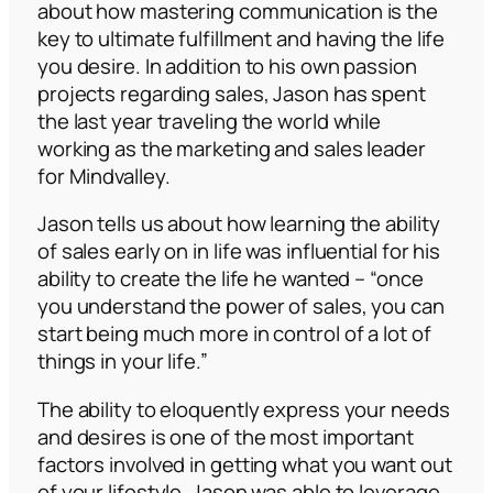
about how mastering communication is the
key to ultimate fulfillment and having the life
you desire. In addition to his own passion
projects regarding sales, Jason has spent
the last year traveling the world while
working as the marketing and sales leader
for Mindvalley.
Jason tells us about how learning the ability
of sales early on in life was influential for his
ability to create the life he wanted –
“once
you understand the power of sales, you can
start being much more in control of a lot of
things in your life.”
The ability to eloquently express your needs
and desires is one of the most important
factors involved in getting what you want out
of your lifestyle. Jason was able to leverage