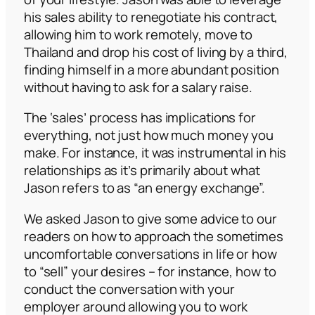
his sales ability to renegotiate his contract,
allowing him to work remotely, move to
Thailand and drop his cost of living by a third,
finding himself in a more abundant position
without having to ask for a salary raise.
The ‘sales’ process has implications for
everything, not just how much money you
make. For instance, it was instrumental in his
relationships as it’s primarily about what
Jason refers to as
“an energy exchange”.
We asked Jason to give some advice to our
readers on how to approach the sometimes
uncomfortable conversations in life or how
to “sell” your desires – for instance, how to
conduct the conversation with your
employer around allowing you to work