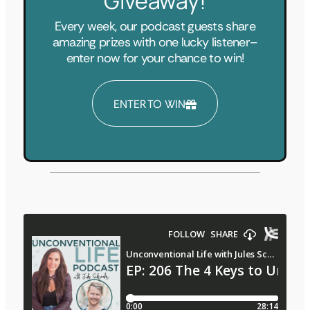
Giveaway!
Every week, our podcast guests share
amazing prizes with one lucky listener–
enter now for your chance to win!
ENTER TO WIN