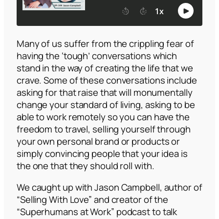
Many of us suffer from the crippling fear of
having the ‘tough’ conversations which
stand in the way of creating the life that we
crave. Some of these conversations include
asking for that raise that will monumentally
change your standard of living, asking to be
able to work remotely so you can have the
freedom to travel, selling yourself through
your own personal brand or products or
simply convincing people that your idea is
the one that they should roll with.
We caught up with Jason Campbell, author of
“Selling With Love”
and creator of the
“Superhumans at Work”
podcast to talk