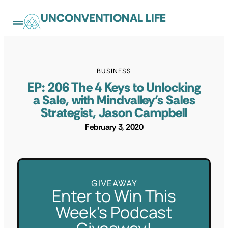
UNCONVENTIONAL LIFE
BUSINESS
EP: 206 The 4 Keys to Unlocking
a Sale, with Mindvalley’s Sales
Strategist, Jason Campbell
February 3, 2020
GIVEAWAY
Enter to Win This
Week's Podcast